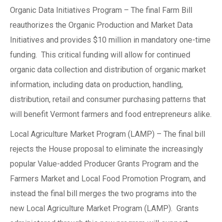
Organic Data Initiatives Program – The final Farm Bill
reauthorizes the Organic Production and Market Data
Initiatives and provides $10 million in mandatory one-time
funding. This critical funding will allow for continued
organic data collection and distribution of organic market
information, including data on production, handling,
distribution, retail and consumer purchasing patterns that
will benefit Vermont farmers and food entrepreneurs alike.
Local Agriculture Market Program (LAMP) – The final bill
rejects the House proposal to eliminate the increasingly
popular Value-added Producer Grants Program and the
Farmers Market and Local Food Promotion Program, and
instead the final bill merges the two programs into the
new Local Agriculture Market Program (LAMP). Grants