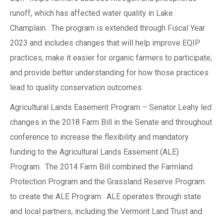
runoff, which has affected water quality in Lake
Champlain. The program is extended through Fiscal Year
2023 and includes changes that will help improve EQIP
practices, make it easier for organic farmers to participate,
and provide better understanding for how those practices
lead to quality conservation outcomes.
Agricultural Lands Easement Program – Senator Leahy led
changes in the 2018 Farm Bill in the Senate and throughout
conference to increase the flexibility and mandatory
funding to the Agricultural Lands Easement (ALE)
Program. The 2014 Farm Bill combined the Farmland
Protection Program and the Grassland Reserve Program
to create the ALE Program. ALE operates through state
and local partners, including the Vermont Land Trust and