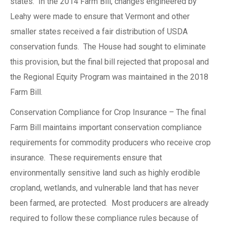
states. In the 2014 Farm Bill, changes engineered by
Leahy were made to ensure that Vermont and other
smaller states received a fair distribution of USDA
conservation funds. The House had sought to eliminate
this provision, but the final bill rejected that proposal and
the Regional Equity Program was maintained in the 2018
Farm Bill.
Conservation Compliance for Crop Insurance – The final
Farm Bill maintains important conservation compliance
requirements for commodity producers who receive crop
insurance. These requirements ensure that
environmentally sensitive land such as highly erodible
cropland, wetlands, and vulnerable land that has never
been farmed, are protected. Most producers are already
required to follow these compliance rules because of