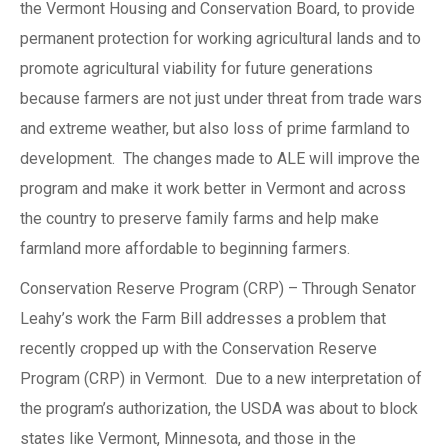
the Vermont Housing and Conservation Board, to provide
permanent protection for working agricultural lands and to
promote agricultural viability for future generations
because farmers are not just under threat from trade wars
and extreme weather, but also loss of prime farmland to
development. The changes made to ALE will improve the
program and make it work better in Vermont and across
the country to preserve family farms and help make
farmland more affordable to beginning farmers.
Conservation Reserve Program (CRP) – Through Senator
Leahy’s work the Farm Bill addresses a problem that
recently cropped up with the Conservation Reserve
Program (CRP) in Vermont. Due to a new interpretation of
the program’s authorization, the USDA was about to block
states like Vermont, Minnesota, and those in the