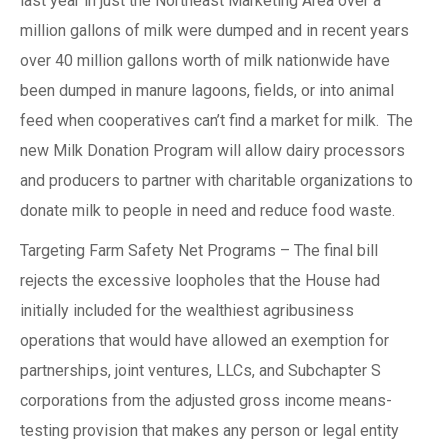
last year in just the Northeast Marketing Area over a
million gallons of milk were dumped and in recent years
over 40 million gallons worth of milk nationwide have
been dumped in manure lagoons, fields, or into animal
feed when cooperatives can’t find a market for milk. The
new Milk Donation Program will allow dairy processors
and producers to partner with charitable organizations to
donate milk to people in need and reduce food waste.
Targeting Farm Safety Net Programs – The final bill
rejects the excessive loopholes that the House had
initially included for the wealthiest agribusiness
operations that would have allowed an exemption for
partnerships, joint ventures, LLCs, and Subchapter S
corporations from the adjusted gross income means-
testing provision that makes any person or legal entity