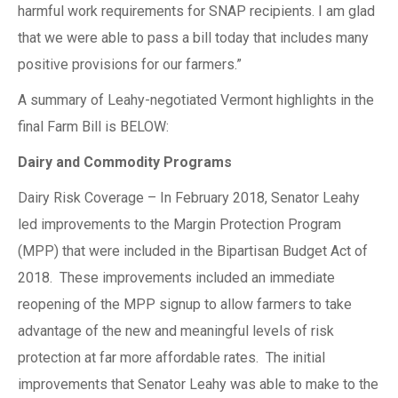
harmful work requirements for SNAP recipients. I am glad
that we were able to pass a bill today that includes many
positive provisions for our farmers.”
A summary of Leahy-negotiated Vermont highlights in the
final Farm Bill is BELOW:
Dairy and Commodity Programs
Dairy Risk Coverage – In February 2018, Senator Leahy
led improvements to the Margin Protection Program
(MPP) that were included in the Bipartisan Budget Act of
2018. These improvements included an immediate
reopening of the MPP signup to allow farmers to take
advantage of the new and meaningful levels of risk
protection at far more affordable rates. The initial
improvements that Senator Leahy was able to make to the