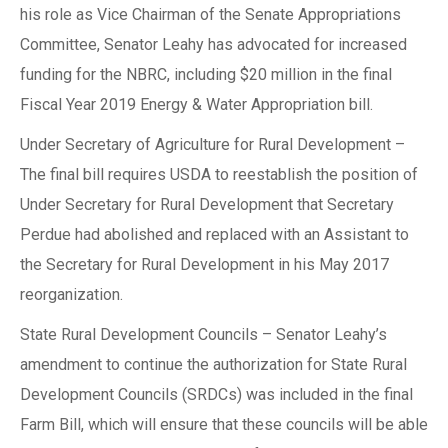
his role as Vice Chairman of the Senate Appropriations
Committee, Senator Leahy has advocated for increased
funding for the NBRC, including $20 million in the final
Fiscal Year 2019 Energy & Water Appropriation bill.
Under Secretary of Agriculture for Rural Development –
The final bill requires USDA to reestablish the position of
Under Secretary for Rural Development that Secretary
Perdue had abolished and replaced with an Assistant to
the Secretary for Rural Development in his May 2017
reorganization.
State Rural Development Councils – Senator Leahy’s
amendment to continue the authorization for State Rural
Development Councils (SRDCs) was included in the final
Farm Bill, which will ensure that these councils will be able