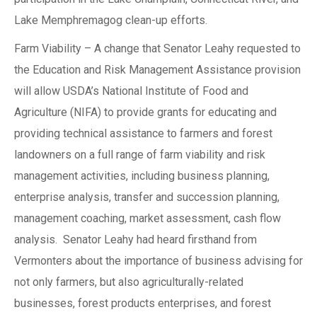
Lake Memphremagog clean-up efforts.
Farm Viability – A change that Senator Leahy requested to
the Education and Risk Management Assistance provision
will allow USDA’s National Institute of Food and
Agriculture (NIFA) to provide grants for educating and
providing technical assistance to farmers and forest
landowners on a full range of farm viability and risk
management activities, including business planning,
enterprise analysis, transfer and succession planning,
management coaching, market assessment, cash flow
analysis. Senator Leahy had heard firsthand from
Vermonters about the importance of business advising for
not only farmers, but also agriculturally-related
businesses, forest products enterprises, and forest