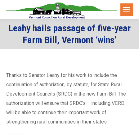
Leahy hails passage of five-year
You are here:
Farm Bill, Vermont ‘wins’
Thanks to Senator Leahy for his work to include the
continuation of authoriation, by statute, for State Rural
Development Councils (SRDC) in the new Farm Bill. The
authorization will ensure that SRDC’s – including VCRD –
will be able to continue their important work of
strengthening rural communities in their states.
——————