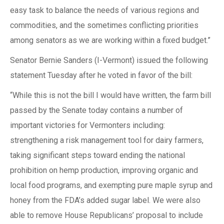
easy task to balance the needs of various regions and
commodities, and the sometimes conflicting priorities
among senators as we are working within a fixed budget.”
Senator Bernie Sanders (I-Vermont) issued the following
statement Tuesday after he voted in favor of the bill:
“While this is not the bill I would have written, the farm bill
passed by the Senate today contains a number of
important victories for Vermonters including:
strengthening a risk management tool for dairy farmers,
taking significant steps toward ending the national
prohibition on hemp production, improving organic and
local food programs, and exempting pure maple syrup and
honey from the FDA’s added sugar label. We were also
able to remove House Republicans’ proposal to include