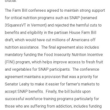
crucial.
The Farm Bill conferees agreed to maintain strong support
for critical nutrition programs such as SNAP (renamed
3SquaresVT in Vermont) and rejected the harmful cuts to
benefits and eligibility in the partisan House Farm Bill
draft, which would have cut millions of Americans off
nutrition assistance. The final agreement also includes
mandatory funding the Food Insecurity Nutrition Incentive
(FINI) program, which helps improve access to fresh fruit
and vegetables for SNAP participants. The conference
agreement maintains a provision that was a priority for
Senator Leahy to make it easier for farmer’s markets to
accept SNAP benefits. Finally, the bill builds upon
successful workforce training programs particularly for
those who are suffering from addiction, includes funding