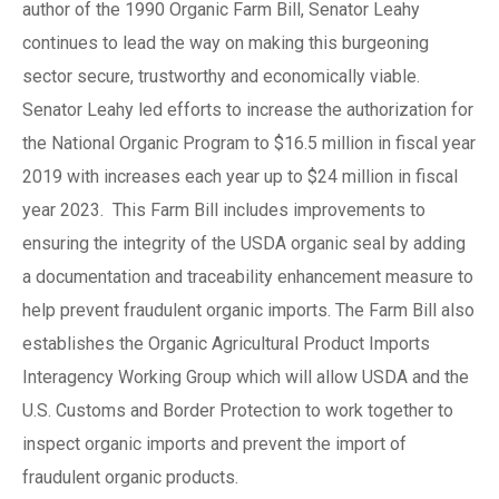
author of the 1990 Organic Farm Bill, Senator Leahy
continues to lead the way on making this burgeoning
sector secure, trustworthy and economically viable.
Senator Leahy led efforts to increase the authorization for
the National Organic Program to $16.5 million in fiscal year
2019 with increases each year up to $24 million in fiscal
year 2023. This Farm Bill includes improvements to
ensuring the integrity of the USDA organic seal by adding
a documentation and traceability enhancement measure to
help prevent fraudulent organic imports. The Farm Bill also
establishes the Organic Agricultural Product Imports
Interagency Working Group which will allow USDA and the
U.S. Customs and Border Protection to work together to
inspect organic imports and prevent the import of
fraudulent organic products.