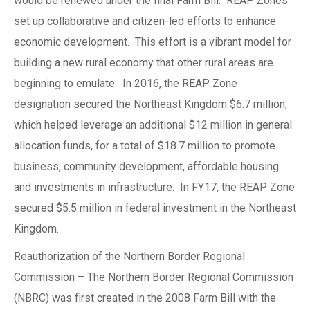
would be renewed under the final Farm Bill. REAP Zones
set up collaborative and citizen-led efforts to enhance
economic development. This effort is a vibrant model for
building a new rural economy that other rural areas are
beginning to emulate. In 2016, the REAP Zone
designation secured the Northeast Kingdom $6.7 million,
which helped leverage an additional $12 million in general
allocation funds, for a total of $18.7 million to promote
business, community development, affordable housing
and investments in infrastructure. In FY17, the REAP Zone
secured $5.5 million in federal investment in the Northeast
Kingdom.
Reauthorization of the Northern Border Regional
Commission – The Northern Border Regional Commission
(NBRC) was first created in the 2008 Farm Bill with the