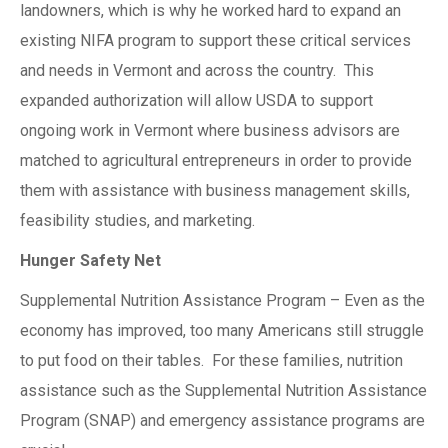
landowners, which is why he worked hard to expand an
existing NIFA program to support these critical services
and needs in Vermont and across the country. This
expanded authorization will allow USDA to support
ongoing work in Vermont where business advisors are
matched to agricultural entrepreneurs in order to provide
them with assistance with business management skills,
feasibility studies, and marketing.
Hunger Safety Net
Supplemental Nutrition Assistance Program – Even as the
economy has improved, too many Americans still struggle
to put food on their tables. For these families, nutrition
assistance such as the Supplemental Nutrition Assistance
Program (SNAP) and emergency assistance programs are