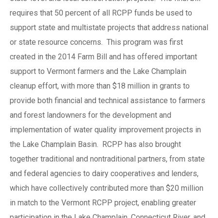
requires that 50 percent of all RCPP funds be used to
support state and multistate projects that address national
or state resource concerns. This program was first
created in the 2014 Farm Bill and has offered important
support to Vermont farmers and the Lake Champlain
cleanup effort, with more than $18 million in grants to
provide both financial and technical assistance to farmers
and forest landowners for the development and
implementation of water quality improvement projects in
the Lake Champlain Basin. RCPP has also brought
together traditional and nontraditional partners, from state
and federal agencies to dairy cooperatives and lenders,
which have collectively contributed more than $20 million
in match to the Vermont RCPP project, enabling greater
participation in the Lake Champlain, Connecticut River, and