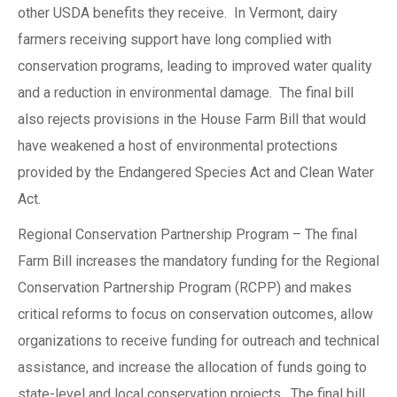
other USDA benefits they receive. In Vermont, dairy
farmers receiving support have long complied with
conservation programs, leading to improved water quality
and a reduction in environmental damage. The final bill
also rejects provisions in the House Farm Bill that would
have weakened a host of environmental protections
provided by the Endangered Species Act and Clean Water
Act.
Regional Conservation Partnership Program – The final
Farm Bill increases the mandatory funding for the Regional
Conservation Partnership Program (RCPP) and makes
critical reforms to focus on conservation outcomes, allow
organizations to receive funding for outreach and technical
assistance, and increase the allocation of funds going to
state-level and local conservation projects. The final bill