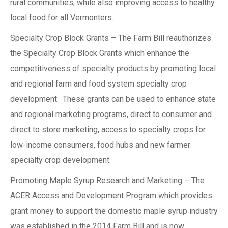
rural communities, while also improving access to healthy
local food for all Vermonters.
Specialty Crop Block Grants – The Farm Bill reauthorizes
the Specialty Crop Block Grants which enhance the
competitiveness of specialty products by promoting local
and regional farm and food system specialty crop
development. These grants can be used to enhance state
and regional marketing programs, direct to consumer and
direct to store marketing, access to specialty crops for
low-income consumers, food hubs and new farmer
specialty crop development.
Promoting Maple Syrup Research and Marketing – The
ACER Access and Development Program which provides
grant money to support the domestic maple syrup industry
was established in the 2014 Farm Bill and is now