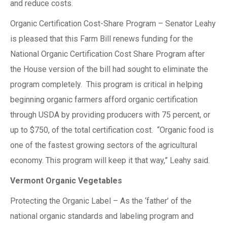
and reduce costs.
Organic Certification Cost-Share Program – Senator Leahy
is pleased that this Farm Bill renews funding for the
National Organic Certification Cost Share Program after
the House version of the bill had sought to eliminate the
program completely. This program is critical in helping
beginning organic farmers afford organic certification
through USDA by providing producers with 75 percent, or
up to $750, of the total certification cost. “Organic food is
one of the fastest growing sectors of the agricultural
economy. This program will keep it that way,” Leahy said.
Vermont Organic Vegetables
Protecting the Organic Label – As the ‘father’ of the
national organic standards and labeling program and