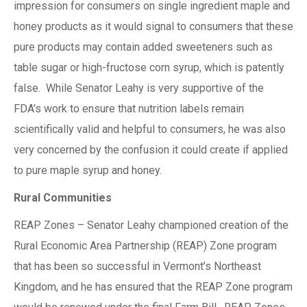
impression for consumers on single ingredient maple and
honey products as it would signal to consumers that these
pure products may contain added sweeteners such as
table sugar or high-fructose corn syrup, which is patently
false. While Senator Leahy is very supportive of the
FDA’s work to ensure that nutrition labels remain
scientifically valid and helpful to consumers, he was also
very concerned by the confusion it could create if applied
to pure maple syrup and honey.
Rural Communities
REAP Zones – Senator Leahy championed creation of the
Rural Economic Area Partnership (REAP) Zone program
that has been so successful in Vermont’s Northeast
Kingdom, and he has ensured that the REAP Zone program