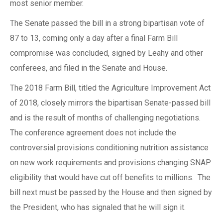
most senior member.
The Senate passed the bill in a strong bipartisan vote of
87 to 13, coming only a day after a final Farm Bill
compromise was concluded, signed by Leahy and other
conferees, and filed in the Senate and House.
The 2018 Farm Bill, titled the Agriculture Improvement Act
of 2018, closely mirrors the bipartisan Senate-passed bill
and is the result of months of challenging negotiations.
The conference agreement does not include the
controversial provisions conditioning nutrition assistance
on new work requirements and provisions changing SNAP
eligibility that would have cut off benefits to millions. The
bill next must be passed by the House and then signed by
the President, who has signaled that he will sign it.