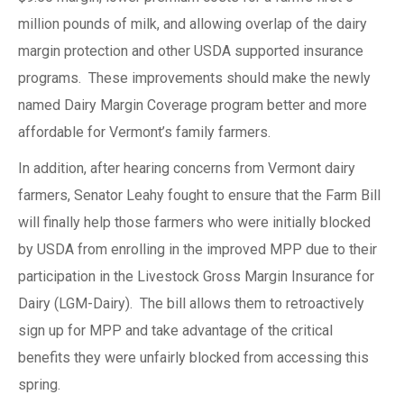
million pounds of milk, and allowing overlap of the dairy
margin protection and other USDA supported insurance
programs. These improvements should make the newly
named Dairy Margin Coverage program better and more
affordable for Vermont’s family farmers.
In addition, after hearing concerns from Vermont dairy
farmers, Senator Leahy fought to ensure that the Farm Bill
will finally help those farmers who were initially blocked
by USDA from enrolling in the improved MPP due to their
participation in the Livestock Gross Margin Insurance for
Dairy (LGM-Dairy). The bill allows them to retroactively
sign up for MPP and take advantage of the critical
benefits they were unfairly blocked from accessing this
spring.