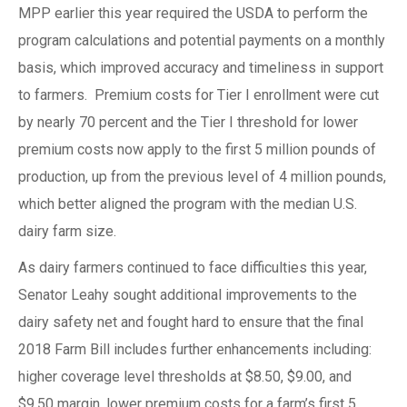
MPP earlier this year required the USDA to perform the
program calculations and potential payments on a monthly
basis, which improved accuracy and timeliness in support
to farmers. Premium costs for Tier I enrollment were cut
by nearly 70 percent and the Tier I threshold for lower
premium costs now apply to the first 5 million pounds of
production, up from the previous level of 4 million pounds,
which better aligned the program with the median U.S.
dairy farm size.
As dairy farmers continued to face difficulties this year,
Senator Leahy sought additional improvements to the
dairy safety net and fought hard to ensure that the final
2018 Farm Bill includes further enhancements including:
higher coverage level thresholds at $8.50, $9.00, and
$9.50 margin, lower premium costs for a farm’s first 5