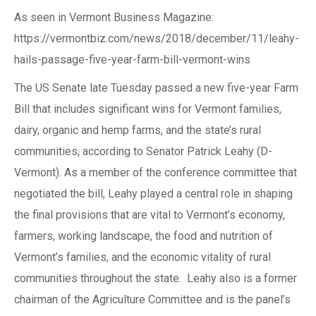
As seen in Vermont Business Magazine:
https://vermontbiz.com/news/2018/december/11/leahy-
hails-passage-five-year-farm-bill-vermont-wins
The US Senate late Tuesday passed a new five-year Farm
Bill that includes significant wins for Vermont families,
dairy, organic and hemp farms, and the state’s rural
communities, according to Senator Patrick Leahy (D-
Vermont). As a member of the conference committee that
negotiated the bill, Leahy played a central role in shaping
the final provisions that are vital to Vermont’s economy,
farmers, working landscape, the food and nutrition of
Vermont’s families, and the economic vitality of rural
communities throughout the state. Leahy also is a former
chairman of the Agriculture Committee and is the panel’s