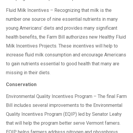
Fluid Milk Incentives – Recognizing that milk is the
number one source of nine essential nutrients in many
young Americans’ diets and provides many significant
health benefits, the Farm Bill authorizes new Healthy Fluid
Milk Incentives Projects. These incentives will help to
increase fluid milk consumption and encourage Americans
to gain nutrients essential to good health that many are
missing in their diets.
Conservation
Environmental Quality Incentives Program – The final Farm
Bill includes several improvements to the Environmental
Quality Incentives Program (EQIP) led by Senator Leahy
that will help the program better serve Vermont famers.
EQIP helps farmers address nitrogen and phosphorus