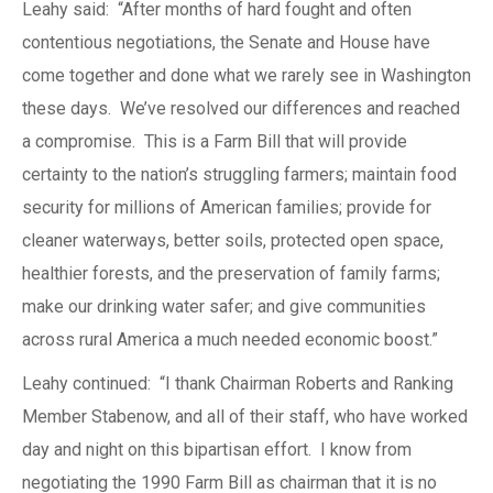
Leahy said: “After months of hard fought and often
contentious negotiations, the Senate and House have
come together and done what we rarely see in Washington
these days. We’ve resolved our differences and reached
a compromise. This is a Farm Bill that will provide
certainty to the nation’s struggling farmers; maintain food
security for millions of American families; provide for
cleaner waterways, better soils, protected open space,
healthier forests, and the preservation of family farms;
make our drinking water safer; and give communities
across rural America a much needed economic boost.”
Leahy continued: “I thank Chairman Roberts and Ranking
Member Stabenow, and all of their staff, who have worked
day and night on this bipartisan effort. I know from
negotiating the 1990 Farm Bill as chairman that it is no