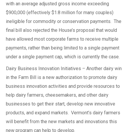
with an average adjusted gross income exceeding
$900,000 (effectively $1.8 million for many couples)
ineligible for commodity or conservation payments. The
final bill also rejected the House’s proposal that would
have allowed most corporate farms to receive multiple
payments, rather than being limited to a single payment
under a single payment cap, which is currently the case.
Dairy Business Innovation Initiatives – Another dairy win
in the Farm Bill is a new authorization to promote dairy
business innovation activities and provide resources to
help dairy farmers, cheesemakers, and other dairy
businesses to get their start, develop new innovative
products, and expand markets. Vermont’s dairy farmers
will benefit from the new markets and innovations this
new program can help to develop.