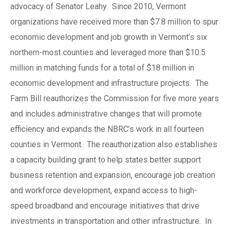
advocacy of Senator Leahy. Since 2010, Vermont
organizations have received more than $7.8 million to spur
economic development and job growth in Vermont’s six
northern-most counties and leveraged more than $10.5
million in matching funds for a total of $18 million in
economic development and infrastructure projects. The
Farm Bill reauthorizes the Commission for five more years
and includes administrative changes that will promote
efficiency and expands the NBRC’s work in all fourteen
counties in Vermont. The reauthorization also establishes
a capacity building grant to help states better support
business retention and expansion, encourage job creation
and workforce development, expand access to high-
speed broadband and encourage initiatives that drive
investments in transportation and other infrastructure. In