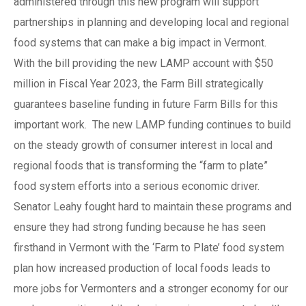
administered through this new program will support
partnerships in planning and developing local and regional
food systems that can make a big impact in Vermont.
With the bill providing the new LAMP account with $50
million in Fiscal Year 2023, the Farm Bill strategically
guarantees baseline funding in future Farm Bills for this
important work. The new LAMP funding continues to build
on the steady growth of consumer interest in local and
regional foods that is transforming the “farm to plate”
food system efforts into a serious economic driver.
Senator Leahy fought hard to maintain these programs and
ensure they had strong funding because he has seen
firsthand in Vermont with the ‘Farm to Plate’ food system
plan how increased production of local foods leads to
more jobs for Vermonters and a stronger economy for our