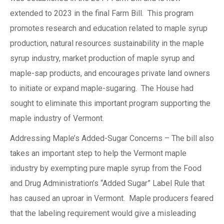
extended to 2023 in the final Farm Bill. This program
promotes research and education related to maple syrup
production, natural resources sustainability in the maple
syrup industry, market production of maple syrup and
maple-sap products, and encourages private land owners
to initiate or expand maple-sugaring. The House had
sought to eliminate this important program supporting the
maple industry of Vermont.
Addressing Maple’s Added-Sugar Concerns – The bill also
takes an important step to help the Vermont maple
industry by exempting pure maple syrup from the Food
and Drug Administration’s “Added Sugar” Label Rule that
has caused an uproar in Vermont. Maple producers feared
that the labeling requirement would give a misleading