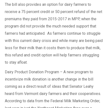
The bill also provides an option for dairy farmers to
receive a 75 percent credit or 50 percent refund of the net
premiums they paid from 2015-2017 in MPP, when the
program did not provide the much needed support that
farmers had anticipated. As farmers continue to struggle
with this current dairy crisis and while many are being paid
less for their milk than it costs them to produce that milk,
this refund and credit option will help farmers struggling
to stay afloat.
Dairy Product Donation Program – A new program to
incentivize milk donation is another change in the bill
coming as a direct result of ideas that Senator Leahy
heard from Vermont dairy farmers and their cooperatives.
According to data from the Federal Milk Marketing Order,