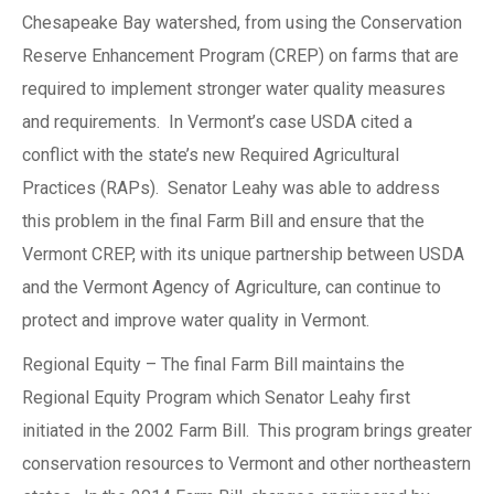
Chesapeake Bay watershed, from using the Conservation
Reserve Enhancement Program (CREP) on farms that are
required to implement stronger water quality measures
and requirements. In Vermont’s case USDA cited a
conflict with the state’s new Required Agricultural
Practices (RAPs). Senator Leahy was able to address
this problem in the final Farm Bill and ensure that the
Vermont CREP, with its unique partnership between USDA
and the Vermont Agency of Agriculture, can continue to
protect and improve water quality in Vermont.
Regional Equity – The final Farm Bill maintains the
Regional Equity Program which Senator Leahy first
initiated in the 2002 Farm Bill. This program brings greater
conservation resources to Vermont and other northeastern