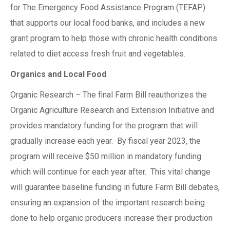
for The Emergency Food Assistance Program (TEFAP)
that supports our local food banks, and includes a new
grant program to help those with chronic health conditions
related to diet access fresh fruit and vegetables.
Organics and Local Food
Organic Research – The final Farm Bill reauthorizes the
Organic Agriculture Research and Extension Initiative and
provides mandatory funding for the program that will
gradually increase each year. By fiscal year 2023, the
program will receive $50 million in mandatory funding
which will continue for each year after. This vital change
will guarantee baseline funding in future Farm Bill debates,
ensuring an expansion of the important research being
done to help organic producers increase their production