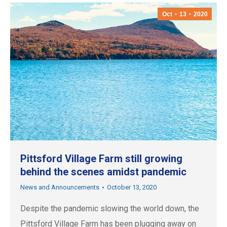
Oct
13
2020
Pittsford Village Farm still growing
behind the scenes amidst pandemic
News and Announcements
October 13, 2020
Despite the pandemic slowing the world down, the
Pittsford Village Farm has been plugging away on