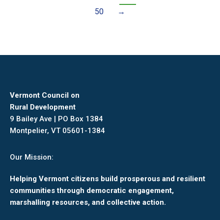
50
→
Vermont Council on
Rural Development
9 Bailey Ave | PO Box 1384
Montpelier, VT 05601-1384
Our Mission:
Helping Vermont citizens build prosperous and resilient
communities through democratic engagement,
marshalling resources, and collective action.