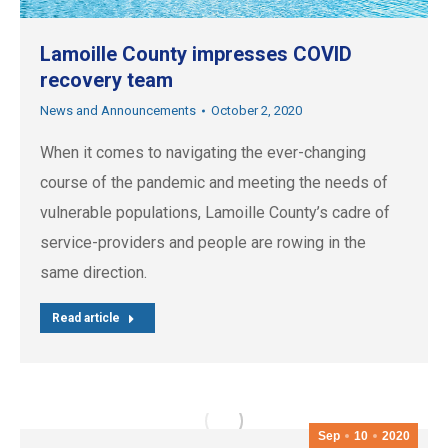
Lamoille County impresses COVID
recovery team
News and Announcements
October 2, 2020
When it comes to navigating the ever-changing
course of the pandemic and meeting the needs of
vulnerable populations, Lamoille County’s cadre of
service-providers and people are rowing in the
same direction.
Read article
Sep
10
2020