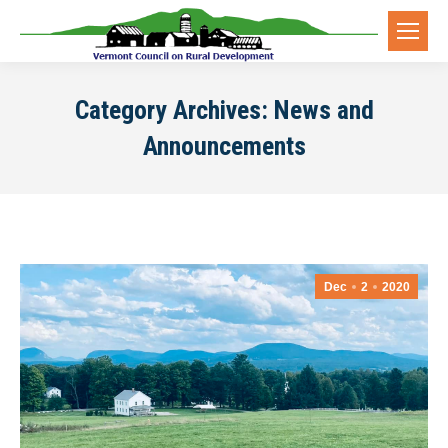
Category Archives:
News and
Announcements
Dec
2
2020