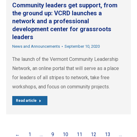
Community leaders get support, from
the ground up: VCRD launches a
network and a professional
development center for grassroots
leaders
News and Announcements
September 10, 2020
The launch of the Vermont Community Leadership
Network, an online portal that will serve as a place
for leaders of all stripes to network, take free
workshops, and focus on community projects.
Read article
←
1
…
9
10
11
12
13
…