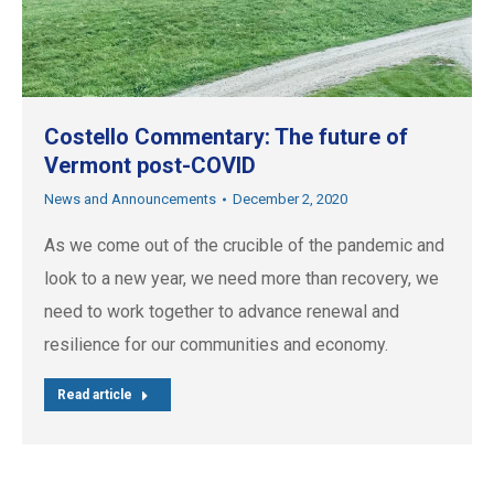
Costello Commentary: The future of
Vermont post-COVID
News and Announcements
December 2, 2020
As we come out of the crucible of the pandemic and
look to a new year, we need more than recovery, we
need to work together to advance renewal and
resilience for our communities and economy.
Read article