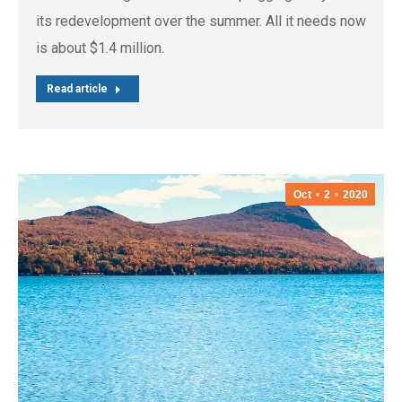
its redevelopment over the summer. All it needs now
is about $1.4 million.
Read article
Oct
2
2020