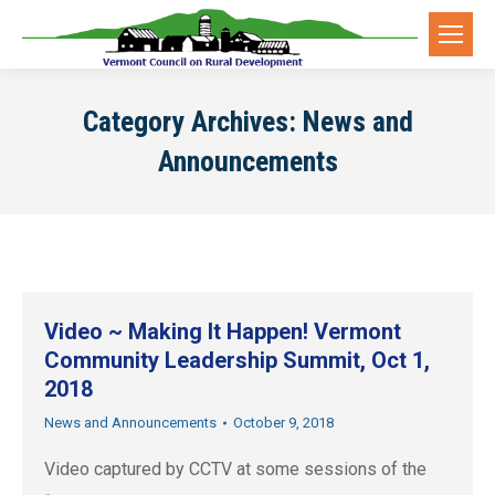
Category Archives:
News and
Announcements
Video ~ Making It Happen! Vermont
Community Leadership Summit, Oct 1,
2018
News and Announcements
October 9, 2018
Video captured by CCTV at some sessions of the