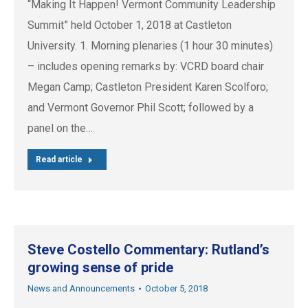
“Making It Happen! Vermont Community Leadership
Summit” held October 1, 2018 at Castleton
University. 1. Morning plenaries (1 hour 30 minutes)
– includes opening remarks by: VCRD board chair
Megan Camp; Castleton President Karen Scolforo;
and Vermont Governor Phil Scott; followed by a
panel on the…
Read article
Steve Costello Commentary: Rutland’s
growing sense of pride
News and Announcements
October 5, 2018