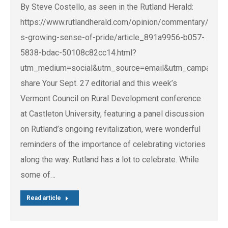
By Steve Costello, as seen in the Rutland Herald:
https://www.rutlandherald.com/opinion/commentary/rutla
s-growing-sense-of-pride/article_891a9956-b057-
5838-bdac-50108c82cc14.html?
utm_medium=social&utm_source=email&utm_campaign=u
share Your Sept. 27 editorial and this week’s
Vermont Council on Rural Development conference
at Castleton University, featuring a panel discussion
on Rutland’s ongoing revitalization, were wonderful
reminders of the importance of celebrating victories
along the way. Rutland has a lot to celebrate. While
some of…
Read article