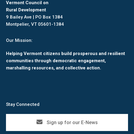
Vermont Council on
Rural Development
9 Bailey Ave | PO Box 1384
Montpelier, VT 05601-1384
Our Mission:
Helping Vermont citizens build prosperous and resilient
communities through democratic engagement,
marshalling resources, and collective action.
Stay Connected
Sign up for our E-News