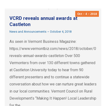
Oct
4
2018
VCRD reveals annual awards at
Castleton
News and Announcements
October 4, 2018
As seen in Vermont Business Magazine:
https://www.vermontbiz.com/news/2018/october/01/vcr
reveals-annual-awards-castleton Over 500
Vermonters from over 130 different towns gathered
at Castleton University today to hear from 90
different presenters and to continue a statewide
conversation about how we can nurture great leaders
in our local communities. Vermont Council on Rural
Development’s “Making It Happen! Local Leadership
for the…