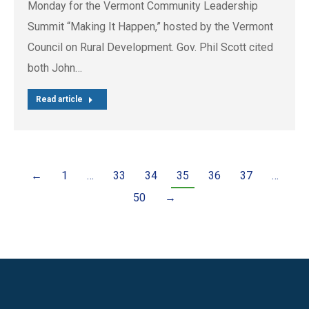
Monday for the Vermont Community Leadership
Summit “Making It Happen,” hosted by the Vermont
Council on Rural Development. Gov. Phil Scott cited
both John…
Read article
←
1
…
33
34
35
36
37
…
50
→