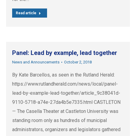
Read article
Panel: Lead by example, lead together
News and Announcements
October 2, 2018
By Kate Barcellos, as seen in the Rutland Herald:
https://www.rutlandherald.com/news/local/panel-
lead-by-example-lead-together/article_9c38041d-
9110-5718-a74e-27da4b5e7335.html CASTLETON
— The Casella Theater at Castleton University was
standing room only as hundreds of municipal
administrators, organizers and legislators gathered