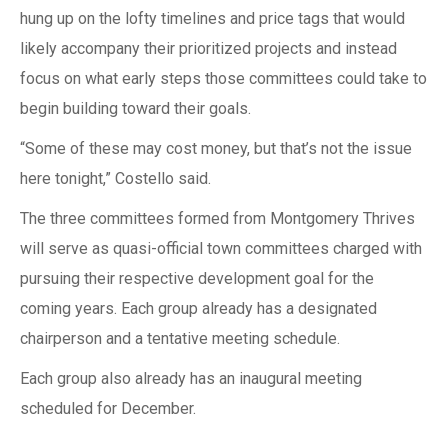
hung up on the lofty timelines and price tags that would
likely accompany their prioritized projects and instead
focus on what early steps those committees could take to
begin building toward their goals.
“Some of these may cost money, but that’s not the issue
here tonight,” Costello said.
The three committees formed from Montgomery Thrives
will serve as quasi-official town committees charged with
pursuing their respective development goal for the
coming years. Each group already has a designated
chairperson and a tentative meeting schedule.
Each group also already has an inaugural meeting
scheduled for December.