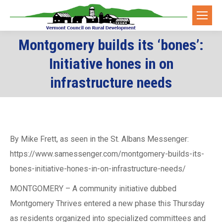
Montgomery builds its ‘bones’:
Initiative hones in on
You are here:
infrastructure needs
By Mike Frett, as seen in the St. Albans Messenger:
https://www.samessenger.com/montgomery-builds-its-
bones-initiative-hones-in-on-infrastructure-needs/
MONTGOMERY – A community initiative dubbed
Montgomery Thrives entered a new phase this Thursday
as residents organized into specialized committees and