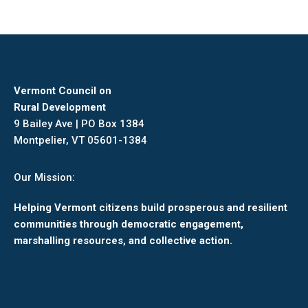
Vermont Council on
Rural Development
9 Bailey Ave | PO Box 1384
Montpelier, VT 05601-1384
Our Mission:
Helping Vermont citizens build prosperous and resilient
communities through democratic engagement,
marshalling resources, and collective action.