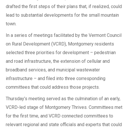
drafted the first steps of their plans that, if realized, could
lead to substantial developments for the small mountain
town.
In a series of meetings facilitated by the Vermont Council
on Rural Development (VCRD), Montgomery residents
selected three priorities for development – pedestrian
and road infrastructure, the extension of cellular and
broadband services, and municipal wastewater
infrastructure – and filed into three corresponding
committees that could address those projects.
Thursday’s meeting served as the culmination of an early,
VCRD-led stage of Montgomery Thrives. Committees met
for the first time, and VCRD connected committees to
relevant regional and state officials and experts that could