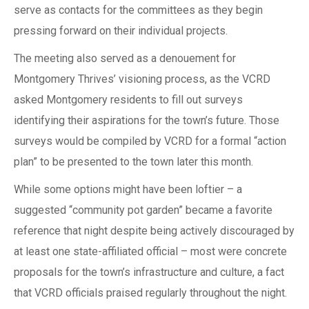
serve as contacts for the committees as they begin
pressing forward on their individual projects.
The meeting also served as a denouement for
Montgomery Thrives’ visioning process, as the VCRD
asked Montgomery residents to fill out surveys
identifying their aspirations for the town’s future. Those
surveys would be compiled by VCRD for a formal “action
plan” to be presented to the town later this month.
While some options might have been loftier – a
suggested “community pot garden” became a favorite
reference that night despite being actively discouraged by
at least one state-affiliated official – most were concrete
proposals for the town’s infrastructure and culture, a fact
that VCRD officials praised regularly throughout the night.