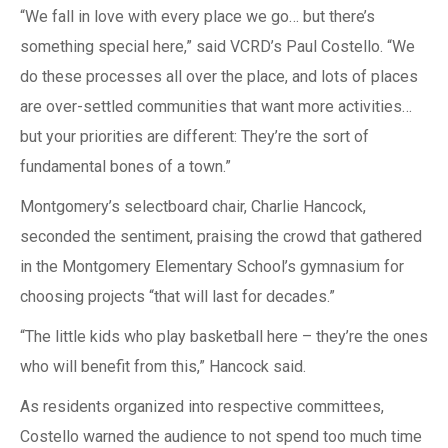
“We fall in love with every place we go… but there’s
something special here,” said VCRD’s Paul Costello. “We
do these processes all over the place, and lots of places
are over-settled communities that want more activities…
but your priorities are different: They’re the sort of
fundamental bones of a town.”
Montgomery’s selectboard chair, Charlie Hancock,
seconded the sentiment, praising the crowd that gathered
in the Montgomery Elementary School’s gymnasium for
choosing projects “that will last for decades.”
“The little kids who play basketball here – they’re the ones
who will benefit from this,” Hancock said.
As residents organized into respective committees,
Costello warned the audience to not spend too much time