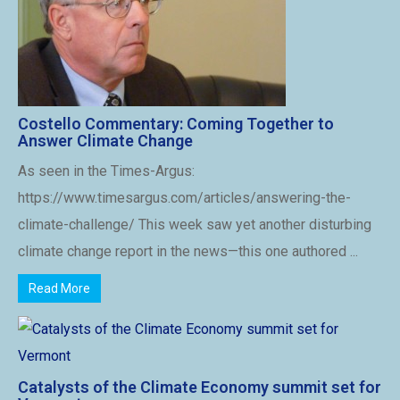
Costello Commentary: Coming Together to
Answer Climate Change
As seen in the Times-Argus:
https://www.timesargus.com/articles/answering-the-
climate-challenge/ This week saw yet another disturbing
climate change report in the news—this one authored ...
Read More
Catalysts of the Climate Economy summit set for