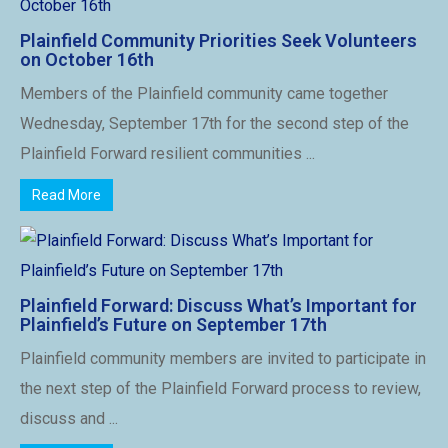
Plainfield Community Priorities Seek Volunteers
on October 16th
Members of the Plainfield community came together
Wednesday, September 17th for the second step of the
Plainfield Forward resilient communities ...
Read More
Plainfield Forward: Discuss What’s Important for
Plainfield’s Future on September 17th
Plainfield community members are invited to participate in
the next step of the Plainfield Forward process to review,
discuss and ...