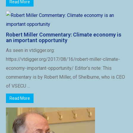
Read More
Robert Miller Commentary: Climate economy is
an important opportunity
As seen in vtdigger.org:
https://vtdigger.org/2017/08/16/robert-miller-climate-
economy-important-opportunity/ Editor’s note: This
commentary is by Robert Miller, of Shelburne, who is CEO
of VSECU ...
Read More