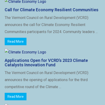
Call for Climate Economy Resilient Communities
The Vermont Council on Rural Development (VCRD)
announces the call for Climate Economy Resilient
Communities participants for 2024. Community leaders ...
Read More
Applications Open for VCRD’s 2023 Climate
Catalysts Innovation Fund
The Vermont Council on Rural Development (VCRD)
announces the opening of applications for the third
competitive round of the Climate ...
Read More