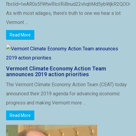
fbclid=IwAR0x5fWtwRlciIRiBnud22vhqhMd5ybWjkR2QOOQ
As with most adages, there’s truth to one we hear a lot:
Vermont ...
Read More
Vermont Climate Economy Action Team
announces 2019 action priorities
The Vermont Climate Economy Action Team (CEAT) today
announced their 2019 agenda for advancing economic
progress and making Vermont more ...
Read More