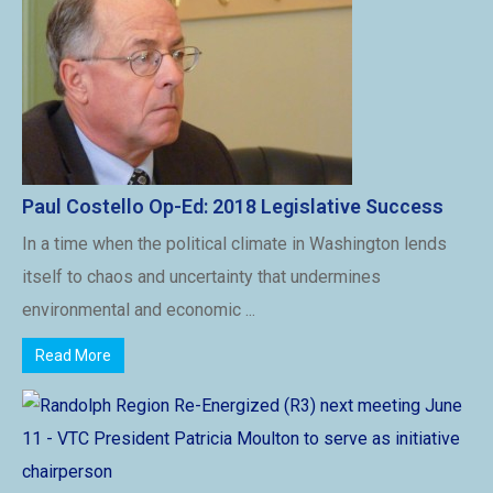
Paul Costello Op-Ed: 2018 Legislative Success
In a time when the political climate in Washington lends
itself to chaos and uncertainty that undermines
environmental and economic ...
Read More