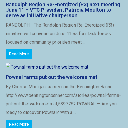
Randolph Region Re-Energized (R3) next meeting
June 11 – VTC President Patricia Moulton to
serve as initiative chairperson
RANDOLPH - The Randolph Region Re-Energized (R3)
initiative will convene on June 11 as four task forces
focused on community priorities meet ...
Read More
Pownal farms put out the welcome mat
By Cherise Madigan, as seen in the Bennington Banner:
http://www.benningtonbanner.com/stories/pownal-farms-
put-out-the-welcome-mat,539776? POWNAL — Are you
ready to discover Pownal? With a ...
Read More