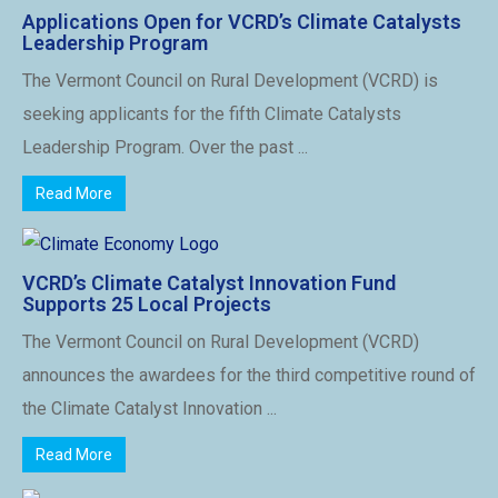
Applications Open for VCRD’s Climate Catalysts
Leadership Program
The Vermont Council on Rural Development (VCRD) is
seeking applicants for the fifth Climate Catalysts
Leadership Program. Over the past ...
Read More
VCRD’s Climate Catalyst Innovation Fund
Supports 25 Local Projects
The Vermont Council on Rural Development (VCRD)
announces the awardees for the third competitive round of
the Climate Catalyst Innovation ...
Read More