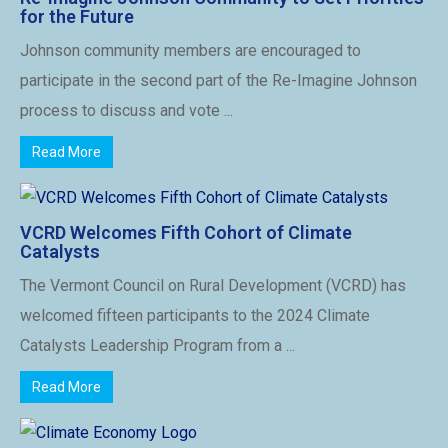
for the Future
Johnson community members are encouraged to
participate in the second part of the Re-Imagine Johnson
process to discuss and vote ...
Read More
VCRD Welcomes Fifth Cohort of Climate
Catalysts
The Vermont Council on Rural Development (VCRD) has
welcomed fifteen participants to the 2024 Climate
Catalysts Leadership Program from a ...
Read More