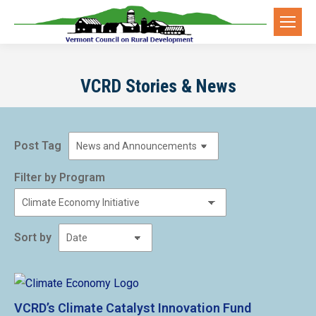
VCRD Stories & News
Post Tag
Filter by Program
Sort by
VCRD’s Climate Catalyst Innovation Fund