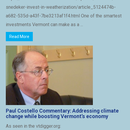
snedeker-invest-in-weatherization/article_5124474b-
a682-535d-a43f-7be3213af1f4.html One of the smartest
investments Vermont can make as a ...
Read More
Paul Costello Commentary: Addressing climate
change while boosting Vermont’s economy
As seen in the vtdigger.org: