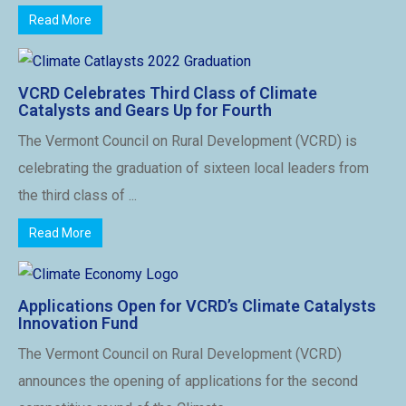
Read More
VCRD Celebrates Third Class of Climate
Catalysts and Gears Up for Fourth
The Vermont Council on Rural Development (VCRD) is
celebrating the graduation of sixteen local leaders from
the third class of ...
Read More
Applications Open for VCRD’s Climate Catalysts
Innovation Fund
The Vermont Council on Rural Development (VCRD)
announces the opening of applications for the second