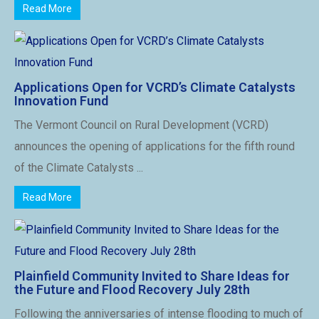
Read More
Applications Open for VCRD’s Climate Catalysts
Innovation Fund
The Vermont Council on Rural Development (VCRD)
announces the opening of applications for the fifth round
of the Climate Catalysts ...
Read More
Plainfield Community Invited to Share Ideas for
the Future and Flood Recovery July 28th
Following the anniversaries of intense flooding to much of