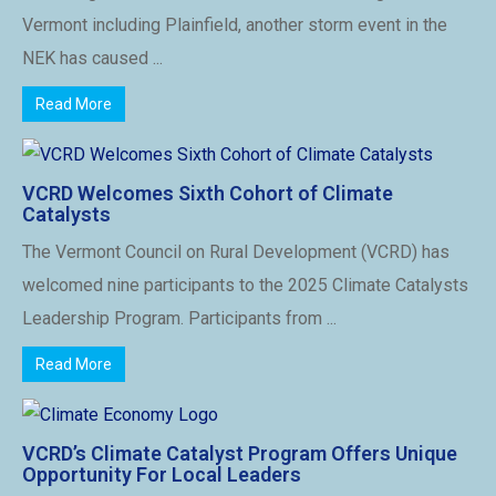
Vermont including Plainfield, another storm event in the
NEK has caused ...
Read More
VCRD Welcomes Sixth Cohort of Climate
Catalysts
The Vermont Council on Rural Development (VCRD) has
welcomed nine participants to the 2025 Climate Catalysts
Leadership Program. Participants from ...
Read More
VCRD’s Climate Catalyst Program Offers Unique
Opportunity For Local Leaders