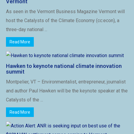
Vermont
As seen in the Vermont Business Magazine Vermont will
host the Catalysts of the Climate Economy (cc:econ), a
three-day national ...
Read More
Hawken to keynote national climate innovation
summit
Montpelier, VT – Environmentalist, entrepreneur, journalist
and author Paul Hawken will be the keynote speaker at the
Catalysts of the ...
Read More