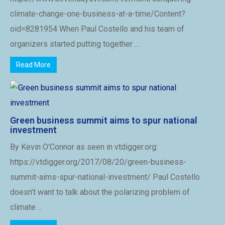
climate-change-one-business-at-a-time/Content?
oid=8281954 When Paul Costello and his team of
organizers started putting together ...
Read More
Green business summit aims to spur national
investment
By Kevin O'Connor as seen in vtdigger.org:
https://vtdigger.org/2017/08/20/green-business-
summit-aims-spur-national-investment/ Paul Costello
doesn’t want to talk about the polarizing problem of
climate ...