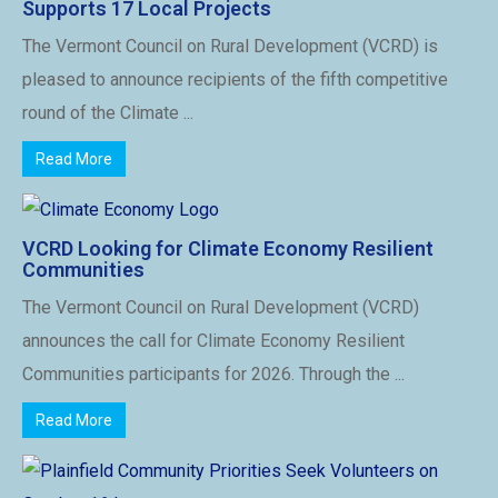
Supports 17 Local Projects
The Vermont Council on Rural Development (VCRD) is
pleased to announce recipients of the fifth competitive
round of the Climate ...
Read More
VCRD Looking for Climate Economy Resilient
Communities
The Vermont Council on Rural Development (VCRD)
announces the call for Climate Economy Resilient
Communities participants for 2026. Through the ...
Read More