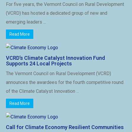
For five years, the Vermont Council on Rural Development
(VCRD) has hosted a dedicated group of new and
emerging leaders ...
Read More
VCRD’s Climate Catalyst Innovation Fund
Supports 24 Local Projects
The Vermont Council on Rural Development (VCRD)
announces the awardees for the fourth competitive round
of the Climate Catalyst Innovation ...
Read More
Call for Climate Economy Resilient Communities