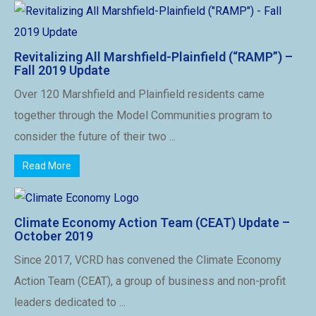
Revitalizing All Marshfield-Plainfield (“RAMP”) –
Fall 2019 Update
Over 120 Marshfield and Plainfield residents came
together through the Model Communities program to
consider the future of their two ...
Read More
Climate Economy Action Team (CEAT) Update –
October 2019
Since 2017, VCRD has convened the Climate Economy
Action Team (CEAT), a group of business and non-profit
leaders dedicated to ...