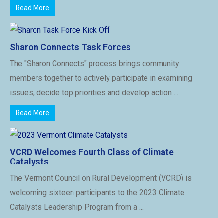
Read More
Sharon Connects Task Forces
The "Sharon Connects" process brings community
members together to actively participate in examining
issues, decide top priorities and develop action ...
Read More
VCRD Welcomes Fourth Class of Climate
Catalysts
The Vermont Council on Rural Development (VCRD) is
welcoming sixteen participants to the 2023 Climate
Catalysts Leadership Program from a ...