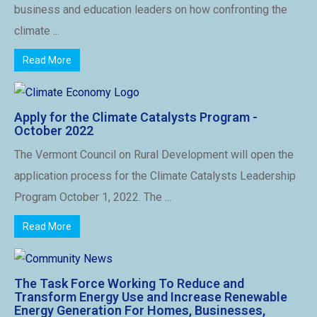
business and education leaders on how confronting the
climate ...
Read More
Apply for the Climate Catalysts Program -
October 2022
The Vermont Council on Rural Development will open the
application process for the Climate Catalysts Leadership
Program October 1, 2022. The ...
Read More
The Task Force Working To Reduce and
Transform Energy Use and Increase Renewable
Energy Generation For Homes, Businesses,