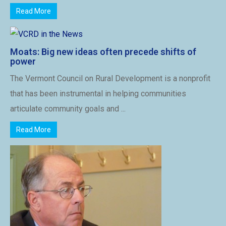
Read More
Moats: Big new ideas often precede shifts of
power
The Vermont Council on Rural Development is a nonprofit
that has been instrumental in helping communities
articulate community goals and ...
Read More