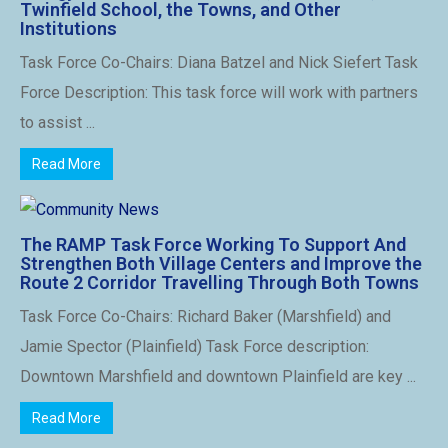
Twinfield School, the Towns, and Other
Institutions
Task Force Co-Chairs: Diana Batzel and Nick Siefert Task
Force Description: This task force will work with partners
to assist ...
Read More
The RAMP Task Force Working To Support And
Strengthen Both Village Centers and Improve the
Route 2 Corridor Travelling Through Both Towns
Task Force Co-Chairs: Richard Baker (Marshfield) and
Jamie Spector (Plainfield) Task Force description:
Downtown Marshfield and downtown Plainfield are key ...
Read More