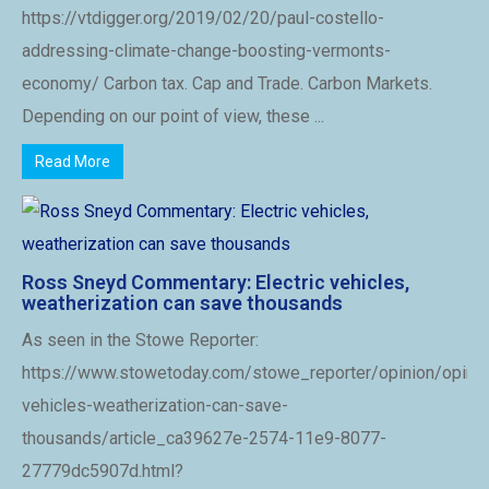
https://vtdigger.org/2019/02/20/paul-costello-
addressing-climate-change-boosting-vermonts-
economy/ Carbon tax. Cap and Trade. Carbon Markets.
Depending on our point of view, these ...
Read More
Ross Sneyd Commentary: Electric vehicles,
weatherization can save thousands
As seen in the Stowe Reporter:
https://www.stowetoday.com/stowe_reporter/opinion/opinio
vehicles-weatherization-can-save-
thousands/article_ca39627e-2574-11e9-8077-
27779dc5907d.html?