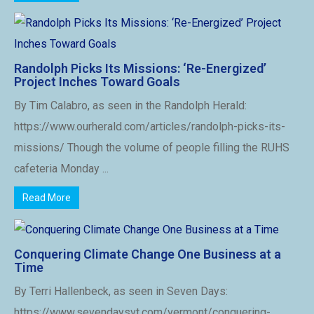
Randolph Picks Its Missions: ‘Re-Energized’
Project Inches Toward Goals
By Tim Calabro, as seen in the Randolph Herald:
https://www.ourherald.com/articles/randolph-picks-its-
missions/ Though the volume of people filling the RUHS
cafeteria Monday ...
Read More
Conquering Climate Change One Business at a
Time
By Terri Hallenbeck, as seen in Seven Days:
https://www.sevendaysvt.com/vermont/conquering-