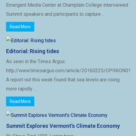
Emergent Media Center at Champlain College interviewed
Summit speakers and participants to capture ...
Read More
Editorial: Rising tides
As seen in the Times Argus:
http://www.timesargus.com/article/20160225/OPINION01/
A report out this week found that sea levels are rising
more rapidly ...
Read More
Summit Explores Vermont’s Climate Economy