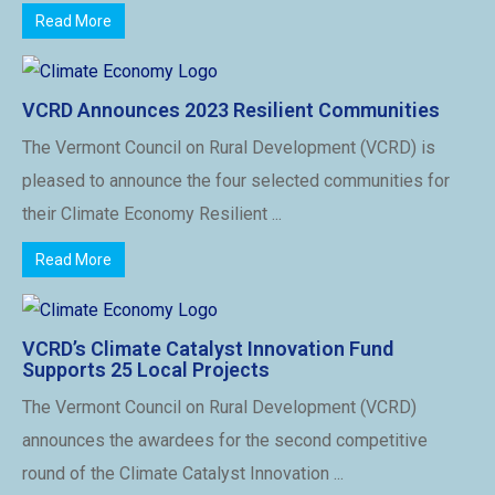
Read More
VCRD Announces 2023 Resilient Communities
The Vermont Council on Rural Development (VCRD) is
pleased to announce the four selected communities for
their Climate Economy Resilient ...
Read More
VCRD’s Climate Catalyst Innovation Fund
Supports 25 Local Projects
The Vermont Council on Rural Development (VCRD)
announces the awardees for the second competitive
round of the Climate Catalyst Innovation ...