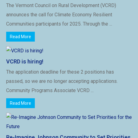
The Vermont Council on Rural Development (VCRD)
announces the call for Climate Economy Resilient
Communities participants for 2025. Through the ...
Read More
VCRD is hiring!
The application deadline for these 2 positions has
passed, so we are no longer accepting applications.
Community Programs Associate VCRD ...
Read More
Re-Imagine Johnson Community to Set Priorities