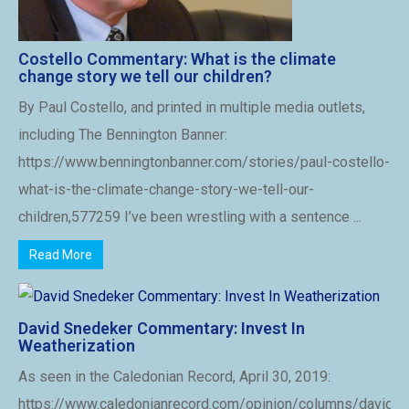
Costello Commentary: What is the climate
change story we tell our children?
By Paul Costello, and printed in multiple media outlets,
including The Bennington Banner:
https://www.benningtonbanner.com/stories/paul-costello-
what-is-the-climate-change-story-we-tell-our-
children,577259 I’ve been wrestling with a sentence ...
Read More
David Snedeker Commentary: Invest In
Weatherization
As seen in the Caledonian Record, April 30, 2019:
https://www.caledonianrecord.com/opinion/columns/david-