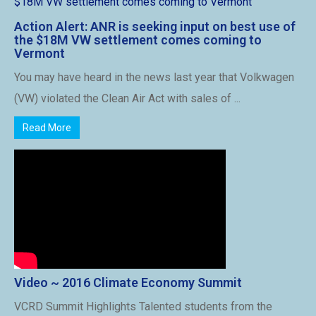
Action Alert: ANR is seeking input on best use of
the $18M VW settlement comes coming to
Vermont
You may have heard in the news last year that Volkwagen
(VW) violated the Clean Air Act with sales of ...
Read More
Video ~ 2016 Climate Economy Summit
VCRD Summit Highlights Talented students from the