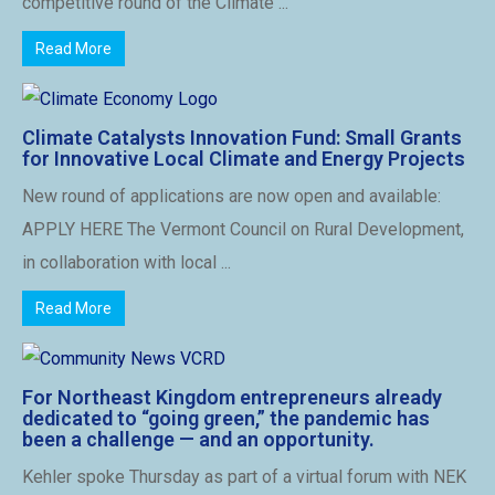
competitive round of the Climate ...
Read More
Climate Catalysts Innovation Fund: Small Grants
for Innovative Local Climate and Energy Projects
New round of applications are now open and available:
APPLY HERE The Vermont Council on Rural Development,
in collaboration with local ...
Read More
For Northeast Kingdom entrepreneurs already
dedicated to “going green,” the pandemic has
been a challenge — and an opportunity.
Kehler spoke Thursday as part of a virtual forum with NEK