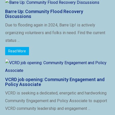
Barre Up: Community Flood Recovery
Discussions
Due to flooding again in 2024, Barre Up! is actively
organizing volunteers and folks in need. Find the current
status ...
Read More
VCRD job opening: Community Engagement and
Policy Associate
VCRD is seeking a dedicated, energetic and hardworking
Community Engagement and Policy Associate to support
VCRD community leadership and engagement ...