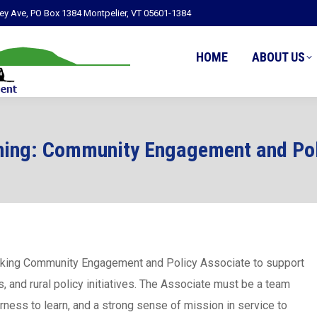
ley Ave, PO Box 1384 Montpelier, VT 05601-1384
HOME
ABOUT US
ning: Community Engagement and Pol
rking Community Engagement and Policy Associate to support
and rural policy initiatives. The Associate must be a team
rness to learn, and a strong sense of mission in service to