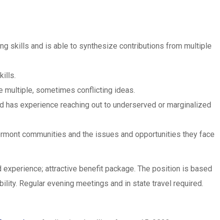
ing skills and is able to synthesize contributions from multiple
ills.
 multiple, sometimes conflicting ideas.
nd has experience reaching out to underserved or marginalized
ermont communities and the issues and opportunities they face
 experience; attractive benefit package. The position is based
ility. Regular evening meetings and in state travel required.