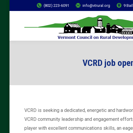
(802) 223-6091
info@vtrural.org
9 Bai
VCRD job ope
VCRD is seeking a dedicated, energetic and hardwo
VCRD community leadership and engagement efforts, 
player with excellent communications skills, an eage