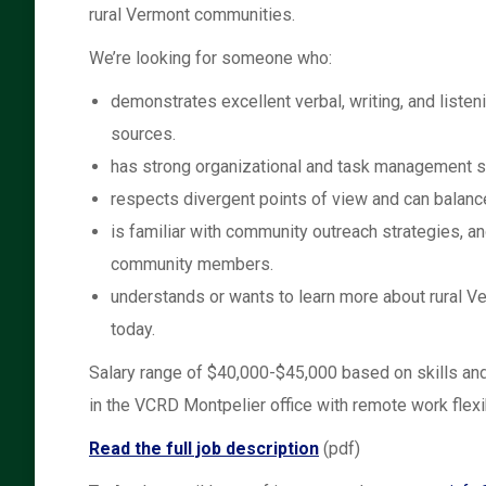
rural Vermont communities.
We’re looking for someone who:
demonstrates excellent verbal, writing, and listen
sources.
has strong organizational and task management sk
respects divergent points of view and can balance
is familiar with community outreach strategies, a
community members.
understands or wants to learn more about rural V
today.
Salary range of $40,000-$45,000 based on skills and
in the VCRD Montpelier office with remote work flexib
Read the full job description
(pdf)