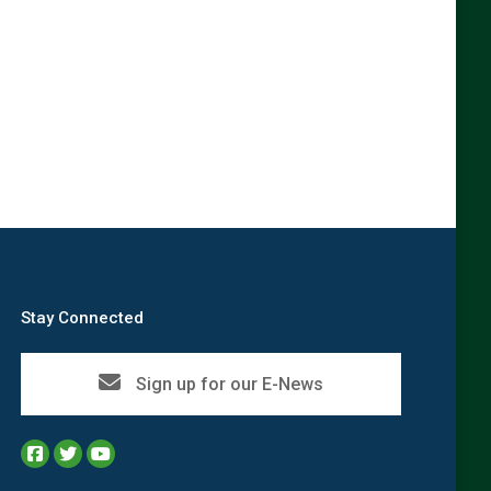
Stay Connected
Sign up for our E-News