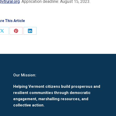
@vtrural.org
. Application deadline: August 15, 2023.
re This Article
Share
Share
Share
on
on
on
ook
X
Pinterest
LinkedIn
Our Mission:
Helping Vermont citizens build prosperous and
resilient communities through democratic
engagement, marshalling resources, and
collective action.