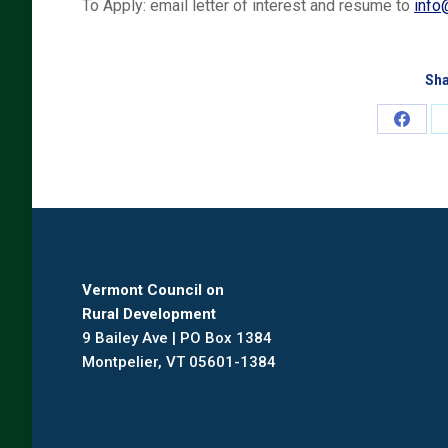
To Apply: email letter of interest and resume to
info
Sha
Share
on
Faceb
Vermont Council on
Rural Development
9 Bailey Ave | PO Box 1384
Montpelier, VT 05601-1384