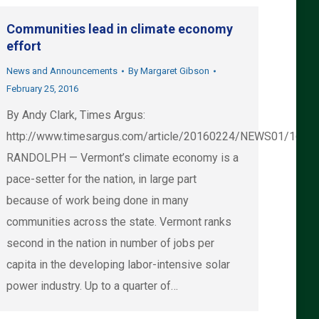
Communities lead in climate economy
effort
News and Announcements
By
Margaret Gibson
February 25, 2016
By Andy Clark, Times Argus:
http://www.timesargus.com/article/20160224/NEWS01/1602
RANDOLPH — Vermont’s climate economy is a
pace-setter for the nation, in large part
because of work being done in many
communities across the state. Vermont ranks
second in the nation in number of jobs per
capita in the developing labor-intensive solar
power industry. Up to a quarter of…