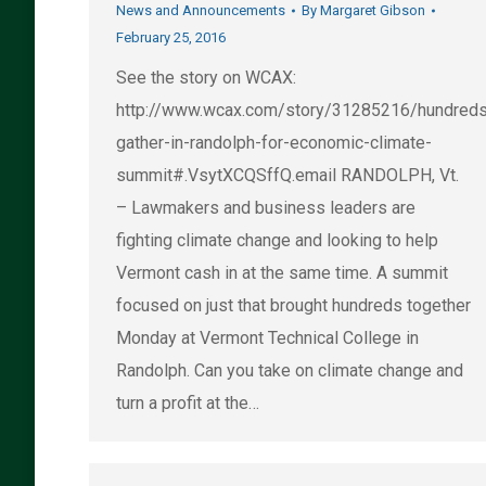
News and Announcements
By
Margaret Gibson
February 25, 2016
See the story on WCAX:
http://www.wcax.com/story/31285216/hundred
gather-in-randolph-for-economic-climate-
summit#.VsytXCQSffQ.email RANDOLPH, Vt.
– Lawmakers and business leaders are
fighting climate change and looking to help
Vermont cash in at the same time. A summit
focused on just that brought hundreds together
Monday at Vermont Technical College in
Randolph. Can you take on climate change and
turn a profit at the…