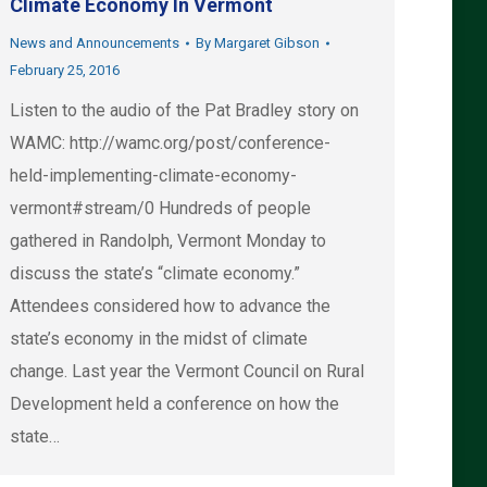
Climate Economy In Vermont
News and Announcements
By
Margaret Gibson
February 25, 2016
Listen to the audio of the Pat Bradley story on
WAMC: http://wamc.org/post/conference-
held-implementing-climate-economy-
vermont#stream/0 Hundreds of people
gathered in Randolph, Vermont Monday to
discuss the state’s “climate economy.”
Attendees considered how to advance the
state’s economy in the midst of climate
change. Last year the Vermont Council on Rural
Development held a conference on how the
state…