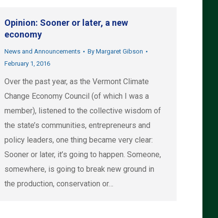
Opinion: Sooner or later, a new
economy
News and Announcements
By
Margaret Gibson
February 1, 2016
Over the past year, as the Vermont Climate
Change Economy Council (of which I was a
member), listened to the collective wisdom of
the state’s communities, entrepreneurs and
policy leaders, one thing became very clear:
Sooner or later, it’s going to happen. Someone,
somewhere, is going to break new ground in
the production, conservation or…