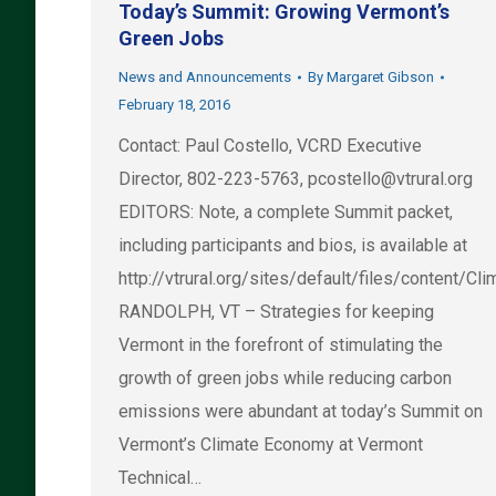
Today’s Summit: Growing Vermont’s
Green Jobs
News and Announcements
By
Margaret Gibson
February 18, 2016
Contact: Paul Costello, VCRD Executive
Director, 802-223-5763,
pcostello@vtrural.org
EDITORS: Note, a complete Summit packet,
including participants and bios, is available at
http://vtrural.org/sites/default/files/content
RANDOLPH, VT – Strategies for keeping
Vermont in the forefront of stimulating the
growth of green jobs while reducing carbon
emissions were abundant at today’s Summit on
Vermont’s Climate Economy at Vermont
Technical…