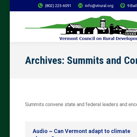
(802) 223-6091
info@vtrural.org
9 Bai
Archives:
Summits and Co
Summits convene state and federal leaders and encou
Audio ~ Can Vermont adapt to climate