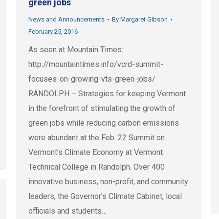
green jobs
News and Announcements
By
Margaret Gibson
February 25, 2016
As seen at Mountain Times:
http://mountaintimes.info/vcrd-summit-
focuses-on-growing-vts-green-jobs/
RANDOLPH – Strategies for keeping Vermont
in the forefront of stimulating the growth of
green jobs while reducing carbon emissions
were abundant at the Feb. 22 Summit on
Vermont’s Climate Economy at Vermont
Technical College in Randolph. Over 400
innovative business, non-profit, and community
leaders, the Governor’s Climate Cabinet, local
officials and students…