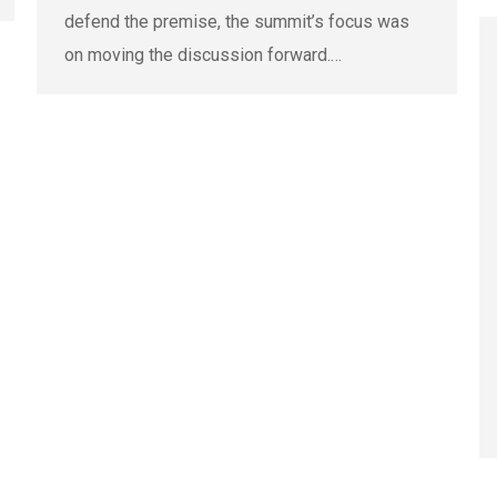
defend the premise, the summit’s focus was
on moving the discussion forward.…