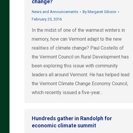
change?
News and Announcements
By
Margaret Gibson
February 25, 2016
In the midst of one of the warmest winters in
memory, how can Vermont adapt to the new
realities of climate change? Paul Costello of
the Vermont Council on Rural Development has
been exploring this issue with community
leaders all around Vermont. He has helped lead
the Vermont Climate Change Economy Council,
which recently issued a five-year…
Hundreds gather in Randolph for
economic climate summit