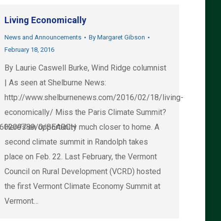
Living Economically
News and Announcements
By
Margaret Gibson
February 18, 2016
By Laurie Caswell Burke, Wind Ridge columnist
| As seen at Shelburne News:
http://www.shelburnenews.com/2016/02/18/living-
economically/ Miss the Paris Climate Summit?
/160209789/0/SEARCH
Here’s an opportunity much closer to home. A
second climate summit in Randolph takes
place on Feb. 22. Last February, the Vermont
Council on Rural Development (VCRD) hosted
the first Vermont Climate Economy Summit at
Vermont…