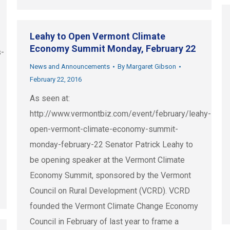
Leahy to Open Vermont Climate
Economy Summit Monday, February 22
s-
News and Announcements
By
Margaret Gibson
February 22, 2016
As seen at:
http://www.vermontbiz.com/event/february/leahy-
open-vermont-climate-economy-summit-
monday-february-22 Senator Patrick Leahy to
be opening speaker at the Vermont Climate
Economy Summit, sponsored by the Vermont
Council on Rural Development (VCRD). VCRD
founded the Vermont Climate Change Economy
Council in February of last year to frame a