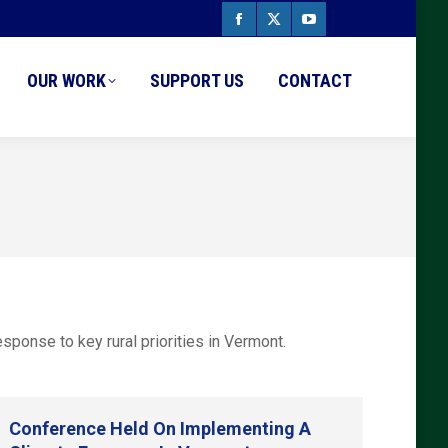
Facebook
X
YouTube
page
page
page
OUR WORK
SUPPORT US
CONTACT
opens
opens
opens
in
in
in
new
new
new
window
window
window
ponse to key rural priorities in Vermont.
Conference Held On Implementing A