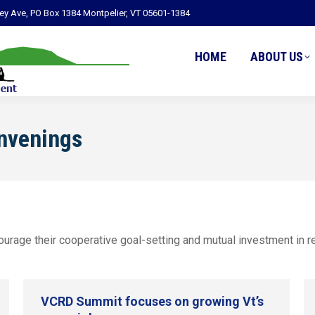
ley Ave, PO Box 1384 Montpelier, VT 05601-1384
HOME
ABOUT US
nvenings
rage their cooperative goal-setting and mutual investment in res
VCRD Summit focuses on growing Vt’s