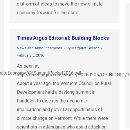
platform of ideas to move the new climate
economy forward for the state. …
Times Argus Editorial: Building Blocks
News and Announcements
By
Margaret Gibson
February 5, 2016
As seen at:
/ClimateEconomy/CESummitPacket2016.pdf.
http://timesargus.com/article/20160205/OPINION01
About a year ago, the Vermont Council on Rural
Development held a daylong summit in
Randolph to discuss the economic
implications and potential opportunities of
climate change on Vermont. While there were
scientists in attendance who could attack or