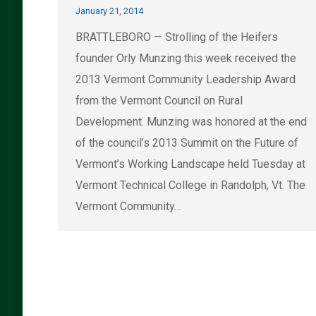
January 21, 2014
BRATTLEBORO — Strolling of the Heifers
founder Orly Munzing this week received the
2013 Vermont Community Leadership Award
from the Vermont Council on Rural
Development. Munzing was honored at the end
of the council’s 2013 Summit on the Future of
Vermont’s Working Landscape held Tuesday at
Vermont Technical College in Randolph, Vt. The
Vermont Community…