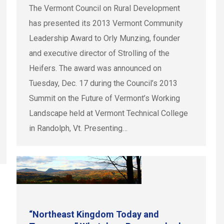
The Vermont Council on Rural Development
has presented its 2013 Vermont Community
Leadership Award to Orly Munzing, founder
and executive director of Strolling of the
Heifers. The award was announced on
Tuesday, Dec. 17 during the Council’s 2013
Summit on the Future of Vermont’s Working
Landscape held at Vermont Technical College
in Randolph, Vt. Presenting…
“Northeast Kingdom Today and