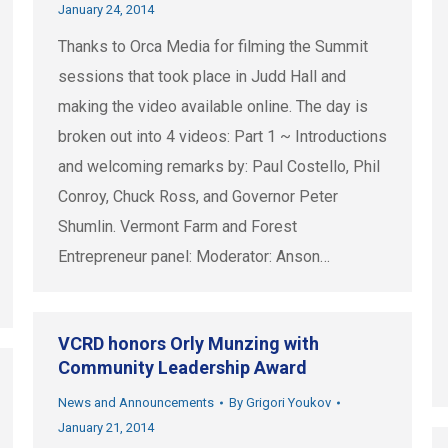
January 24, 2014
Thanks to Orca Media for filming the Summit
sessions that took place in Judd Hall and
making the video available online. The day is
broken out into 4 videos: Part 1 ~ Introductions
and welcoming remarks by: Paul Costello, Phil
Conroy, Chuck Ross, and Governor Peter
Shumlin. Vermont Farm and Forest
Entrepreneur panel: Moderator: Anson…
VCRD honors Orly Munzing with
Community Leadership Award
News and Announcements
By
Grigori Youkov
January 21, 2014