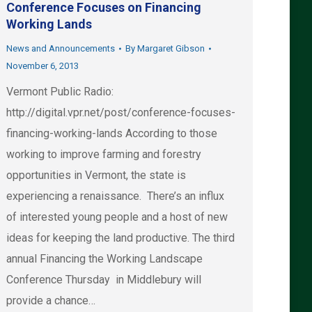
Conference Focuses on Financing
Working Lands
News and Announcements
By
Margaret Gibson
November 6, 2013
Vermont Public Radio:
http://digital.vpr.net/post/conference-focuses-
financing-working-lands According to those
working to improve farming and forestry
opportunities in Vermont, the state is
experiencing a renaissance. There’s an influx
of interested young people and a host of new
ideas for keeping the land productive. The third
annual Financing the Working Landscape
Conference Thursday in Middlebury will
provide a chance…