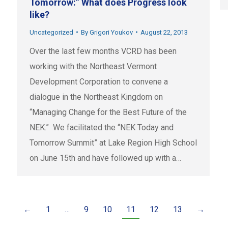
Tomorrow:” What does Progress look
like?
Uncategorized
By
Grigori Youkov
August 22, 2013
Over the last few months VCRD has been
working with the Northeast Vermont
Development Corporation to convene a
dialogue in the Northeast Kingdom on
“Managing Change for the Best Future of the
NEK.” We facilitated the “NEK Today and
Tomorrow Summit” at Lake Region High School
on June 15th and have followed up with a…
←
1
…
9
10
11
12
13
→