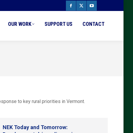
Facebook
X
YouTube
page
page
page
OUR WORK
SUPPORT US
CONTACT
opens
opens
opens
in
in
in
new
new
new
window
window
window
ponse to key rural priorities in Vermont.
NEK Today and Tomorrow: