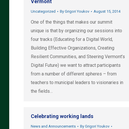
Vermont
Uncategorized
By
Grigori Youkov
August 15, 2014
One of the things that makes our summit
unique is that by organizing our sessions into
four tracks (Educating for a Digital World,
Building Effective Organizations, Creating
Resilient Communities, and Steering Vermont’s
Digital Future) we want to attract participants
from a number of different spheres – from
teachers to municipal leaders to visionaries in
the fields…
Celebrating working lands
News and Announcements
By
Grigori Youkov