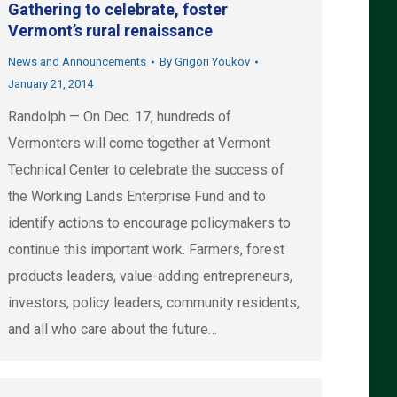
Gathering to celebrate, foster
Vermont’s rural renaissance
News and Announcements
By
Grigori Youkov
January 21, 2014
Randolph — On Dec. 17, hundreds of
Vermonters will come together at Vermont
Technical Center to celebrate the success of
the Working Lands Enterprise Fund and to
identify actions to encourage policymakers to
continue this important work. Farmers, forest
products leaders, value-adding entrepreneurs,
investors, policy leaders, community residents,
and all who care about the future…