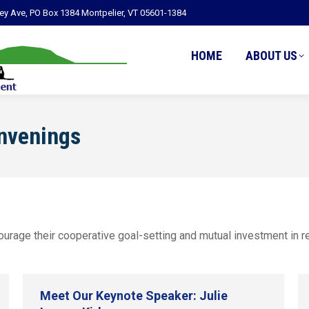
ley Ave, PO Box 1384 Montpelier, VT 05601-1384
HOME
ABOUT US
nvenings
rage their cooperative goal-setting and mutual investment in res
Meet Our Keynote Speaker: Julie