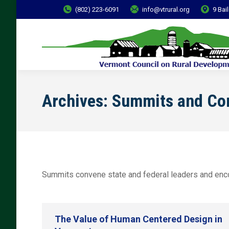
(802) 223-6091
info@vtrural.org
9 Bai
Archives:
Summits and Co
Summits convene state and federal leaders and encou
The Value of Human Centered Design in