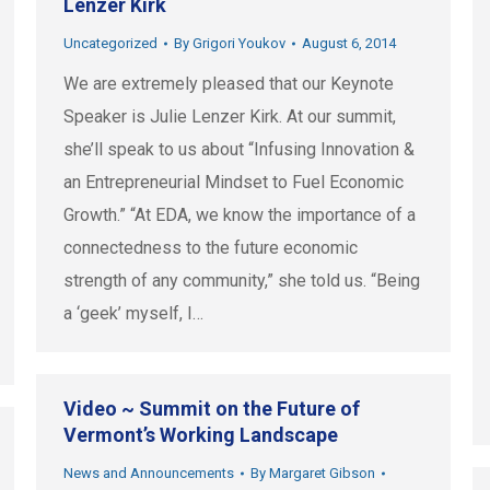
Lenzer Kirk
Uncategorized
By
Grigori Youkov
August 6, 2014
We are extremely pleased that our Keynote
Speaker is Julie Lenzer Kirk. At our summit,
she’ll speak to us about “Infusing Innovation &
an Entrepreneurial Mindset to Fuel Economic
Growth.” “At EDA, we know the importance of a
connectedness to the future economic
strength of any community,” she told us. “Being
a ‘geek’ myself, I…
Video ~ Summit on the Future of
Vermont’s Working Landscape
News and Announcements
By
Margaret Gibson