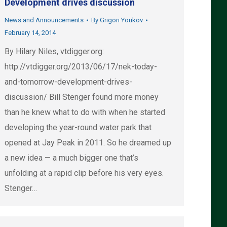
Development drives discussion
News and Announcements
By
Grigori Youkov
February 14, 2014
By Hilary Niles, vtdigger.org:
http://vtdigger.org/2013/06/17/nek-today-
and-tomorrow-development-drives-
discussion/ Bill Stenger found more money
than he knew what to do with when he started
developing the year-round water park that
opened at Jay Peak in 2011. So he dreamed up
a new idea — a much bigger one that’s
unfolding at a rapid clip before his very eyes.
Stenger…