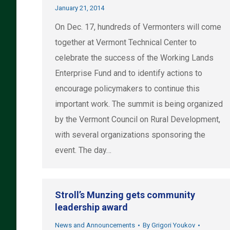
January 21, 2014
On Dec. 17, hundreds of Vermonters will come
together at Vermont Technical Center to
celebrate the success of the Working Lands
Enterprise Fund and to identify actions to
encourage policymakers to continue this
important work. The summit is being organized
by the Vermont Council on Rural Development,
with several organizations sponsoring the
event. The day…
Stroll’s Munzing gets community
leadership award
News and Announcements
By
Grigori Youkov