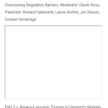
Overcoming Regulatory Barriers. Moderator: Chuck Ross,
Panelists: Richard Carbonetti, Laurie Ristino, Jon Slason,
Colleen Goodridge.
Part 3 ~ Breakout session: Tourism in Vermont’s Working