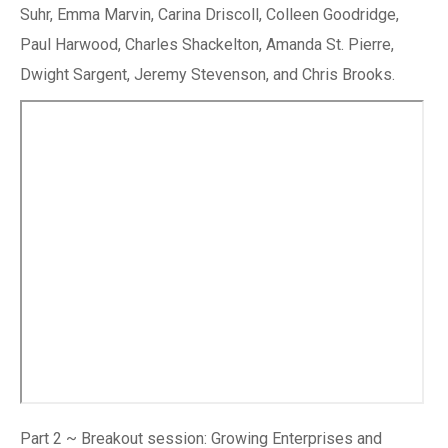
Suhr, Emma Marvin, Carina Driscoll, Colleen Goodridge,
Paul Harwood, Charles Shackelton, Amanda St. Pierre,
Dwight Sargent, Jeremy Stevenson, and Chris Brooks.
Part 2 ~ Breakout session: Growing Enterprises and