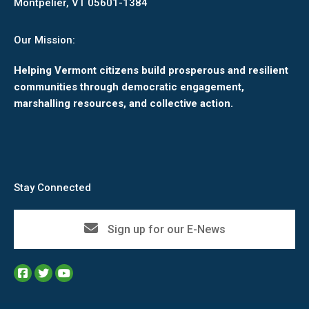
Montpelier, VT 05601-1384
Our Mission:
Helping Vermont citizens build prosperous and resilient
communities through democratic engagement,
marshalling resources, and collective action.
Stay Connected
Sign up for our E-News