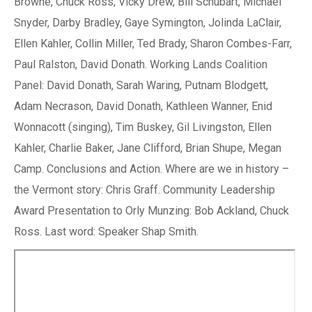
Browne, Chuck Ross, Vicky Drew, Bill Schubart, Michael
Snyder, Darby Bradley, Gaye Symington, Jolinda LaClair,
Ellen Kahler, Collin Miller, Ted Brady, Sharon Combes-Farr,
Paul Ralston, David Donath. Working Lands Coalition
Panel: David Donath, Sarah Waring, Putnam Blodgett,
Adam Necrason, David Donath, Kathleen Wanner, Enid
Wonnacott (singing), Tim Buskey, Gil Livingston, Ellen
Kahler, Charlie Baker, Jane Clifford, Brian Shupe, Megan
Camp. Conclusions and Action. Where are we in history –
the Vermont story: Chris Graff. Community Leadership
Award Presentation to Orly Munzing: Bob Ackland, Chuck
Ross. Last word: Speaker Shap Smith.