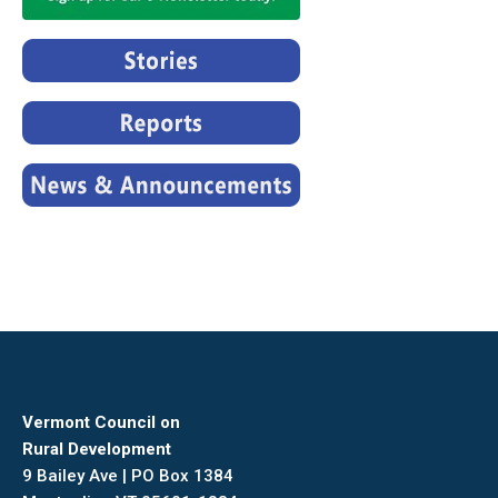
Vermont Council on
Rural Development
9 Bailey Ave | PO Box 1384