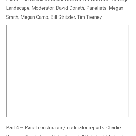
Landscape. Moderator: David Donath. Panelists: Megan
Smith, Megan Camp, Bill Stritzler, Tim Tierney.
Part 4 ~ Panel conclusions/moderator reports: Charlie