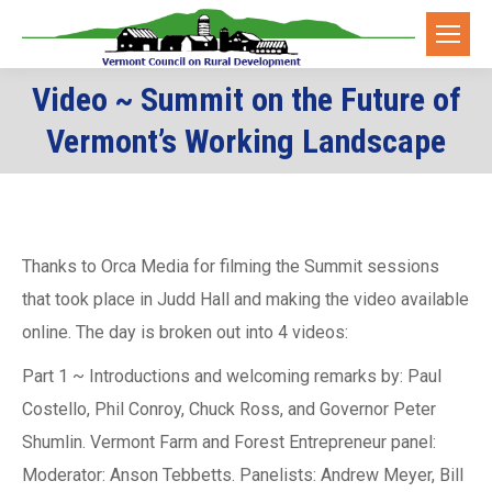
Video ~ Summit on the Future of
You are here:
Vermont’s Working Landscape
Thanks to Orca Media for filming the Summit sessions
that took place in Judd Hall and making the video available
online. The day is broken out into 4 videos:
Part 1 ~ Introductions and welcoming remarks by: Paul
Costello, Phil Conroy, Chuck Ross, and Governor Peter
Shumlin. Vermont Farm and Forest Entrepreneur panel:
Moderator: Anson Tebbetts. Panelists: Andrew Meyer, Bill