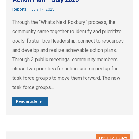
Reports
July 14, 2025
Through the “What’s Next Roxbury” process, the
community came together to identify and prioritize
goals, foster local leadership, connect to resources
and develop and realize achievable action plans.
Through 3 public meetings, community members
chose two priorities for action, and signed up for
task force groups to move them forward. The new
task force groups…
Read article
Feb
12
2025