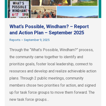
What’s Possible, Windham? – Report
and Action Plan – September 2025
Reports
September 9, 2025
Through the “What’s Possible, Windham?” process,
the community came together to identify and
prioritize goals, foster local leadership, connect to
resources and develop and realize achievable action
plans. Through 2 public meetings, community
members chose two priorities for action, and signed
up for task force groups to move them forward. The
new task force groups…