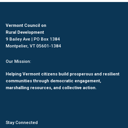
Vermont Council on
Rural Development
9 Bailey Ave | PO Box 1384
Montpelier, VT 05601-1384
Our Mission:
Helping Vermont citizens build prosperous and resilient
communities through democratic engagement,
marshalling resources, and collective action.
Stay Connected