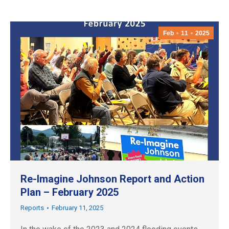
Feb
11
2025
Re-Imagine Johnson Report and Action
Plan – February 2025
Reports
February 11, 2025