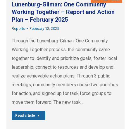
Lunenburg-Gilman: One Community
Working Together – Report and Action
Plan – February 2025
Reports
February 12, 2025
Through the Lunenburg-Gilman: One Community
Working Together process, the community came
together to identify and prioritize goals, foster local
leadership, connect to resources and develop and
realize achievable action plans. Through 3 public
meetings, community members chose two priorities
for action, and signed up for task force groups to
move them forward. The new task…
Read article