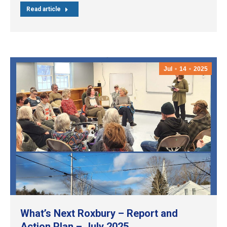
Read article
Jul
14
2025
What’s Next Roxbury – Report and
Action Plan – July 2025