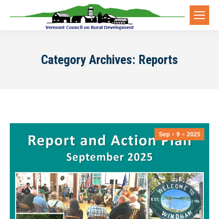
Category Archives:
Reports
Sep
9
2025