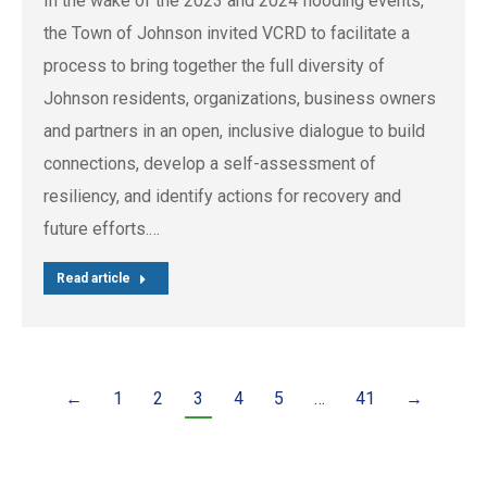
In the wake of the 2023 and 2024 flooding events,
the Town of Johnson invited VCRD to facilitate a
process to bring together the full diversity of
Johnson residents, organizations, business owners
and partners in an open, inclusive dialogue to build
connections, develop a self-assessment of
resiliency, and identify actions for recovery and
future efforts.…
Read article
←
1
2
3
4
5
…
41
→