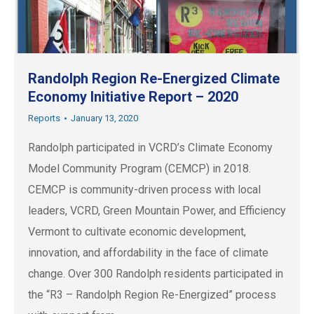
Randolph Region Re-Energized Climate
Economy Initiative Report – 2020
Reports
January 13, 2020
Randolph participated in VCRD’s Climate Economy
Model Community Program (CEMCP) in 2018.
CEMCP is community-driven process with local
leaders, VCRD, Green Mountain Power, and Efficiency
Vermont to cultivate economic development,
innovation, and affordability in the face of climate
change. Over 300 Randolph residents participated in
the “R3 – Randolph Region Re-Energized” process