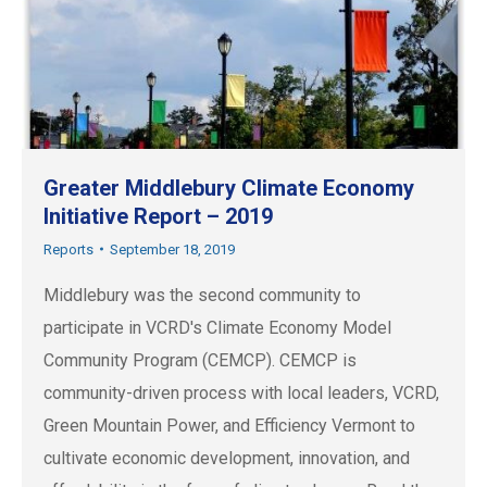
Greater Middlebury Climate Economy
Initiative Report – 2019
Reports
September 18, 2019
Middlebury was the second community to
participate in VCRD's Climate Economy Model
Community Program (CEMCP). CEMCP is
community-driven process with local leaders, VCRD,
Green Mountain Power, and Efficiency Vermont to
cultivate economic development, innovation, and