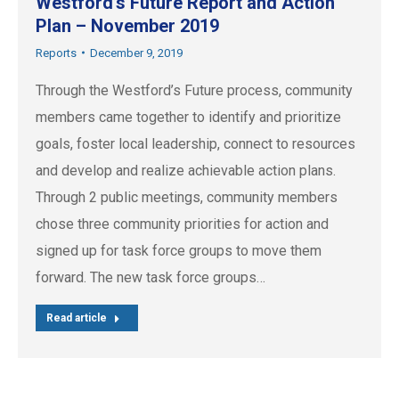
Westford’s Future Report and Action
Plan – November 2019
Reports
December 9, 2019
Through the Westford’s Future process, community
members came together to identify and prioritize
goals, foster local leadership, connect to resources
and develop and realize achievable action plans.
Through 2 public meetings, community members
chose three community priorities for action and
signed up for task force groups to move them
forward. The new task force groups…
Read article