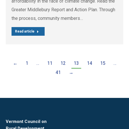
affordability in the face of climate change. Read the
Greater Middlebury Report and Action Plan. Through
the process, community members…
Read article
←
1
…
11
12
13
14
15
…
41
→
Vermont Council on
Rural Development