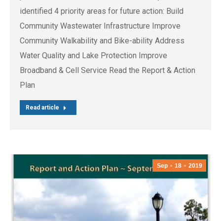
identified 4 priority areas for future action: Build
Community Wastewater Infrastructure Improve
Community Walkability and Bike-ability Address
Water Quality and Lake Protection Improve
Broadband & Cell Service Read the Report & Action
Plan
Read article
Sep
18
2019