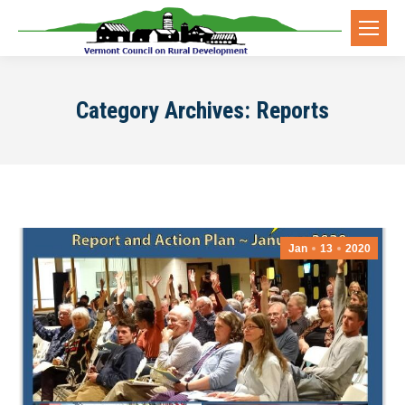
Category Archives:
Reports
Jan
13
2020