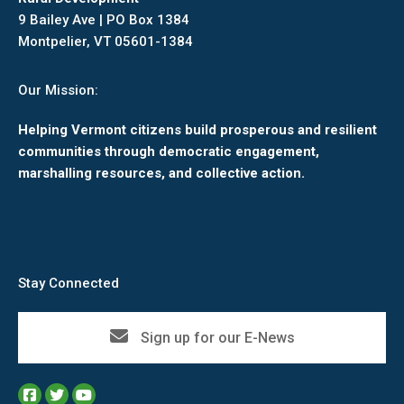
9 Bailey Ave | PO Box 1384
Montpelier, VT 05601-1384
Our Mission:
Helping Vermont citizens build prosperous and resilient
communities through democratic engagement,
marshalling resources, and collective action.
Stay Connected
Sign up for our E-News