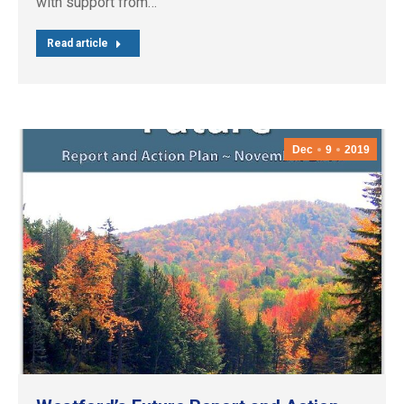
with support from…
Read article
Dec
9
2019