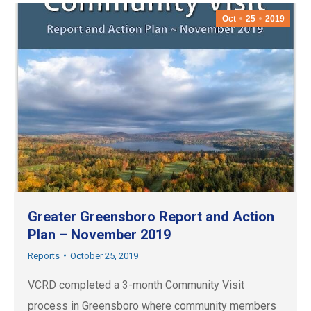
Oct
25
2019
Greater Greensboro Report and Action
Plan – November 2019
Reports
October 25, 2019
VCRD completed a 3-month Community Visit
process in Greensboro where community members