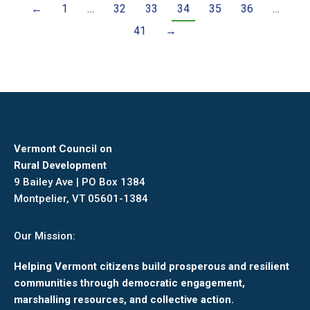
←
1
…
32
33
34
35
36
…
41
→
Vermont Council on
Rural Development
9 Bailey Ave | PO Box 1384
Montpelier, VT 05601-1384
Our Mission:
Helping Vermont citizens build prosperous and resilient
communities through democratic engagement,
marshalling resources, and collective action.