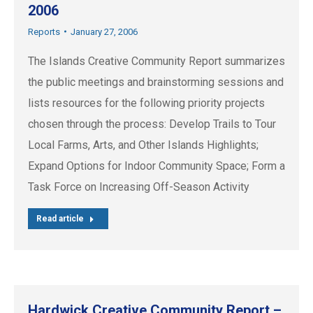
2006
Reports
January 27, 2006
The Islands Creative Community Report summarizes
the public meetings and brainstorming sessions and
lists resources for the following priority projects
chosen through the process: Develop Trails to Tour
Local Farms, Arts, and Other Islands Highlights;
Expand Options for Indoor Community Space; Form a
Task Force on Increasing Off-Season Activity
Read article
Hardwick Creative Community Report –