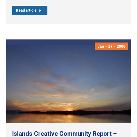
Read article
Jan
27
2006
Islands Creative Community Report –