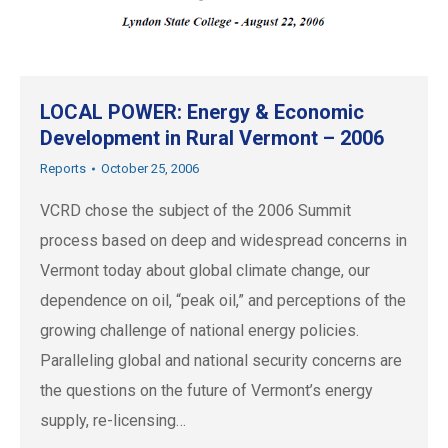
LOCAL POWER: Energy & Economic
Development in Rural Vermont – 2006
Reports
October 25, 2006
VCRD chose the subject of the 2006 Summit
process based on deep and widespread concerns in
Vermont today about global climate change, our
dependence on oil, “peak oil,” and perceptions of the
growing challenge of national energy policies.
Paralleling global and national security concerns are
the questions on the future of Vermont’s energy
supply, re-licensing…