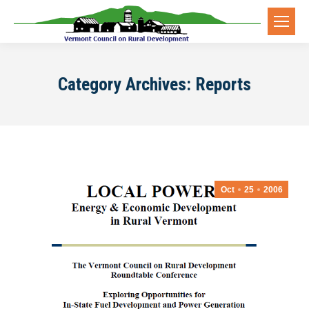
Category Archives:
Reports
Oct
25
2006