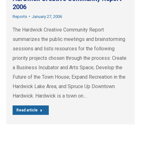
2006
Reports
January 27, 2006
The Hardwick Creative Community Report
summarizes the public meetings and brainstorming
sessions and lists resources for the following
priority projects chosen through the process: Create
a Business Incubator and Arts Space; Develop the
Future of the Town House; Expand Recreation in the
Hardwick Lake Area; and Spruce Up Downtown
Hardwick. Hardwick is a town on…
Read article