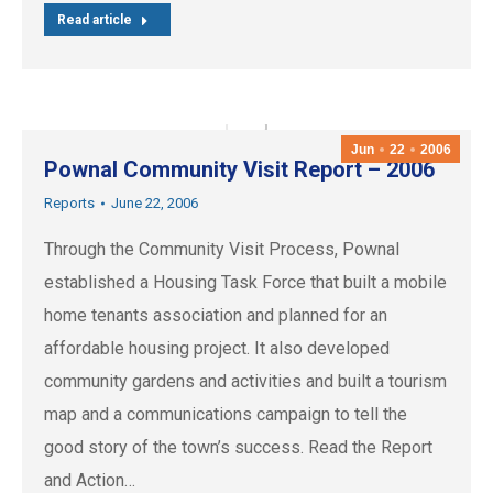
Read article
Jun
22
2006
Pownal Community Visit Report – 2006
Reports
June 22, 2006
Through the Community Visit Process, Pownal
established a Housing Task Force that built a mobile
home tenants association and planned for an
affordable housing project. It also developed
community gardens and activities and built a tourism
map and a communications campaign to tell the
good story of the town’s success. Read the Report
and Action…