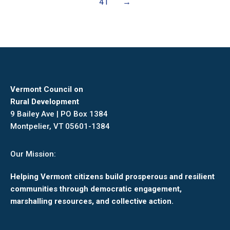
41
→
Vermont Council on
Rural Development
9 Bailey Ave | PO Box 1384
Montpelier, VT 05601-1384
Our Mission:
Helping Vermont citizens build prosperous and resilient
communities through democratic engagement,
marshalling resources, and collective action.