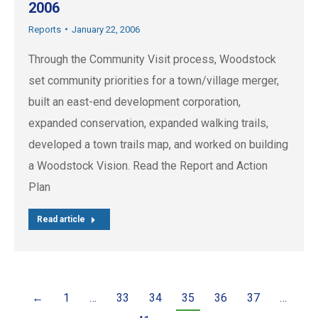
2006
Reports
January 22, 2006
Through the Community Visit process, Woodstock
set community priorities for a town/village merger,
built an east-end development corporation,
expanded conservation, expanded walking trails,
developed a town trails map, and worked on building
a Woodstock Vision. Read the Report and Action
Plan
Read article
←
1
…
33
34
35
36
37
…