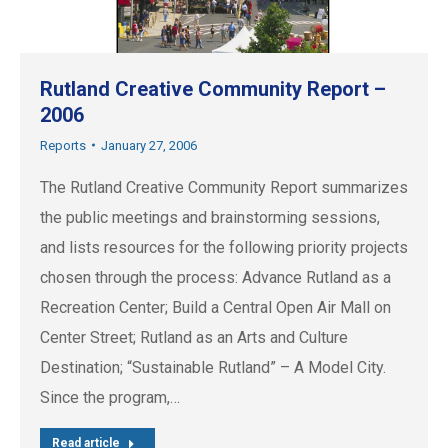
Rutland Creative Community Report –
2006
Reports
January 27, 2006
The Rutland Creative Community Report summarizes
the public meetings and brainstorming sessions,
and lists resources for the following priority projects
chosen through the process: Advance Rutland as a
Recreation Center; Build a Central Open Air Mall on
Center Street; Rutland as an Arts and Culture
Destination; “Sustainable Rutland” – A Model City.
Since the program,…
Read article