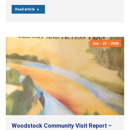
Read article
Jan
22
2006
Woodstock Community Visit Report –