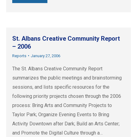
St. Albans Creative Community Report
– 2006
Reports
January 27, 2006
The St. Albans Creative Community Report
summarizes the public meetings and brainstorming
sessions, and lists specific resources for the
following priority projects chosen through the 2006
process: Bring Arts and Community Projects to
Taylor Park; Organize Evening Events to Bring
Activity Downtown after Dark; Build an Arts Center;
and Promote the Digital Culture through a…