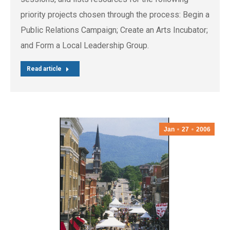
priority projects chosen through the process: Begin a
Public Relations Campaign; Create an Arts Incubator;
and Form a Local Leadership Group.
Read article
Jan
27
2006