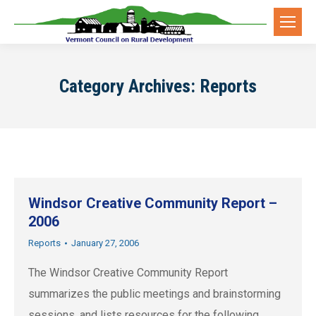
Category Archives:
Reports
Windsor Creative Community Report –
2006
Reports
January 27, 2006
The Windsor Creative Community Report
summarizes the public meetings and brainstorming
sessions, and lists resources for the following