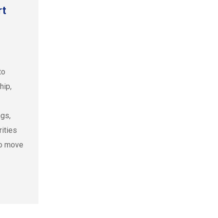
rt
to
hip,
ngs,
ities
to move