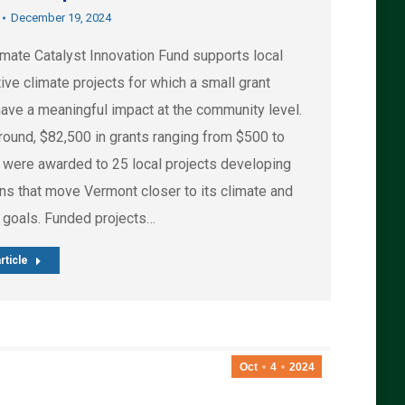
December 19, 2024
imate Catalyst Innovation Fund supports local
ive climate projects for which a small grant
have a meaningful impact at the community level.
 round, $82,500 in grants ranging from $500 to
 were awarded to 25 local projects developing
ons that move Vermont closer to its climate and
 goals. Funded projects…
rticle
Oct
4
2024