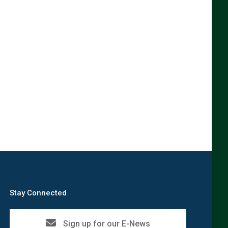
Stay Connected
Sign up for our E-News