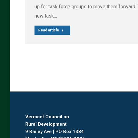
up for task force groups to move them forward.
new task…
Read article
Vermont Council on
Rural Development
9 Bailey Ave | PO Box 1384