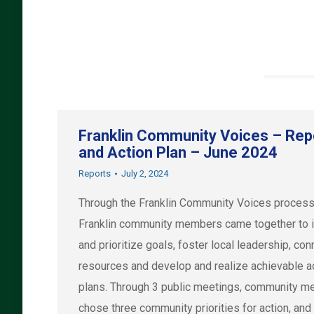
Franklin Community Voices – Rep
and Action Plan – June 2024
Reports
July 2, 2024
Through the Franklin Community Voices process
Franklin community members came together to i
and prioritize goals, foster local leadership, con
resources and develop and realize achievable a
plans. Through 3 public meetings, community 
chose three community priorities for action, and