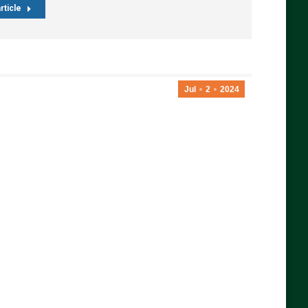
rticle
Jul
2
2024