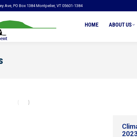
ley Ave, PO Box 1384 Montpelier, VT 05601-1384
HOME
ABOUT US
s
Clim
2023