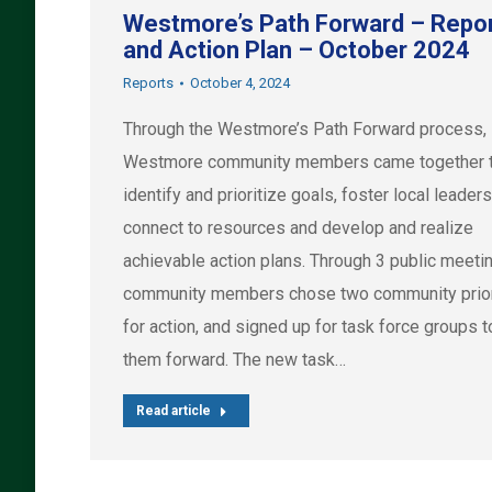
Westmore’s Path Forward – Repo
and Action Plan – October 2024
Reports
October 4, 2024
Through the Westmore’s Path Forward process,
Westmore community members came together 
identify and prioritize goals, foster local leaders
connect to resources and develop and realize
achievable action plans. Through 3 public meeti
community members chose two community prior
for action, and signed up for task force groups 
them forward. The new task…
Read article