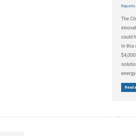
Reports
The Cl
innovat
could 
In this
$4,000
soluti
energy
Read a