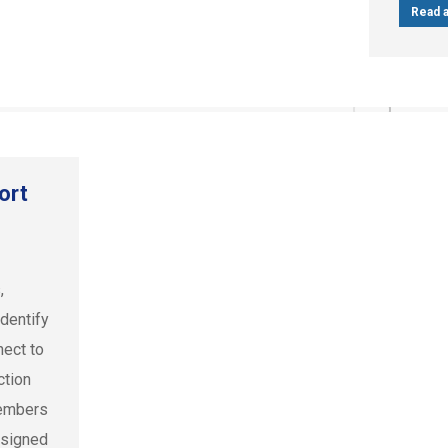
Read a
ort
,
dentify
nect to
ction
members
 signed