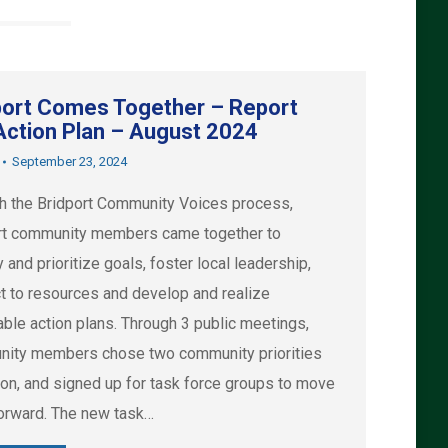
port Comes Together – Report
Action Plan – August 2024
September 23, 2024
h the Bridport Community Voices process,
rt community members came together to
y and prioritize goals, foster local leadership,
t to resources and develop and realize
able action plans. Through 3 public meetings,
ity members chose two community priorities
ion, and signed up for task force groups to move
orward. The new task…