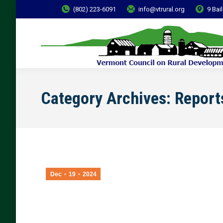
(802) 223-6091
info@vtrural.org
9 Bai
Category Archives:
Report
Dec
19
2024