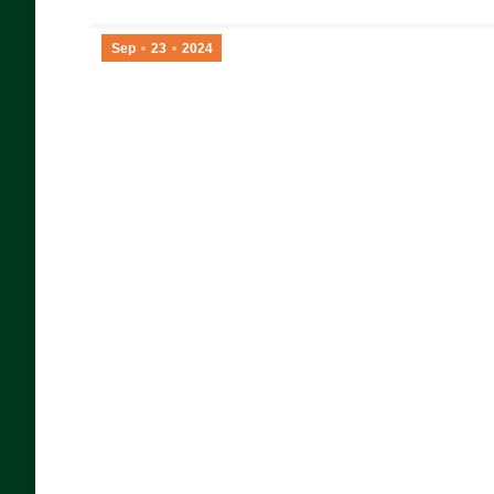
Sep
23
2024