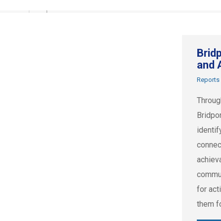
Brid
and 
Reports
Throug
Bridpo
identif
connec
achiev
commun
for act
them f