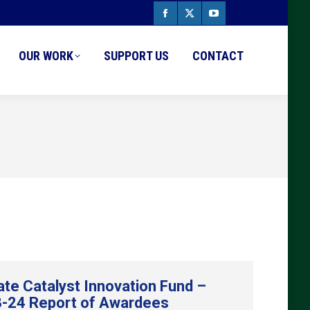
Facebook
X
YouTube
page
page
page
OUR WORK
SUPPORT US
CONTACT
opens
opens
opens
in
in
in
new
new
new
window
window
window
ate Catalyst Innovation Fund –
-24 Report of Awardees