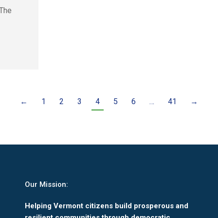
 The
←
1
2
3
4
5
6
…
41
→
Our Mission:
Helping Vermont citizens build prosperous and
resilient communities through democratic