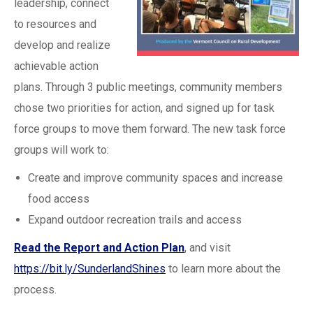
leadership, connect
to resources and
develop and realize
achievable action
plans. Through 3 public meetings, community members
chose two priorities for action, and signed up for task
force groups to move them forward. The new task force
groups will work to:
Create and improve community spaces and increase
food access
Expand outdoor recreation trails and access
Read the Report and Action Plan
, and visit
https://bit.ly/SunderlandShines
to learn more about the
process.