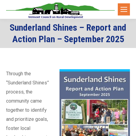
Sunderland Shines – Report and
You are here:
Action Plan – September 2025
Through the
“Sunderland Shines”
process, the
community came
together to identify
and prioritize goals,
foster local