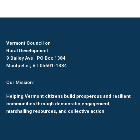
Vermont Council on
Rural Development
9 Bailey Ave | PO Box 1384
Montpelier, VT 05601-1384
Our Mission:
Helping Vermont citizens build prosperous and resilient
communities through democratic engagement,
marshalling resources, and collective action.