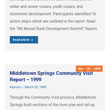
water and sewer issues, youth issues, and
downtown development. Participants identified 16
action steps which are outlined in the report. Read
the “4th Annual Rural Development Summit” Report.
Read article
Mar
20
1999
Middletown Springs Community Visit
Report – 1999
Reports
March 20, 1999
Through the Community Visit process, Middletown
Springs built sections of the town plan and set up