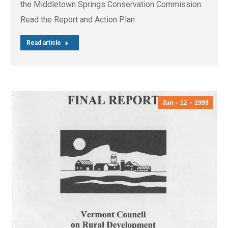
the Middletown Springs Conservation Commission.
Read the Report and Action Plan
Read article
Jan
12
1999