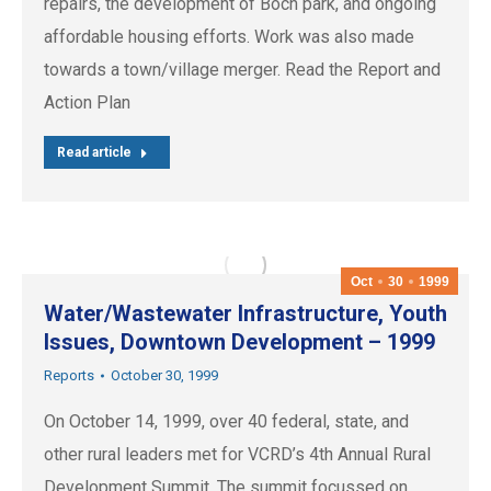
repairs, the development of Boch park, and ongoing
affordable housing efforts. Work was also made
towards a town/village merger. Read the Report and
Action Plan
Read article
Oct
30
1999
Water/Wastewater Infrastructure, Youth
Issues, Downtown Development – 1999
Reports
October 30, 1999
On October 14, 1999, over 40 federal, state, and
other rural leaders met for VCRD’s 4th Annual Rural
Development Summit. The summit focussed on