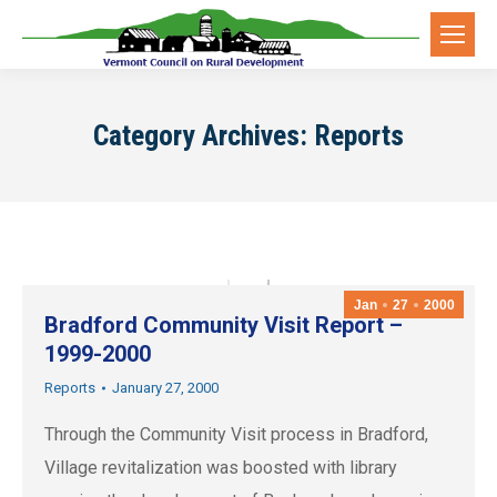
Category Archives:
Reports
Jan
27
2000
Bradford Community Visit Report –
1999-2000
Reports
January 27, 2000
Through the Community Visit process in Bradford,
Village revitalization was boosted with library