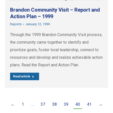
Brandon Community Visit – Report and
Action Plan – 1999
Reports
January 12, 1999
Through the 1999 Brandon Community Visit process,
the community came together to identify and
prioritize goals, foster local leadership, connect to
resources and develop and realize achievable action
plans. Read the Report and Action Plan.
Read article
←
1
…
37
38
39
40
41
→