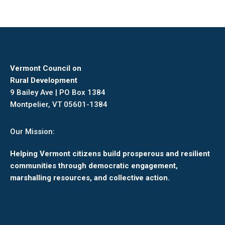
Vermont Council on
Rural Development
9 Bailey Ave | PO Box 1384
Montpelier, VT 05601-1384
Our Mission:
Helping Vermont citizens build prosperous and resilient
communities through democratic engagement,
marshalling resources, and collective action.