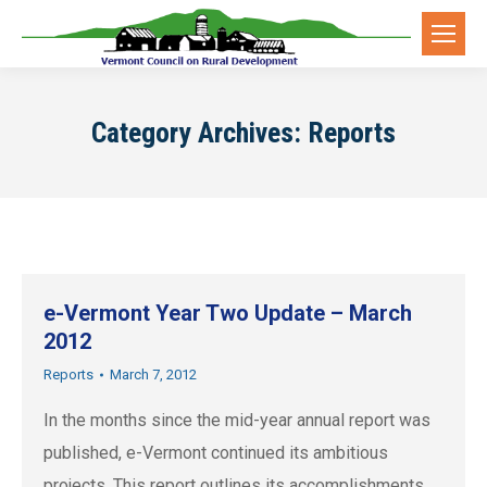
Category Archives:
Reports
e-Vermont Year Two Update – March
2012
Reports
March 7, 2012
In the months since the mid-year annual report was
published, e-Vermont continued its ambitious
projects. This report outlines its accomplishments.