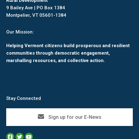
Rural Development
9 Bailey Ave | PO Box 1384
Montpelier, VT 05601-1384
Our Mission:
Helping Vermont citizens build prosperous and resilient
communities through democratic engagement,
marshalling resources, and collective action.
Stay Connected
Sign up for our E-News