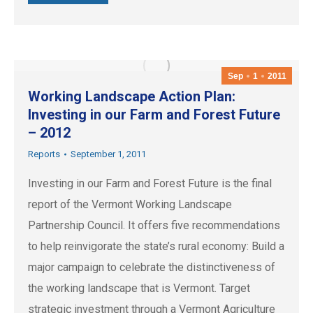
Sep
1
2011
Working Landscape Action Plan:
Investing in our Farm and Forest Future
– 2012
Reports
September 1, 2011
Investing in our Farm and Forest Future is the final
report of the Vermont Working Landscape
Partnership Council. It offers five recommendations
to help reinvigorate the state’s rural economy: Build a
major campaign to celebrate the distinctiveness of
the working landscape that is Vermont. Target
strategic investment through a Vermont Agriculture