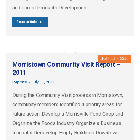
and Forest Products Development…
Read article
Jul
11
2011
Morristown Community Visit Report –
2011
Reports
July 11, 2011
During the Community Visit process in Morristown,
community members identified 4 priority areas for
future action: Develop a Morrisville Food Coop and
Organize the Foods Industry Organize a Business
Incubator Redevelop Empty Buildings Downtown