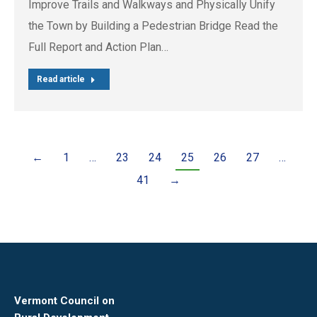
Improve Trails and Walkways and Physically Unify
the Town by Building a Pedestrian Bridge Read the
Full Report and Action Plan…
Read article
←
1
…
23
24
25
26
27
…
41
→
Vermont Council on