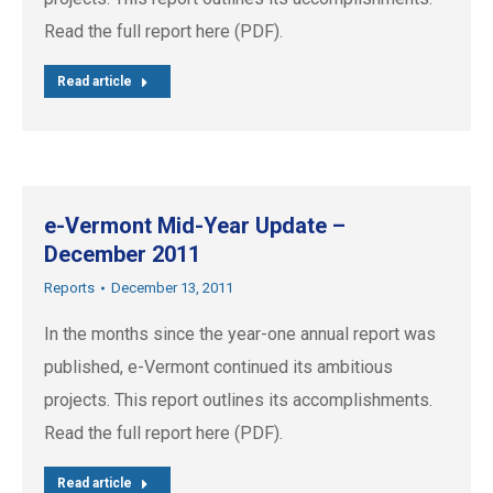
Read the full report here (PDF).
Read article
e-Vermont Mid-Year Update –
December 2011
Reports
December 13, 2011
In the months since the year-one annual report was
published, e-Vermont continued its ambitious
projects. This report outlines its accomplishments.
Read the full report here (PDF).
Read article