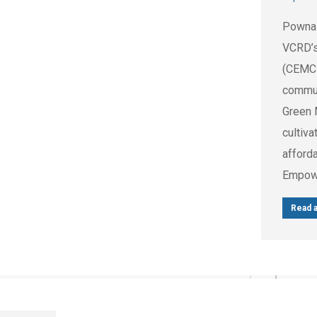
Pownal 
VCRD’s
(CEMC
commun
Green 
cultiv
afforda
Empowe
Read a