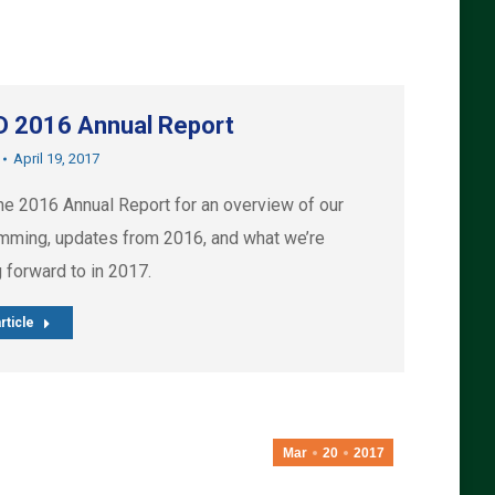
 2016 Annual Report
April 19, 2017
he 2016 Annual Report for an overview of our
mming, updates from 2016, and what we’re
 forward to in 2017.
rticle
Mar
20
2017