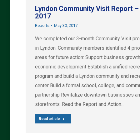
Lyndon Community Visit Report –
2017
Reports
May 30, 2017
We completed our 3-month Community Visit pr
in Lyndon. Community members identified 4 prio
areas for future action: Support business growt
economic development Establish a unified recre
program and build a Lyndon community and recr
center Build a formal school, college, and comm
partnership Revitalize downtown businesses a
storefronts. Read the Report and Action…
Read article