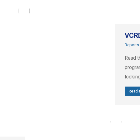
VCRD
Reports
Read t
progra
looking
Read a