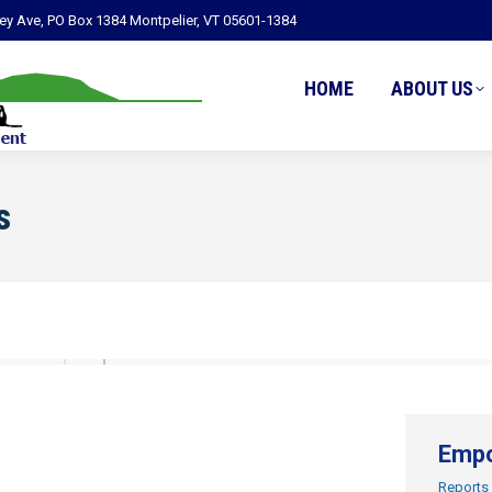
ley Ave, PO Box 1384 Montpelier, VT 05601-1384
HOME
ABOUT US
s
Empo
Reports