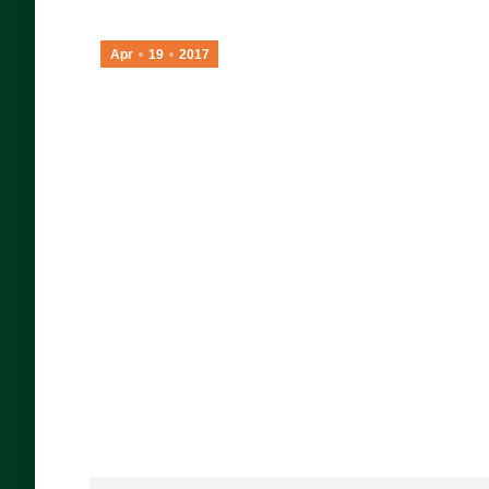
Apr
19
2017