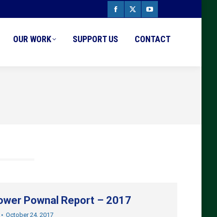
Facebook
X
YouTube
page
page
page
OUR WORK
SUPPORT US
CONTACT
opens
opens
opens
in
in
in
new
new
new
window
window
window
wer Pownal Report – 2017
October 24, 2017