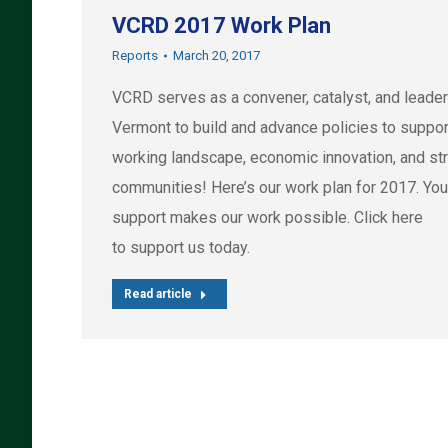
VCRD 2017 Work Plan
Reports
March 20, 2017
VCRD serves as a convener, catalyst, and leader
Vermont to build and advance policies to suppor
working landscape, economic innovation, and st
communities! Here’s our work plan for 2017. You
support makes our work possible. Click here
to support us today.
Read article