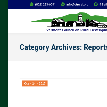
(802) 223-6091
info@vtrural.org
9 Bai
Category Archives:
Report
Oct
24
2017