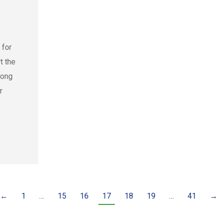
 for
t the
rong
r
←
1
…
15
16
17
18
19
…
41