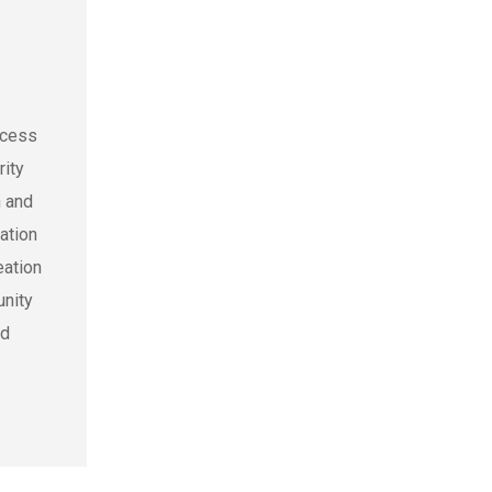
ocess
rity
h and
ation
eation
unity
nd