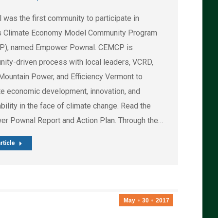
was the first community to participate in
 Climate Economy Model Community Program
P), named Empower Pownal. CEMCP is
ity-driven process with local leaders, VCRD,
Mountain Power, and Efficiency Vermont to
ate economic development, innovation, and
bility in the face of climate change. Read the
r Pownal Report and Action Plan. Through the…
rticle
May
30
2017