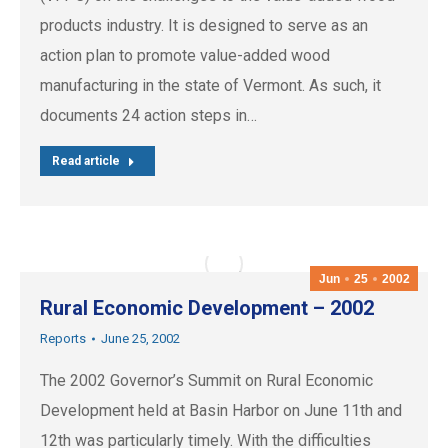
products industry. It is designed to serve as an
action plan to promote value-added wood
manufacturing in the state of Vermont. As such, it
documents 24 action steps in…
Read article
Jun
25
2002
Rural Economic Development – 2002
Reports
June 25, 2002
The 2002 Governor’s Summit on Rural Economic
Development held at Basin Harbor on June 11th and
12th was particularly timely. With the difficulties