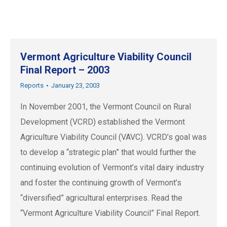
Vermont Agriculture Viability Council
Final Report – 2003
Reports
January 23, 2003
In November 2001, the Vermont Council on Rural
Development (VCRD) established the Vermont
Agriculture Viability Council (VAVC). VCRD’s goal was
to develop a “strategic plan” that would further the
continuing evolution of Vermont’s vital dairy industry
and foster the continuing growth of Vermont’s
“diversified” agricultural enterprises. Read the
“Vermont Agriculture Viability Council” Final Report.