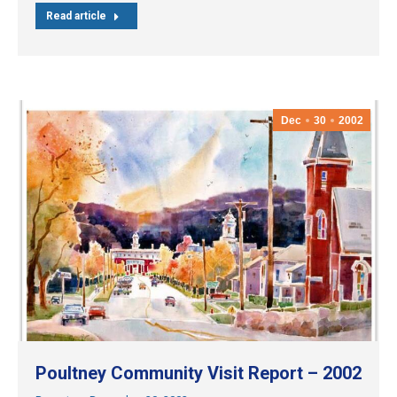
Read article
Dec
30
2002
Poultney Community Visit Report – 2002