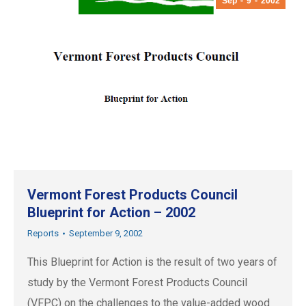
Sep
9
2002
Vermont Forest Products Council
Blueprint for Action – 2002
Reports
September 9, 2002
This Blueprint for Action is the result of two years of
study by the Vermont Forest Products Council
(VFPC) on the challenges to the value-added wood