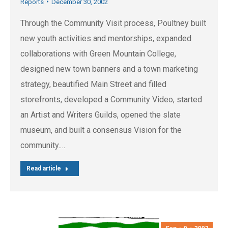
Reports
December 30, 2002
Through the Community Visit process, Poultney built
new youth activities and mentorships, expanded
collaborations with Green Mountain College,
designed new town banners and a town marketing
strategy, beautified Main Street and filled
storefronts, developed a Community Video, started
an Artist and Writers Guilds, opened the slate
museum, and built a consensus Vision for the
community.…
Read article