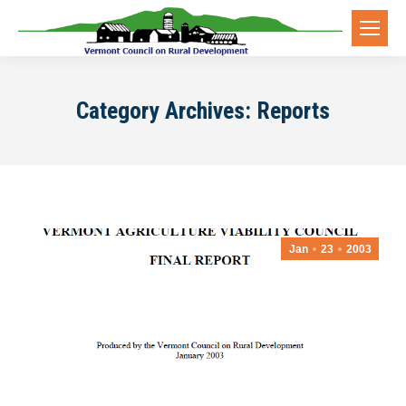
Category Archives:
Reports
Jan
23
2003