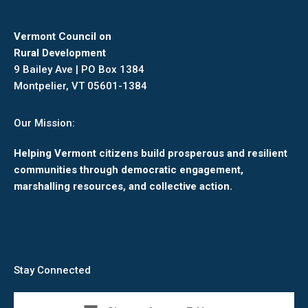
Vermont Council on
Rural Development
9 Bailey Ave | PO Box 1384
Montpelier, VT 05601-1384
Our Mission:
Helping Vermont citizens build prosperous and resilient
communities through democratic engagement,
marshalling resources, and collective action.
Stay Connected