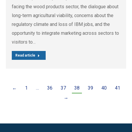
facing the wood products sector, the dialogue about
long-term agricultural viability, concerns about the
regulatory climate and loss of IBM jobs, and the
opportunity to integrate marketing across sectors to
visitors to…
Read article
←
1
…
36
37
38
39
40
41
→