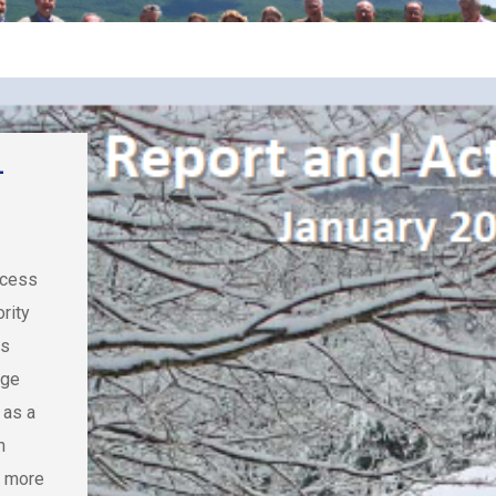
–
ocess
rity
ss
nge
 as a
n
n more