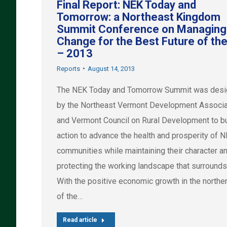
Final Report: NEK Today and
Tomorrow: a Northeast Kingdom
Summit Conference on Managing
Change for the Best Future of th
– 2013
Reports
August 14, 2013
The NEK Today and Tomorrow Summit was des
by the Northeast Vermont Development Associa
and Vermont Council on Rural Development to bu
action to advance the health and prosperity of 
communities while maintaining their character a
protecting the working landscape that surrounds
With the positive economic growth in the norther
of the…
Read article