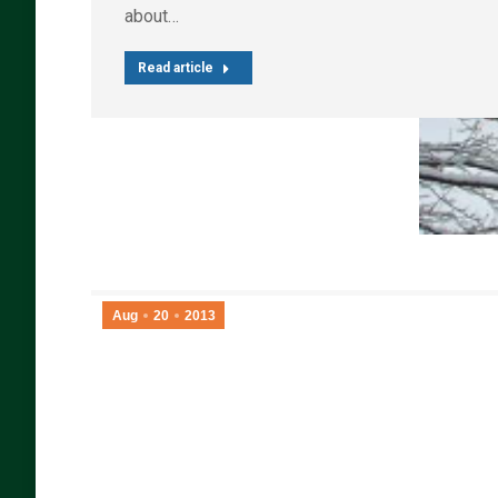
about…
Read article
Aug
20
2013