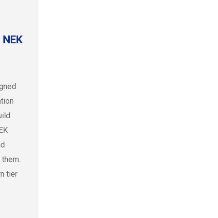
e NEK
igned
tion
ild
NEK
nd
 them.
n tier