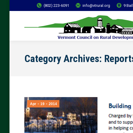
(802) 223-6091
info@vtrural.org
9 Bai
Category Archives:
Report
Apr
19
2014