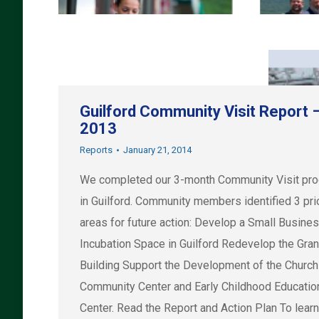
Guilford Community Visit Report 
2013
Reports
January 21, 2014
We completed our 3-month Community Visit pr
in Guilford. Community members identified 3 prio
areas for future action: Develop a Small Busine
Incubation Space in Guilford Redevelop the Gra
Building Support the Development of the Church
Community Center and Early Childhood Educatio
Center. Read the Report and Action Plan To lear