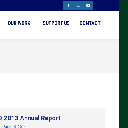
Facebook
X
YouTube
page
page
page
OUR WORK
SUPPORT US
CONTACT
opens
opens
opens
in
in
in
new
new
new
window
window
window
 2013 Annual Report
April 19, 2014