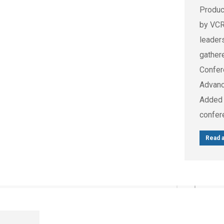
Produc
by VCR
leader
gather
Confer
Advanc
Added 
confer
Read a