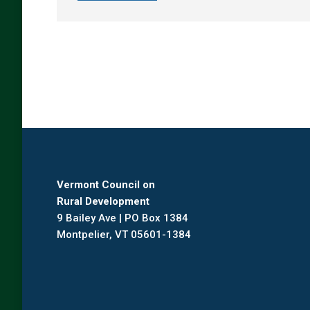
Vermont Council on
Rural Development
9 Bailey Ave | PO Box 1384
Montpelier, VT 05601-1384