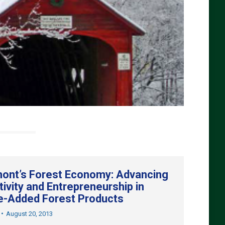
ont’s Forest Economy: Advancing
tivity and Entrepreneurship in
e-Added Forest Products
August 20, 2013