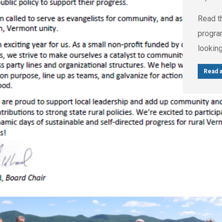
Read t
progra
looking
Read a