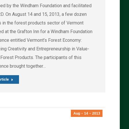
ed by the Windham Foundation and facilitated
D. On August 14 and 15, 2013, a few dozen
s in the forest products sector of Vermont
ed at the Grafton Inn for a Windham Foundation
ence entitled Vermont’s Forest Economy:
ing Creativity and Entrepreneurship in Value-
Forest Products. The participants of this
ence brought together…
rticle
Aug
14
2013