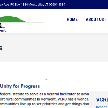
ley Ave, PO Box 1384 Montpelier, VT 05601-1384
HOME
ABOUT US
s
VCRD
Reports