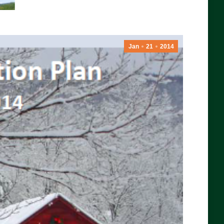
Jan
21
2014