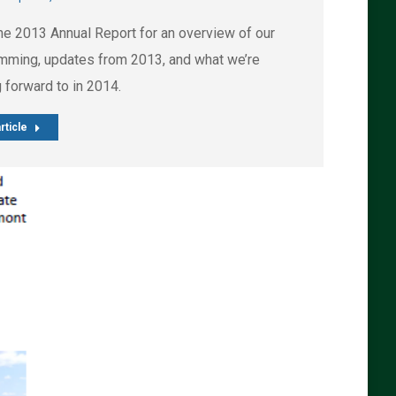
he 2013 Annual Report for an overview of our
mming, updates from 2013, and what we’re
 forward to in 2014.
rticle