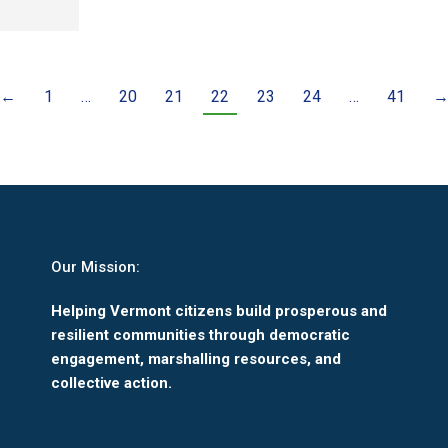
←
1
…
20
21
22
23
24
…
41
Our Mission:
Helping Vermont citizens build prosperous and
resilient communities through democratic
engagement, marshalling resources, and
collective action.