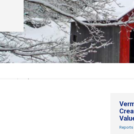
Verm
Crea
Valu
Reports