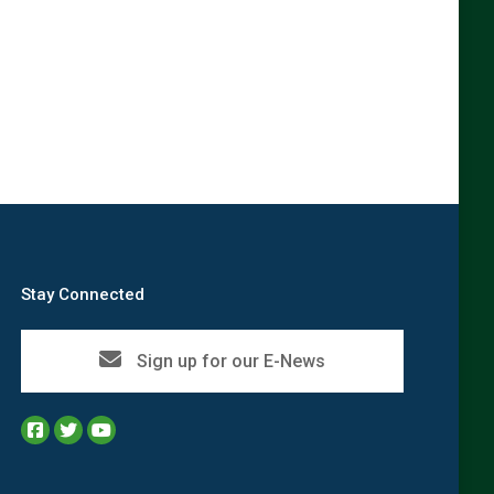
→
Stay Connected
Sign up for our E-News