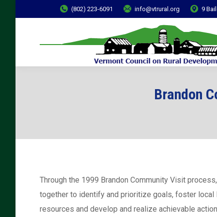
(802) 223-6091
info@vtrural.org
9 Bai
Brandon Co
Through the 1999 Brandon Community Visit process
together to identify and prioritize goals, foster local
resources and develop and realize achievable action