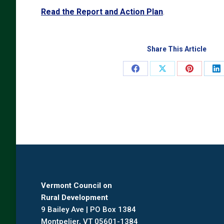
Read the Report and Action Plan
.
Share This Article
Share
Share
Share
Sh
on
on
on
o
Facebook
X
Pinterest
Li
Vermont Council on
Rural Development
9 Bailey Ave | PO Box 1384
Montpelier, VT 05601-1384