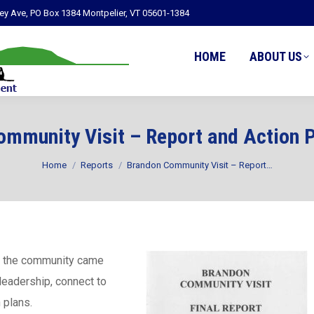
ley Ave, PO Box 1384 Montpelier, VT 05601-1384
HOME
ABOUT US
mmunity Visit – Report and Action 
You are here:
Home
Reports
Brandon Community Visit – Report…
, the community came
 leadership, connect to
 plans.