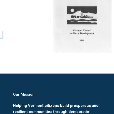
are
n
nkedIn
Our Mission:
Helping Vermont citizens build prosperous and
resilient communities through democratic