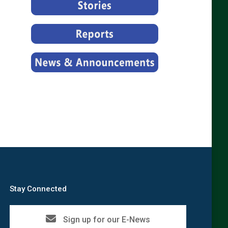
Stay Connected
Sign up for our E-News