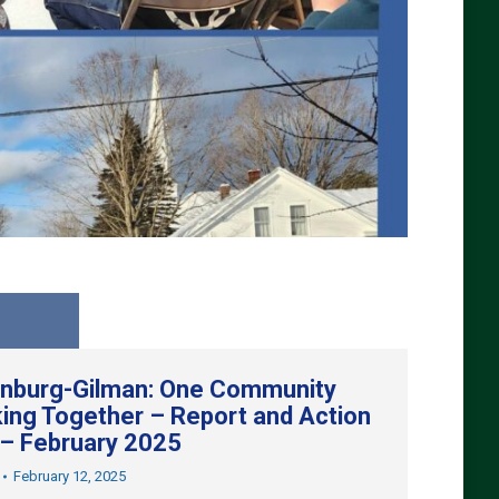
nburg-Gilman: One Community
ing Together – Report and Action
 – February 2025
February 12, 2025