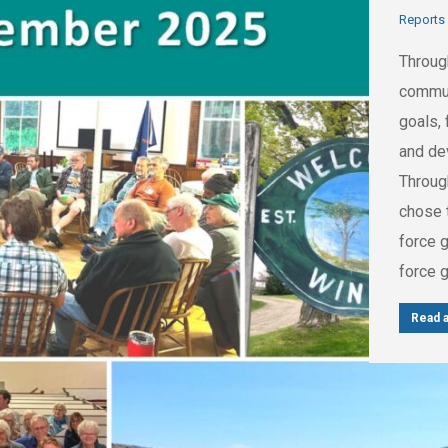
Reports
Throug
commun
goals, 
and de
Throug
chose t
force 
force 
Read a