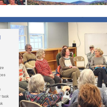
d
ize
rces
.
s
r task
sk