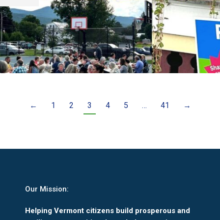
←
1
2
3
4
5
…
41
→
Our Mission:
Helping Vermont citizens build prosperous and