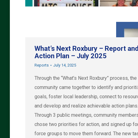
What’s Next Roxbury – Report an
Action Plan – July 2025
Reports
July 14, 2025
Through the “What’s Next Roxbury” process, the
community came together to identify and priorit
goals, foster local leadership, connect to resou
and develop and realize achievable action plans
Through 3 public meetings, community member
chose two priorities for action, and signed up fo
force groups to move them forward. The new ta