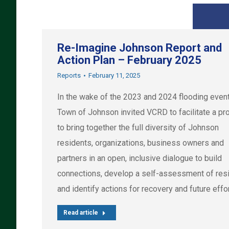
Re-Imagine Johnson Report and
Action Plan – February 2025
Reports
February 11, 2025
In the wake of the 2023 and 2024 flooding event
Town of Johnson invited VCRD to facilitate a p
to bring together the full diversity of Johnson
residents, organizations, business owners and
partners in an open, inclusive dialogue to build
connections, develop a self-assessment of resi
and identify actions for recovery and future effo
Read article