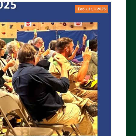
Feb
11
2025