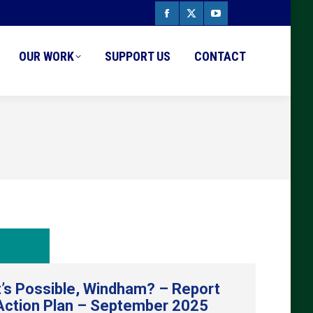
Facebook
X
YouTube
page
page
page
OUR WORK
SUPPORT US
CONTACT
opens
opens
opens
in
in
in
new
new
new
window
window
window
’s Possible, Windham? – Report
Action Plan – September 2025