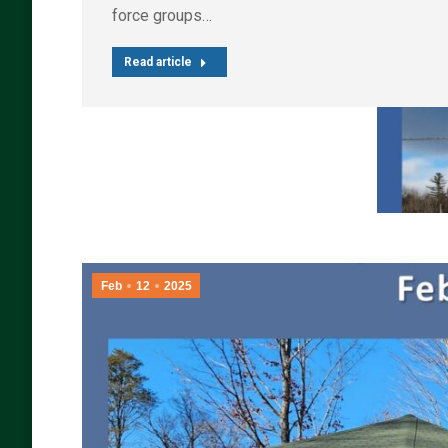
force groups…
Read article
Feb
12
2025