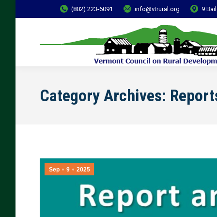
(802) 223-6091
info@vtrural.org
9 Bai
Category Archives:
Report
Sep
9
2025