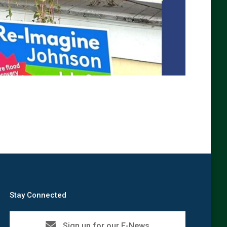
Stay Connected
Sign up for our E-News