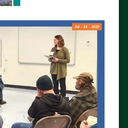
Jul
14
2025