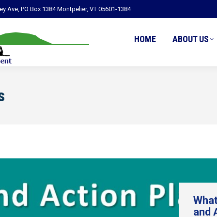
ley Ave, PO Box 1384 Montpelier, VT 05601-1384
HOME
ABOUT US
s
What
and 