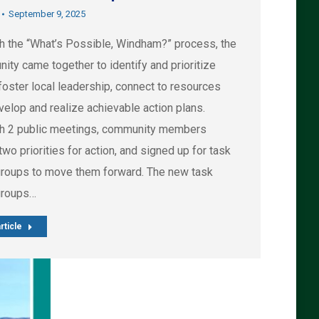
September 9, 2025
h the “What’s Possible, Windham?” process, the
ity came together to identify and prioritize
foster local leadership, connect to resources
velop and realize achievable action plans.
h 2 public meetings, community members
wo priorities for action, and signed up for task
groups to move them forward. The new task
groups…
rticle