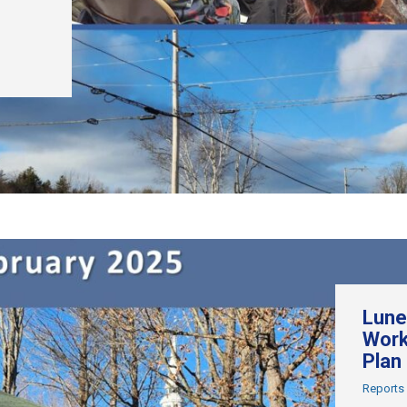
Lune
Work
Plan
Reports