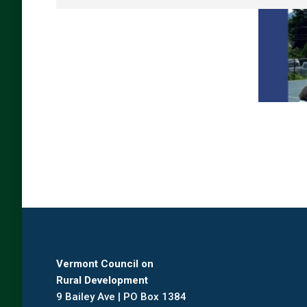
Vermont Council on
Rural Development
9 Bailey Ave | PO Box 1384