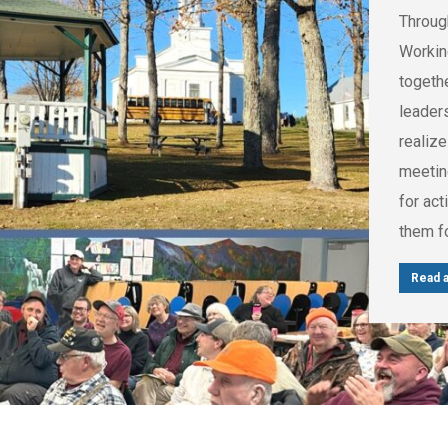
Throug
Workin
togethe
leader
realize
meetin
for act
them f
Read a