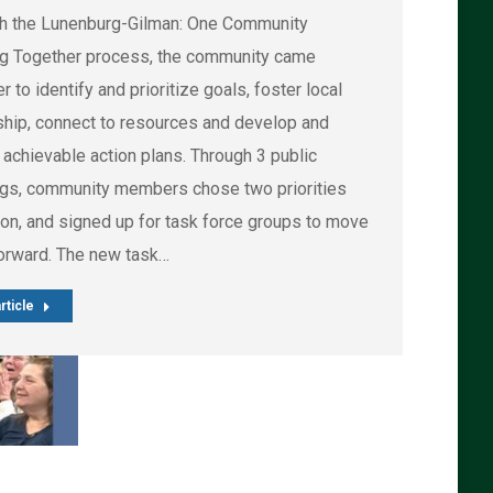
h the Lunenburg-Gilman: One Community
g Together process, the community came
r to identify and prioritize goals, foster local
ship, connect to resources and develop and
 achievable action plans. Through 3 public
gs, community members chose two priorities
ion, and signed up for task force groups to move
orward. The new task…
rticle