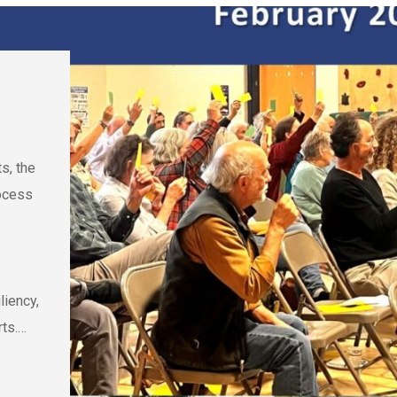
s, the
rocess
liency,
rts.…