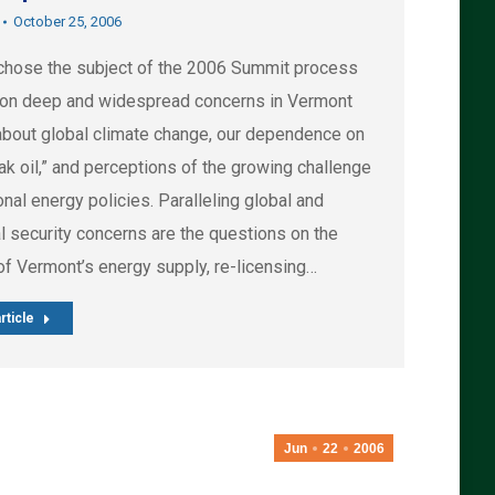
October 25, 2006
hose the subject of the 2006 Summit process
on deep and widespread concerns in Vermont
about global climate change, our dependence on
eak oil,” and perceptions of the growing challenge
onal energy policies. Paralleling global and
l security concerns are the questions on the
of Vermont’s energy supply, re-licensing…
rticle
Jun
22
2006