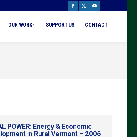
Facebook
X
YouTube
page
page
page
OUR WORK
SUPPORT US
CONTACT
opens
opens
opens
in
in
in
new
new
new
window
window
window
L POWER: Energy & Economic
lopment in Rural Vermont – 2006