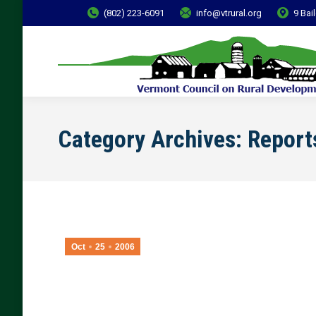
(802) 223-6091
info@vtrural.org
9 Bai
Category Archives:
Report
Oct
25
2006