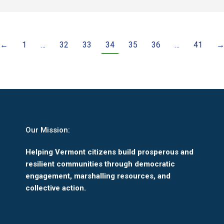
←
1
…
32
33
34
35
36
…
41
Our Mission:
Helping Vermont citizens build prosperous and
resilient communities through democratic
engagement, marshalling resources, and
collective action.