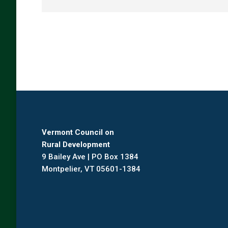
Vermont Council on
Rural Development
9 Bailey Ave | PO Box 1384
Montpelier, VT 05601-1384