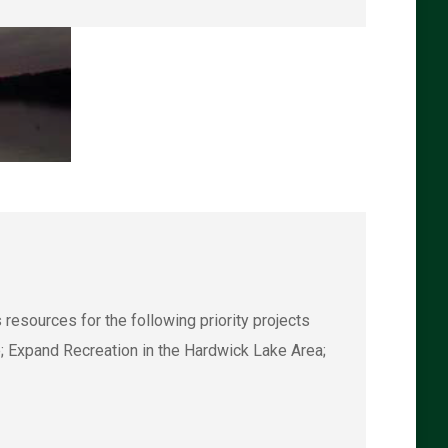
esources for the following priority projects
; Expand Recreation in the Hardwick Lake Area;