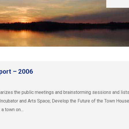
port – 2006
zes the public meetings and brainstorming sessions and lists r
Incubator and Arts Space; Develop the Future of the Town House
 a town on…