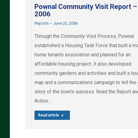
Pownal Community Visit Report –
2006
Reports
June 22, 2006
Through the Community Visit Process, Pownal
established a Housing Task Force that built a m
home tenants association and planned for an
affordable housing project. It also developed
community gardens and activities and built a to
map and a communications campaign to tell the
story of the town’s success. Read the Report an
Action…
Read article