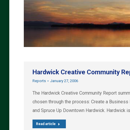
Hardwick Creative Community Re
Reports
January 27, 2006
The Hardwick Creative Community Report summari
chosen through the process: Create a Business 
and Spruce Up Downtown Hardwick. Hardwick is
Read article