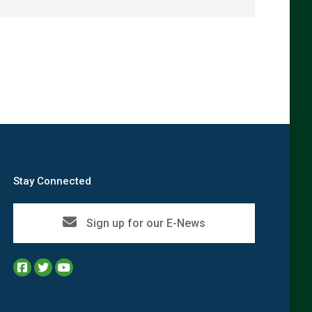
→
Stay Connected
Sign up for our E-News