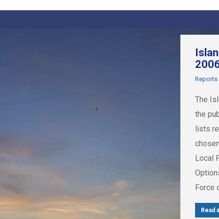
Isla
200
Reports
The Is
the pu
lists r
chosen
Local 
Option
Force 
Read a