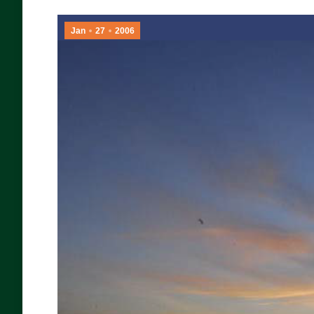
Jan
27
2006