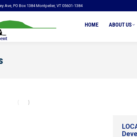
ley Ave, PO Box 1384 Montpelier, VT 05601-1384
HOME
ABOUT US
s
LOCA
Deve