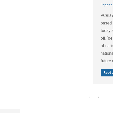
Reports
VCRD c
based 
today 
oil, “p
of nati
nationa
future 
Read a