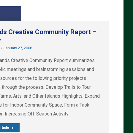
nds Creative Community Report –
6
January 27, 2006
lands Creative Community Report summarizes
blic meetings and brainstorming sessions and
esources for the following priority projects
 through the process: Develop Trails to Tour
Farms, Arts, and Other Islands Highlights; Expand
s for Indoor Community Space; Form a Task
on Increasing Off-Season Activity
rticle