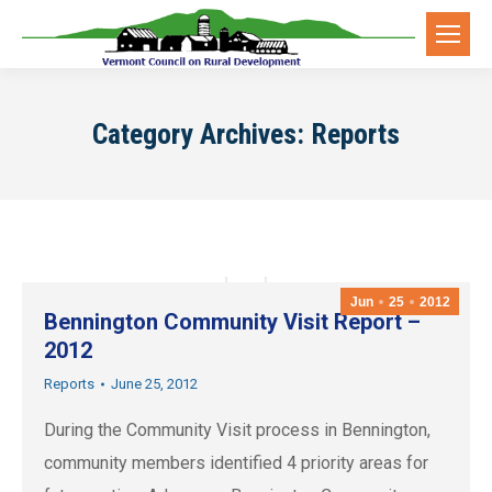
Category Archives:
Reports
Jun
25
2012
Bennington Community Visit Report –
2012
Reports
June 25, 2012
During the Community Visit process in Bennington,
community members identified 4 priority areas for