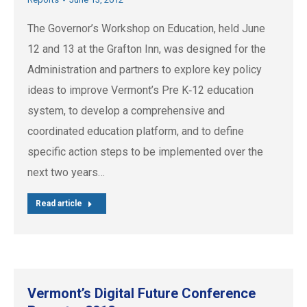
The Governor’s Workshop on Education, held June
12 and 13 at the Grafton Inn, was designed for the
Administration and partners to explore key policy
ideas to improve Vermont’s Pre K‐12 education
system, to develop a comprehensive and
coordinated education platform, and to define
specific action steps to be implemented over the
next two years…
Read article
Vermont’s Digital Future Conference