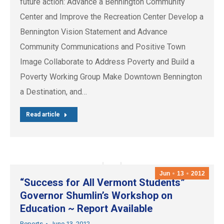
future action: Advance a Bennington Community
Center and Improve the Recreation Center Develop a
Bennington Vision Statement and Advance
Community Communications and Positive Town
Image Collaborate to Address Poverty and Build a
Poverty Working Group Make Downtown Bennington
a Destination, and…
Read article
Jun
13
2012
“Success for All Vermont Students”
Governor Shumlin’s Workshop on
Education ~ Report Available
Reports
June 13, 2012