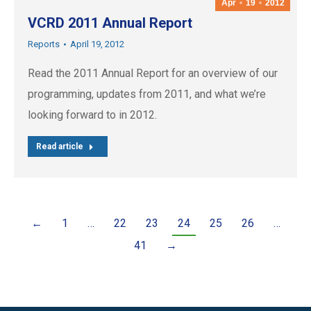
Apr
19
2012
VCRD 2011 Annual Report
Reports
April 19, 2012
Read the 2011 Annual Report for an overview of our
programming, updates from 2011, and what we’re
looking forward to in 2012.
Read article
←
1
…
22
23
24
25
26
…
41
→