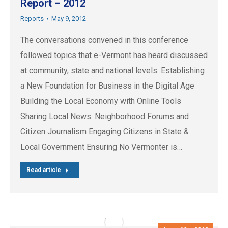
Report – 2012
Reports
May 9, 2012
The conversations convened in this conference
followed topics that e-Vermont has heard discussed
at community, state and national levels: Establishing
a New Foundation for Business in the Digital Age
Building the Local Economy with Online Tools
Sharing Local News: Neighborhood Forums and
Citizen Journalism Engaging Citizens in State &
Local Government Ensuring No Vermonter is…
Read article