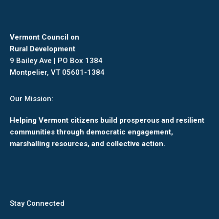
Vermont Council on
Rural Development
9 Bailey Ave | PO Box 1384
Montpelier, VT 05601-1384
Our Mission:
Helping Vermont citizens build prosperous and resilient
communities through democratic engagement,
marshalling resources, and collective action.
Stay Connected