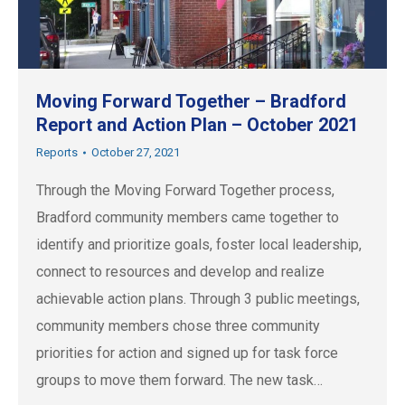
Moving Forward Together – Bradford
Report and Action Plan – October 2021
Reports
October 27, 2021
Through the Moving Forward Together process,
Bradford community members came together to
identify and prioritize goals, foster local leadership,
connect to resources and develop and realize
achievable action plans. Through 3 public meetings,
community members chose three community
priorities for action and signed up for task force
groups to move them forward. The new task…