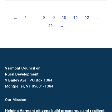
←
1
…
8
9
10
11
12
…
41
→
Vermont Council on
Rural Development
9 Bailey Ave | PO Box 1384
Montpelier, VT 05601-1384
Our Mission:
Helping Vermont citizens build prosperous and resilient