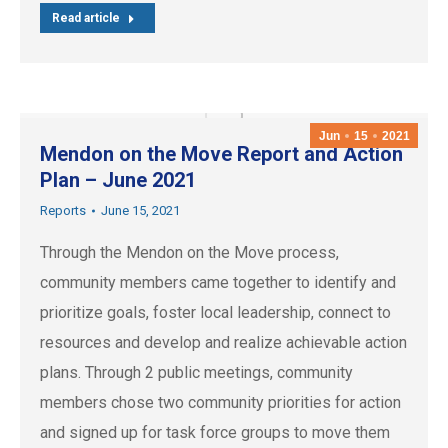
Read article
Jun
15
2021
Mendon on the Move Report and Action
Plan – June 2021
Reports
June 15, 2021
Through the Mendon on the Move process,
community members came together to identify and
prioritize goals, foster local leadership, connect to
resources and develop and realize achievable action
plans. Through 2 public meetings, community
members chose two community priorities for action
and signed up for task force groups to move them