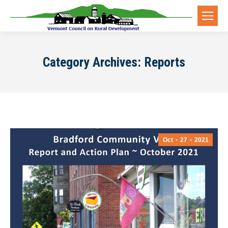
Category Archives:
Reports
Oct
27
2021