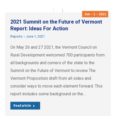
Jun
1
2021
2021 Summit on the Future of Vermont
Report: Ideas For Action
Reports
June 1, 2021
On May 26 and 27 2021, the Vermont Council on
Rural Development welcomed 700 participants from
all backgrounds and corners of the state to the
Summit on the Future of Vermont to review The
Vermont Proposition draft from all sides and
consider ways to move each element forward. This
report includes some background on the…
Read article