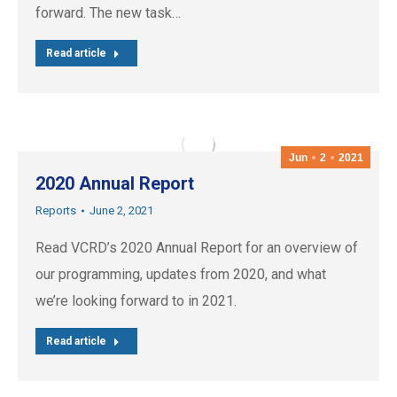
forward. The new task…
Read article
Jun
2
2021
2020 Annual Report
Reports
June 2, 2021
Read VCRD’s 2020 Annual Report for an overview of
our programming, updates from 2020, and what
we’re looking forward to in 2021.
Read article