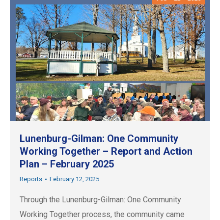
Lunenburg-Gilman: One Community
Working Together – Report and Action
Plan – February 2025
Reports
February 12, 2025
Through the Lunenburg-Gilman: One Community
Working Together process, the community came