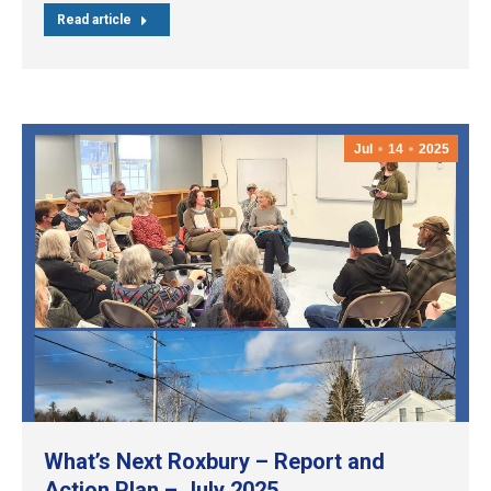
Read article
Jul
14
2025
What’s Next Roxbury – Report and
Action Plan – July 2025