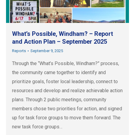
What’s Possible, Windham? – Report
and Action Plan – September 2025
Reports
September 9, 2025
Through the “What’s Possible, Windham?” process,
the community came together to identify and
prioritize goals, foster local leadership, connect to
resources and develop and realize achievable action
plans. Through 2 public meetings, community
members chose two priorities for action, and signed
up for task force groups to move them forward. The
new task force groups…