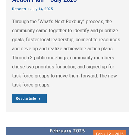
Reports
July 14, 2025
Through the “What’s Next Roxbury” process, the
community came together to identify and prioritize
goals, foster local leadership, connect to resources
and develop and realize achievable action plans.
Through 3 public meetings, community members
chose two priorities for action, and signed up for
task force groups to move them forward. The new
task force groups…
Read article
Feb
12
2025