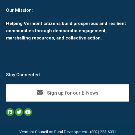
Our Mission:
Helping Vermont citizens build prosperous and resilient
communities through democratic engagement,
marshalling resources, and collective action.
Stay Connected
Sign up for our E-News
Vermont Council on Rural Development - (802) 223-6091