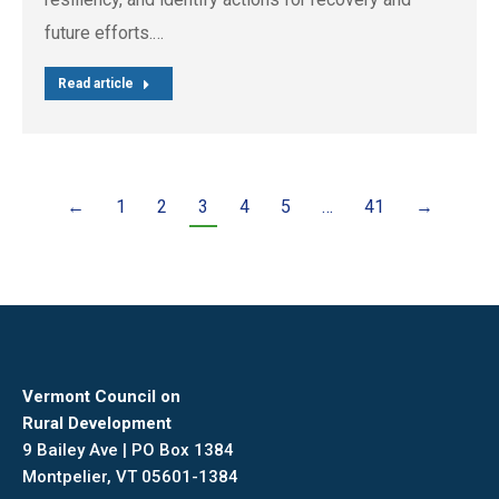
future efforts.…
Read article
←
1
2
3
4
5
…
41
→
Vermont Council on
Rural Development
9 Bailey Ave | PO Box 1384
Montpelier, VT 05601-1384