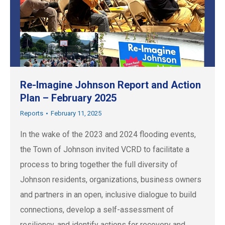
Re-Imagine Johnson Report and Action
Plan – February 2025
Reports
February 11, 2025
In the wake of the 2023 and 2024 flooding events,
the Town of Johnson invited VCRD to facilitate a
process to bring together the full diversity of
Johnson residents, organizations, business owners
and partners in an open, inclusive dialogue to build
connections, develop a self-assessment of
resiliency, and identify actions for recovery and