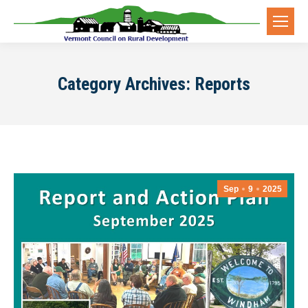
Category Archives:
Reports
Sep
9
2025