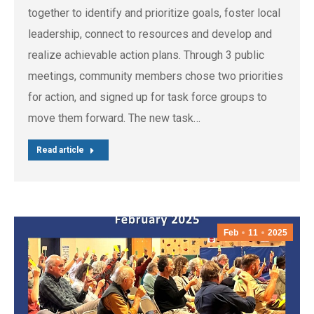
together to identify and prioritize goals, foster local
leadership, connect to resources and develop and
realize achievable action plans. Through 3 public
meetings, community members chose two priorities
for action, and signed up for task force groups to
move them forward. The new task…
Read article
Feb
11
2025