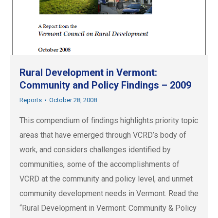
Rural Development in Vermont:
Community and Policy Findings – 2009
Reports
October 28, 2008
This compendium of findings highlights priority topic
areas that have emerged through VCRD’s body of
work, and considers challenges identified by
communities, some of the accomplishments of
VCRD at the community and policy level, and unmet
community development needs in Vermont. Read the
“Rural Development in Vermont: Community & Policy