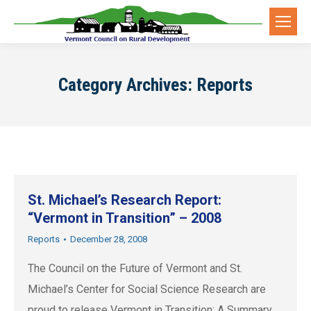
Category Archives:
Reports
St. Michael’s Research Report:
“Vermont in Transition” – 2008
Reports
December 28, 2008
The Council on the Future of Vermont and St.
Michael’s Center for Social Science Research are
proud to release Vermont in Transition: A Summary