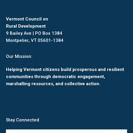
Vermont Council on
Rural Development
9 Bailey Ave | PO Box 1384
Montpelier, VT 05601-1384
Our Mission:
Helping Vermont citizens build prosperous and resilient
communities through democratic engagement,
marshalling resources, and collective action.
Stay Connected