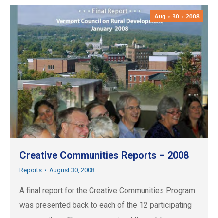
Aug
30
2008
Creative Communities Reports – 2008
Reports
August 30, 2008
A final report for the Creative Communities Program
was presented back to each of the 12 participating