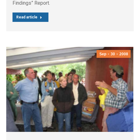
Findings” Report.
Read article
Sep
30
2008