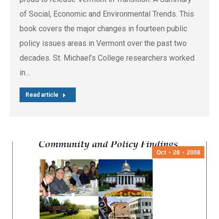
of Social, Economic and Environmental Trends. This
book covers the major changes in fourteen public
policy issues areas in Vermont over the past two
decades. St. Michael’s College researchers worked
in…
Read article
Oct
28
2008