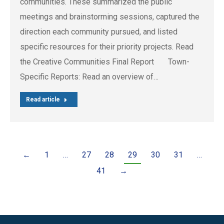
communities. These summarized the public
meetings and brainstorming sessions, captured the
direction each community pursued, and listed
specific resources for their priority projects. Read
the Creative Communities Final Report Town-
Specific Reports: Read an overview of…
Read article
←
1
…
27
28
29
30
31
…
41
→