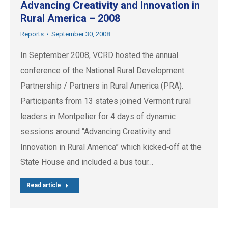
Advancing Creativity and Innovation in
Rural America – 2008
Reports
September 30, 2008
In September 2008, VCRD hosted the annual
conference of the National Rural Development
Partnership / Partners in Rural America (PRA).
Participants from 13 states joined Vermont rural
leaders in Montpelier for 4 days of dynamic
sessions around “Advancing Creativity and
Innovation in Rural America” which kicked‐off at the
State House and included a bus tour…
Read article