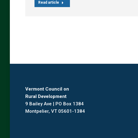
Read article
Vermont Council on
Rural Development
9 Bailey Ave | PO Box 1384
Montpelier, VT 05601-1384