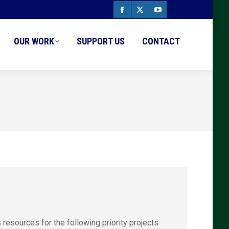
Facebook
X
YouTube
page
page
page
OUR WORK
SUPPORT US
CONTACT
opens
opens
opens
in
in
in
new
new
new
window
window
window
esources for the following priority projects