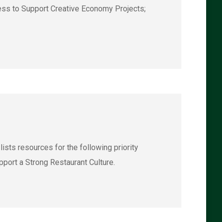
ess to Support Creative Economy Projects;
ts resources for the following priority
port a Strong Restaurant Culture.