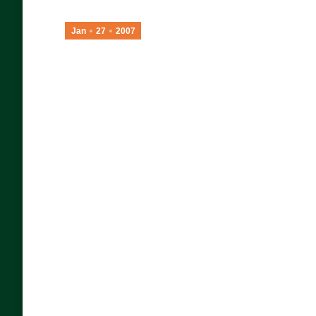
Jan
27
2007