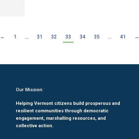
←
1
…
31
32
33
34
35
…
41
Our Mission:
Helping Vermont citizens build prosperous and
resilient communities through democratic
engagement, marshalling resources, and
collective action.