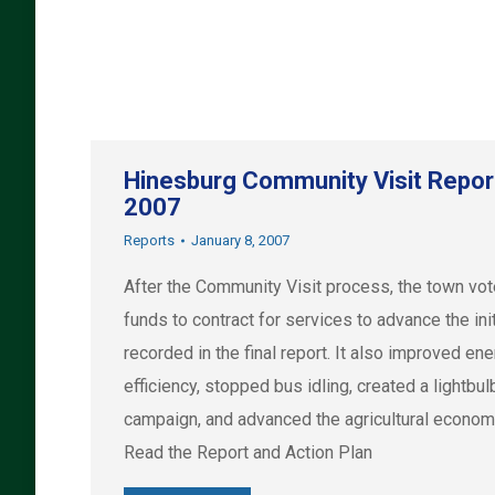
Hinesburg Community Visit Repor
2007
Reports
January 8, 2007
After the Community Visit process, the town vot
funds to contract for services to advance the ini
recorded in the final report. It also improved en
efficiency, stopped bus idling, created a lightbul
campaign, and advanced the agricultural econom
Read the Report and Action Plan