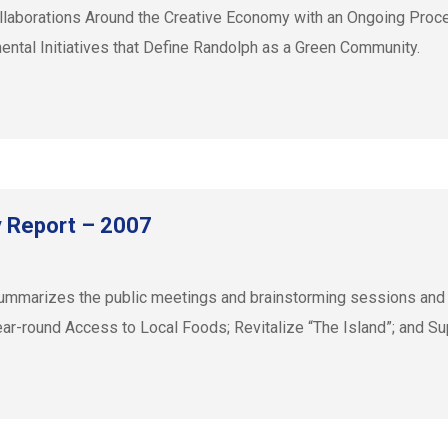
llaborations Around the Creative Economy with an Ongoing Proc
ntal Initiatives that Define Randolph as a Green Community.
y Report – 2007
mmarizes the public meetings and brainstorming sessions and lis
ar-round Access to Local Foods; Revitalize “The Island”; and Sup