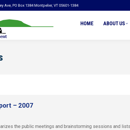
ley Ave, PO Box 1384 Montpelier, VT 05601-1384
HOME
ABOUT US
s
port – 2007
zes the public meetings and brainstorming sessions and lists r