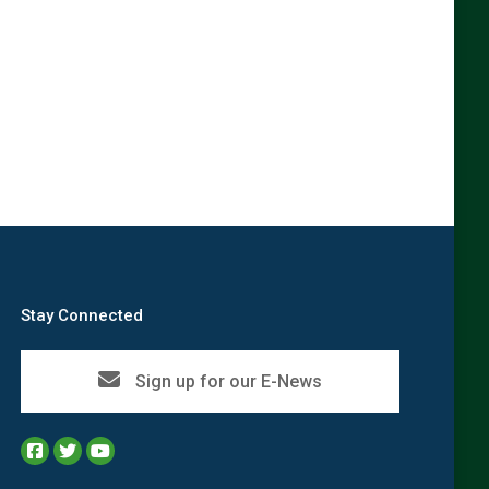
→
Stay Connected
Sign up for our E-News