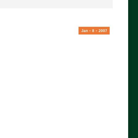
Jan
8
2007