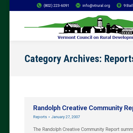
(802) 223-6091
info@vtrural.org
9 Bai
Category Archives:
Report
Randolph Creative Community Re
Reports
January 27, 2007
The Randolph Creative Community Report summari