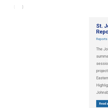
St. 
Repo
Reports
The Jo
summar
session
projec
Easter
Highlig
Johnsb
Read a