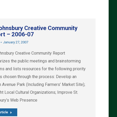
Johnsbury Creative Community
rt – 2006-07
January 27, 2007
hnsbury Creative Community Report
izes the public meetings and brainstorming
s and lists resources for the following priority
ts chosen through the process: Develop an
n Avenue Park (Including Farmers’ Market Site);
ht Local Cultural Organizations; Improve St.
ury’s Web Presence
rticle