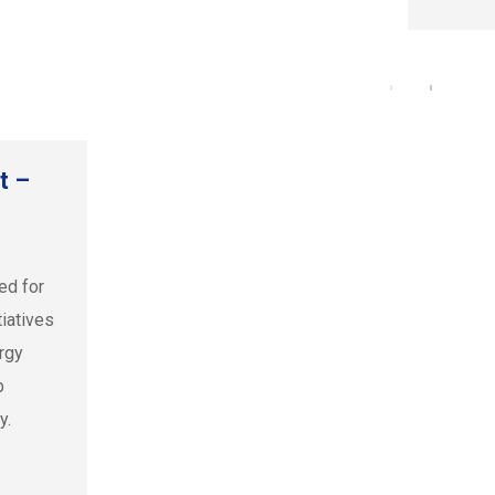
t –
ed for
tiatives
ergy
b
y.