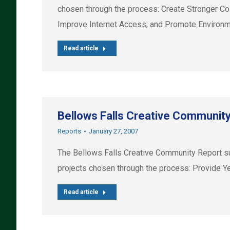
chosen through the process: Create Stronger Co
Improve Internet Access; and Promote Environme
Read article
Bellows Falls Creative Communit
Reports
January 27, 2007
The Bellows Falls Creative Community Report su
projects chosen through the process: Provide Ye
Read article