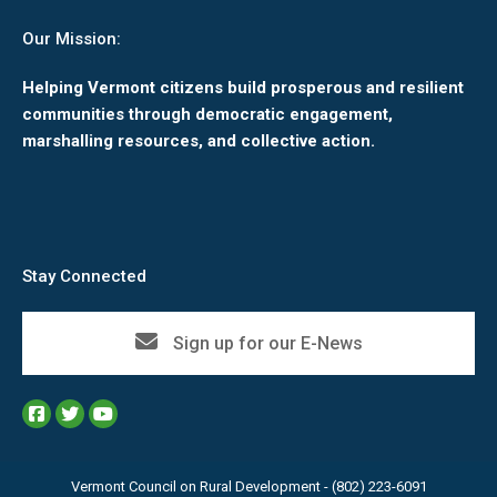
Our Mission:
Helping Vermont citizens build prosperous and resilient
communities through democratic engagement,
marshalling resources, and collective action.
Stay Connected
Sign up for our E-News
Vermont Council on Rural Development - (802) 223-6091