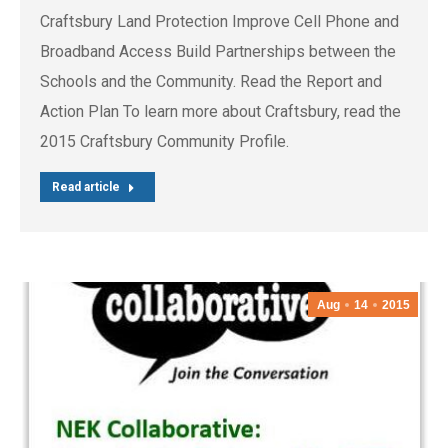
Craftsbury Land Protection Improve Cell Phone and
Broadband Access Build Partnerships between the
Schools and the Community. Read the Report and
Action Plan To learn more about Craftsbury, read the
2015 Craftsbury Community Profile.
Read article
Aug
14
2015