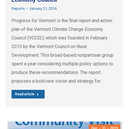
Reports
January 21, 2016
Progress for Vermont is the final report and action
plan of the Vermont Climate Change Economy
Council (VCCEC) which was founded in February
2015 by the Vermont Council on Rural
Development. This broad-based nonpartisan group
spent a year considering multiple policy options to
produce these recommendations. The report
proposes a bold new vision and strategy for…
Read article
Dec
31
2015