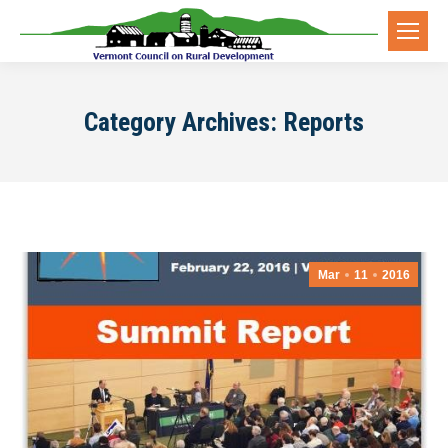
Category Archives:
Reports
Mar
11
2016