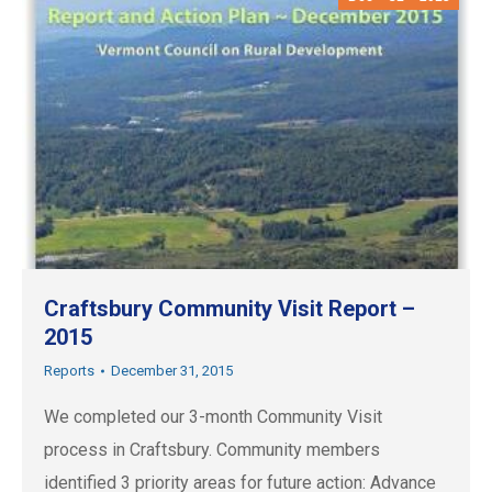
Craftsbury Community Visit Report –
2015
Reports
December 31, 2015
We completed our 3-month Community Visit
process in Craftsbury. Community members
identified 3 priority areas for future action: Advance