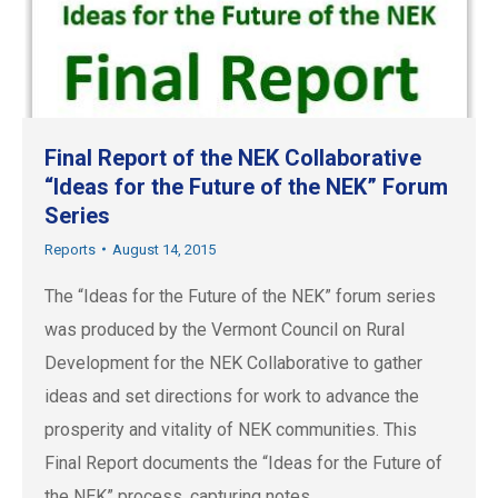
Final Report of the NEK Collaborative
“Ideas for the Future of the NEK” Forum
Series
Reports
August 14, 2015
The “Ideas for the Future of the NEK” forum series
was produced by the Vermont Council on Rural
Development for the NEK Collaborative to gather
ideas and set directions for work to advance the
prosperity and vitality of NEK communities. This
Final Report documents the “Ideas for the Future of
the NEK” process, capturing notes…