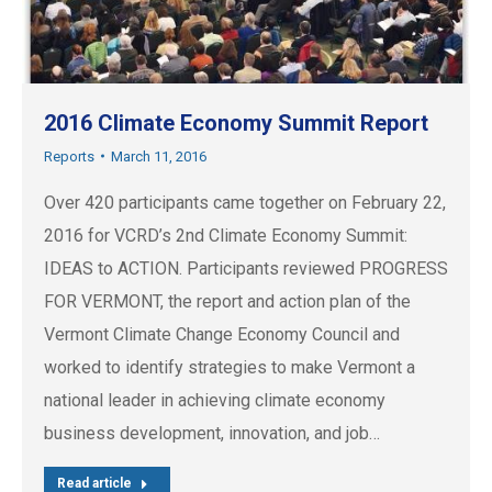
2016 Climate Economy Summit Report
Reports
March 11, 2016
Over 420 participants came together on February 22,
2016 for VCRD’s 2nd Climate Economy Summit:
IDEAS to ACTION. Participants reviewed PROGRESS
FOR VERMONT, the report and action plan of the
Vermont Climate Change Economy Council and
worked to identify strategies to make Vermont a
national leader in achieving climate economy
business development, innovation, and job…
Read article