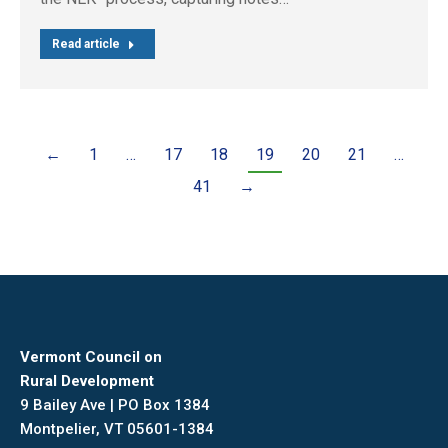
Read article
←
1
…
17
18
19
20
21
…
41
→
Vermont Council on
Rural Development
9 Bailey Ave | PO Box 1384
Montpelier, VT 05601-1384