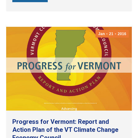
Jan
21
2016
Progress for Vermont: Report and
Action Plan of the VT Climate Change
Economy Council