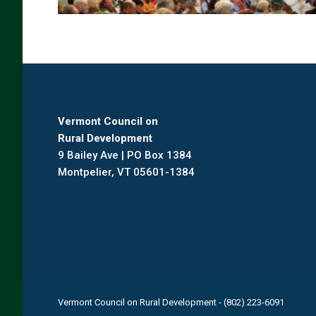
Vermont Council on
Rural Development
9 Bailey Ave | PO Box 1384
Montpelier, VT 05601-1384
Vermont Council on Rural Development - (802) 223-6091