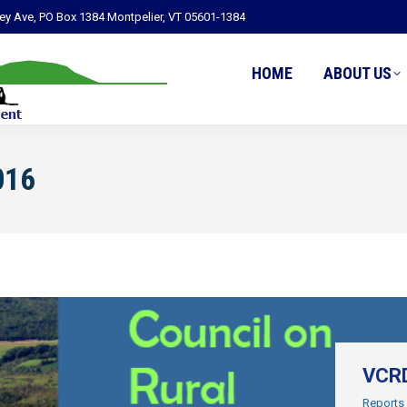
ley Ave, PO Box 1384 Montpelier, VT 05601-1384
HOME
ABOUT US
016
VCRD
Reports