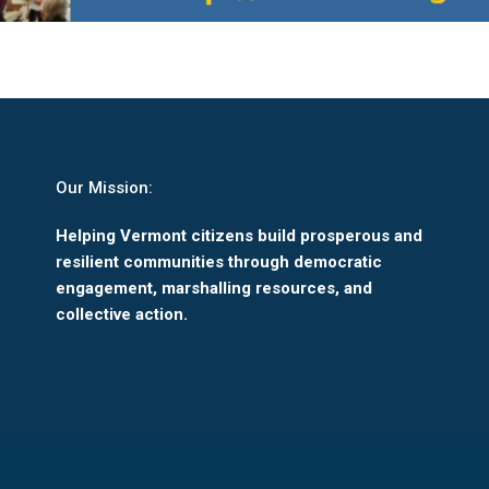
Our Mission:
Helping Vermont citizens build prosperous and
resilient communities through democratic
engagement, marshalling resources, and
collective action.