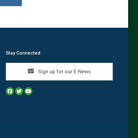
Stay Connected
Sign up for our E-News