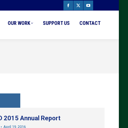
Facebook
X
YouTube
page
page
page
OUR WORK
SUPPORT US
CONTACT
opens
opens
opens
in
in
in
new
new
new
window
window
window
 2015 Annual Report
April 19, 2016