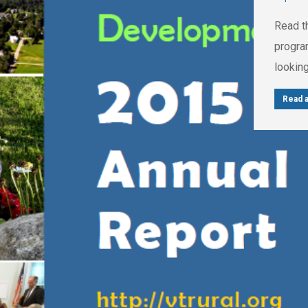
Read t
progra
looking
Read a