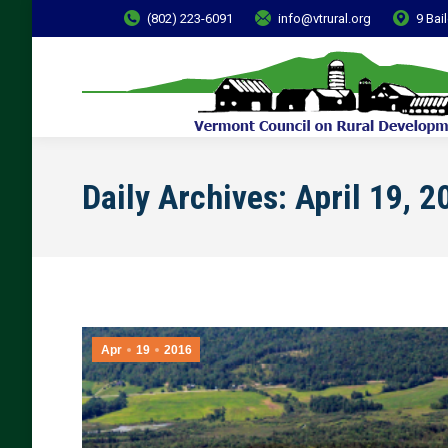
(802) 223-6091
info@vtrural.org
9 Bai
Daily Archives:
April 19, 2
Apr
19
2016