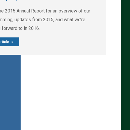
he 2015 Annual Report for an overview of our
mming, updates from 2015, and what we’re
 forward to in 2016.
rticle