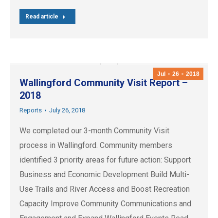
Read article
Jul
26
2018
Wallingford Community Visit Report –
2018
Reports
July 26, 2018
We completed our 3-month Community Visit
process in Wallingford. Community members
identified 3 priority areas for future action: Support
Business and Economic Development Build Multi-
Use Trails and River Access and Boost Recreation
Capacity Improve Community Communications and