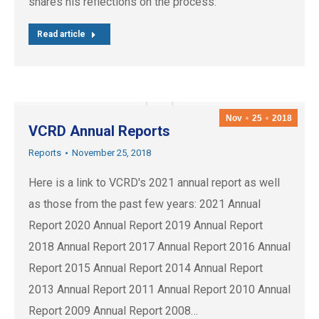
shares his reflections on the process:
Read article
Nov
25
2018
VCRD Annual Reports
Reports
November 25, 2018
Here is a link to VCRD's 2021 annual report as well
as those from the past few years: 2021 Annual
Report 2020 Annual Report 2019 Annual Report
2018 Annual Report 2017 Annual Report 2016 Annual
Report 2015 Annual Report 2014 Annual Report
2013 Annual Report 2011 Annual Report 2010 Annual
Report 2009 Annual Report 2008…