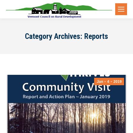
Category Archives:
Reports
Jan
4
2019