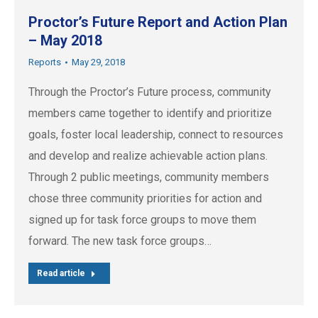
Proctor’s Future Report and Action Plan
– May 2018
Reports
May 29, 2018
Through the Proctor’s Future process, community
members came together to identify and prioritize
goals, foster local leadership, connect to resources
and develop and realize achievable action plans.
Through 2 public meetings, community members
chose three community priorities for action and
signed up for task force groups to move them
forward. The new task force groups…
Read article