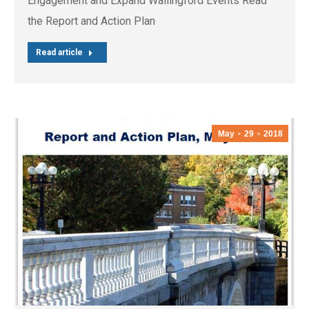
Engagement and Expand Wallingford Events Read
the Report and Action Plan
Read article
May
29
2018