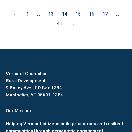
←
1
…
13
14
15
16
17
…
41
→
Vermont Council on
Rural Development
9 Bailey Ave | PO Box 1384
Montpelier, VT 05601-1384
Our Mission:
Helping Vermont citizens build prosperous and resilient
communities through democratic engagement,