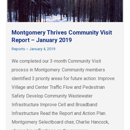
Montgomery Thrives Community Visit
Report – January 2019
Reports
January 4, 2019
We completed our 3-month Community Visit
process in Montgomery. Community members
identified 3 priority areas for future action: Improve
Village and Center Traffic Flow and Pedestrian
Safety Develop Community Wastewater
Infrastructure Improve Cell and Broadband
Infrastructure Read the Report and Action Plan.
Montgomery Selectboard chair, Charlie Hancock,