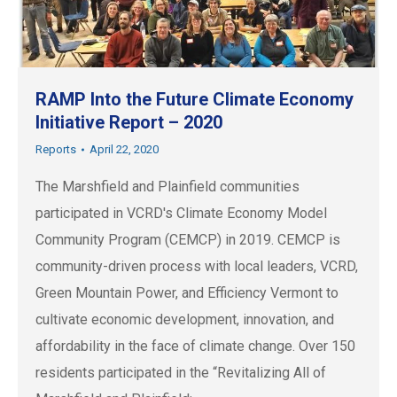
RAMP Into the Future Climate Economy
Initiative Report – 2020
Reports
April 22, 2020
The Marshfield and Plainfield communities
participated in VCRD's Climate Economy Model
Community Program (CEMCP) in 2019. CEMCP is
community-driven process with local leaders, VCRD,
Green Mountain Power, and Efficiency Vermont to
cultivate economic development, innovation, and
affordability in the face of climate change. Over 150
residents participated in the “Revitalizing All of