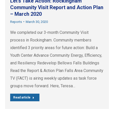
Let’s Take Action: Rockingham
Community Visit Report and Action Plan
– March 2020
Reports
March 30, 2020
We completed our 3-month Community Visit
process in Rockingham. Community members
identified 3 priority areas for future action: Build a
Youth Center Advance Community Energy, Efficiency,
and Resiliency Redevelop Bellows Falls Buildings
Read the Report & Action Plan Falls Area Community
TV (FACT) is airing weekly updates as task force
groups move forward. Here, Teresa…
Read article