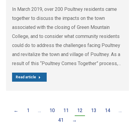
In March 2019, over 200 Poultney residents came
together to discuss the impacts on the town
associated with the closing of Green Mountain
College, and to consider what community residents
could do to address the challenges facing Poultney
and revitalize the town and village of Poultney. As a
result of this “Poultney Comes Together” process,…
Read article
←
1
…
10
11
12
13
14
…
41
→