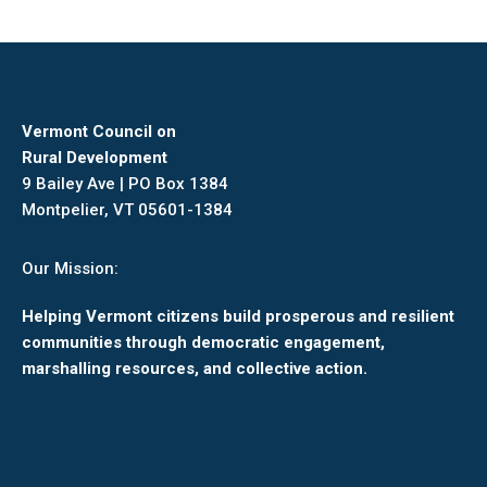
Vermont Council on
Rural Development
9 Bailey Ave | PO Box 1384
Montpelier, VT 05601-1384
Our Mission:
Helping Vermont citizens build prosperous and resilient
communities through democratic engagement,
marshalling resources, and collective action.