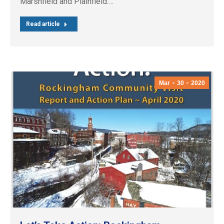
Marshfield and Plainfield:…
Read article
Mar
30
2020