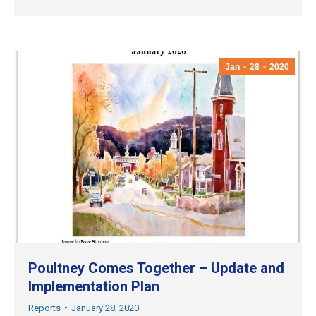
Jan
28
2020
Poultney Comes Together – Update and
Implementation Plan
Reports
January 28, 2020