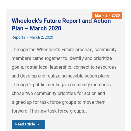
Mar
2
2020
Wheelock’s Future Report and Action
Plan – March 2020
Reports
March 2, 2020
Through the Wheelock’s Future process, community
members came together to identify and prioritize
goals, foster local leadership, connect to resources
and develop and realize achievable action plans.
Through 2 public meetings, community members
chose two community priorities for action and
signed up for task force groups to move them
forward. The new task force groups…
Read article