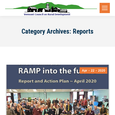
Category Archives:
Reports
Apr
22
2020