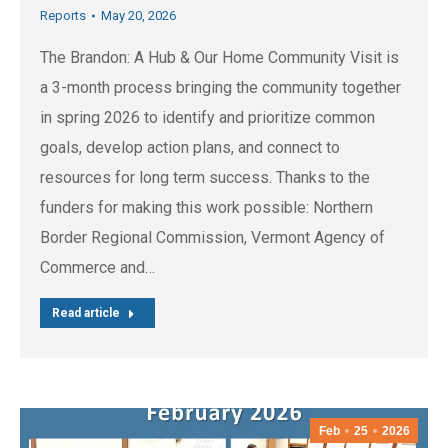
Reports
May 20, 2026
The Brandon: A Hub & Our Home Community Visit is
a 3-month process bringing the community together
in spring 2026 to identify and prioritize common
goals, develop action plans, and connect to
resources for long term success. Thanks to the
funders for making this work possible: Northern
Border Regional Commission, Vermont Agency of
Commerce and…
Read article
Feb
25
2026