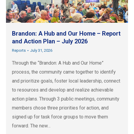
Brandon: A Hub and Our Home – Report
and Action Plan – July 2026
Reports
July 31, 2026
Through the “Brandon: A Hub and Our Home”
process, the community came together to identify
and prioritize goals, foster local leadership, connect
to resources and develop and realize achievable
action plans. Through 3 public meetings, community
members chose three priorities for action, and
signed up for task force groups to move them
forward. The new…