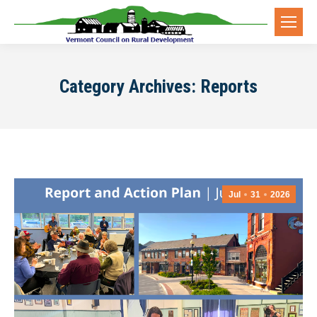
Category Archives:
Reports
Jul
31
2026