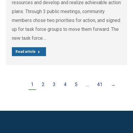
resources and develop and realize achievable action
plans. Through 3 public meetings, community
members chose two priorities for action, and signed
up for task force groups to move them forward. The
new task force…
Read article
1
2
3
4
5
…
41
→