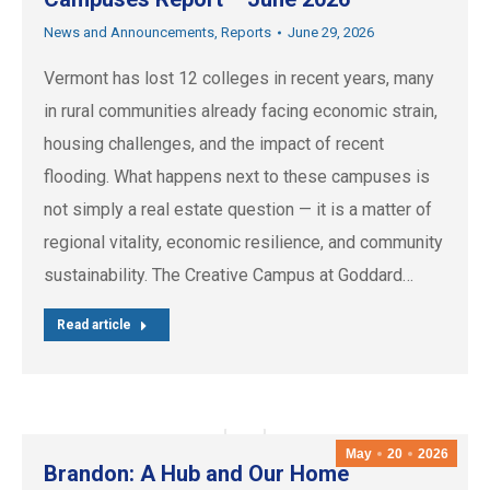
News and Announcements
,
Reports
June 29, 2026
Vermont has lost 12 colleges in recent years, many
in rural communities already facing economic strain,
housing challenges, and the impact of recent
flooding. What happens next to these campuses is
not simply a real estate question — it is a matter of
regional vitality, economic resilience, and community
sustainability. The Creative Campus at Goddard…
Read article
May
20
2026
Brandon: A Hub and Our Home