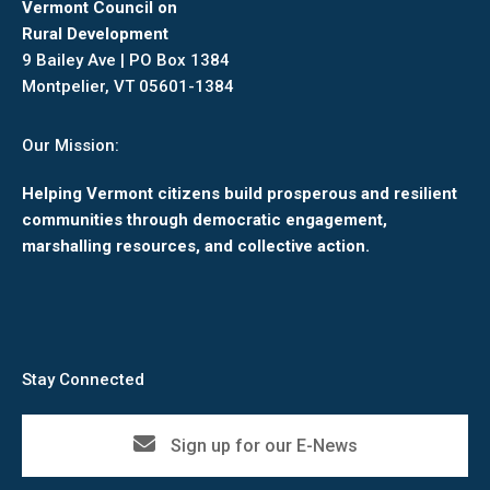
Vermont Council on
Rural Development
9 Bailey Ave | PO Box 1384
Montpelier, VT 05601-1384
Our Mission:
Helping Vermont citizens build prosperous and resilient
communities through democratic engagement,
marshalling resources, and collective action.
Stay Connected
Sign up for our E-News