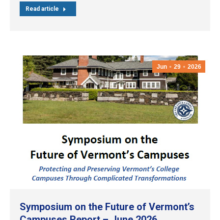
Read article
Jun
29
2026
Symposium on the Future of Vermont’s
Campuses Report – June 2026