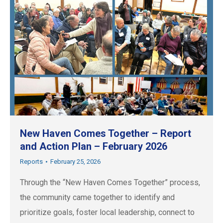
New Haven Comes Together – Report
and Action Plan – February 2026
Reports
February 25, 2026
Through the “New Haven Comes Together” process,
the community came together to identify and
prioritize goals, foster local leadership, connect to