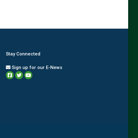
Stay Connected
Sign up for our E-News