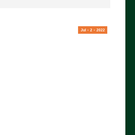
Jul
2
2022