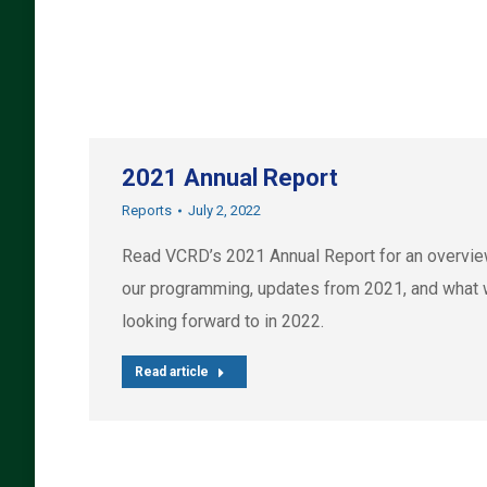
2021 Annual Report
Reports
July 2, 2022
Read VCRD’s 2021 Annual Report for an overvie
our programming, updates from 2021, and what 
looking forward to in 2022.
Read article