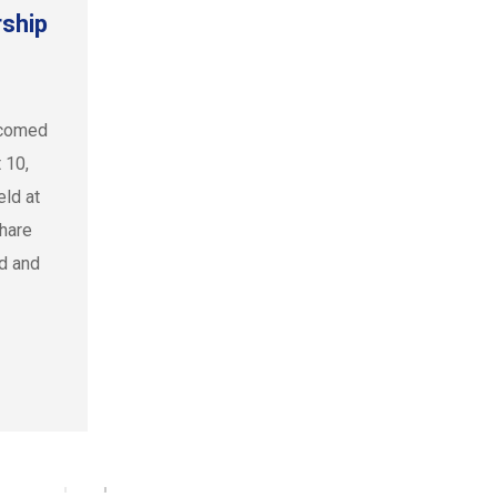
ship
lcomed
 10,
ld at
share
ed and