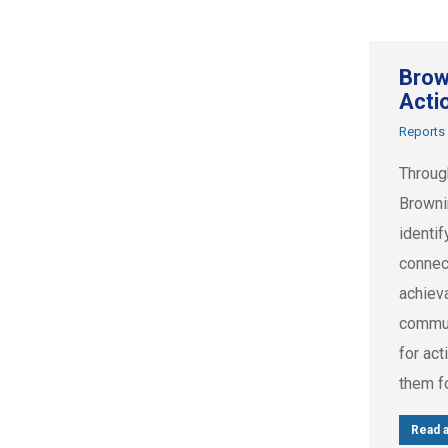
Brow
Acti
Reports
Throug
Browni
identif
connec
achiev
commun
for act
them f
Read a