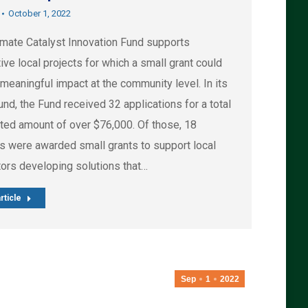
October 1, 2022
imate Catalyst Innovation Fund supports
ive local projects for which a small grant could
meaningful impact at the community level. In its
ound, the Fund received 32 applications for a total
ted amount of over $76,000. Of those, 18
ts were awarded small grants to support local
tors developing solutions that…
rticle
Sep
1
2022