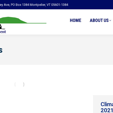
ley Ave, PO Box 1384 Montpelier, VT 05601-1384
HOME
ABOUT US
s
Clim
2021