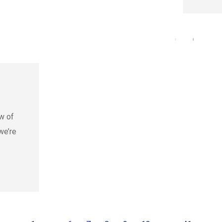
w of
we’re