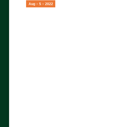
Aug
5
2022