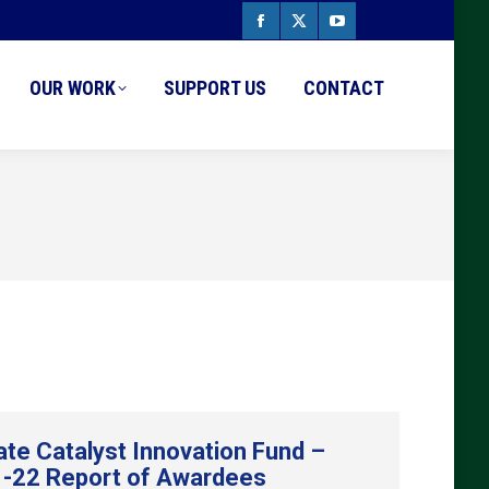
Facebook
X
YouTube
page
page
page
OUR WORK
SUPPORT US
CONTACT
opens
opens
opens
in
in
in
new
new
new
window
window
window
ate Catalyst Innovation Fund –
-22 Report of Awardees