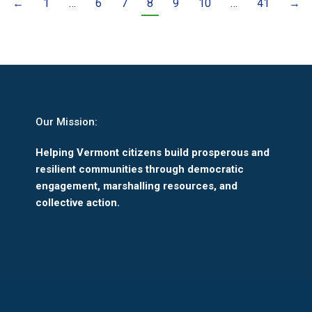
←
1
…
6
7
8
9
10
…
41
→
Our Mission:
Helping Vermont citizens build prosperous and
resilient communities through democratic
engagement, marshalling resources, and
collective action.