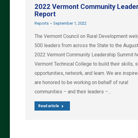
2022 Vermont Community Leader
Report
Reports
September 1, 2022
The Vermont Council on Rural Development we
500 leaders from across the State to the August
2022 Vermont Community Leadership Summit he
Vermont Technical College to build their skills, 
opportunities, network, and learn. We are inspir
are honored to be working on behalf of rural
communities – and their leaders –…
Read article