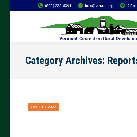
(802) 223-6091
info@vtrural.org
9 Bai
Category Archives:
Report
Oct
1
2022