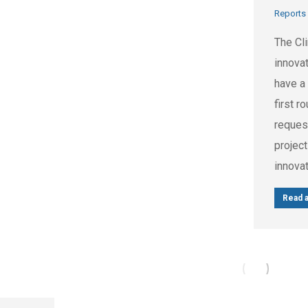
Reports
The Cl
innovat
have a 
first r
reques
projec
innova
Read a