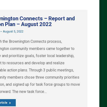
nington Connects – Report and
on Plan – August 2022
August 5, 2022
h the Brownington Connects process,
ngton community members came together to
y and prioritize goals, foster local leadership,
t to resources and develop and realize
able action plans. Through 3 public meetings,
ity members chose three community priorities
ion, and signed up for task force groups to move
orward. The new task force…
rticle