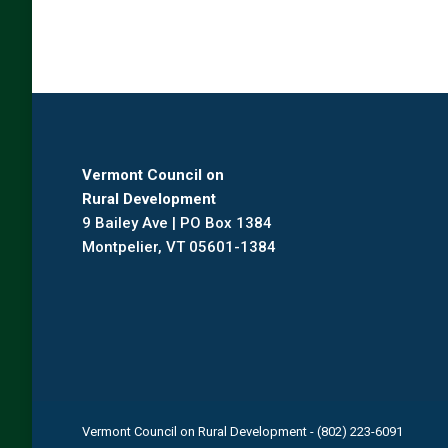
Vermont Council on
Rural Development
9 Bailey Ave | PO Box 1384
Montpelier, VT 05601-1384
Vermont Council on Rural Development - (802) 223-6091