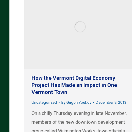
How the Vermont Digital Economy
Project Has Made an Impact in One
Vermont Town
Uncategorized
By
Grigori Youkov
December 9, 2013
On a chilly Thursday evening in late November,
members of the new downtown development
group called Wilmington Works, town officials,