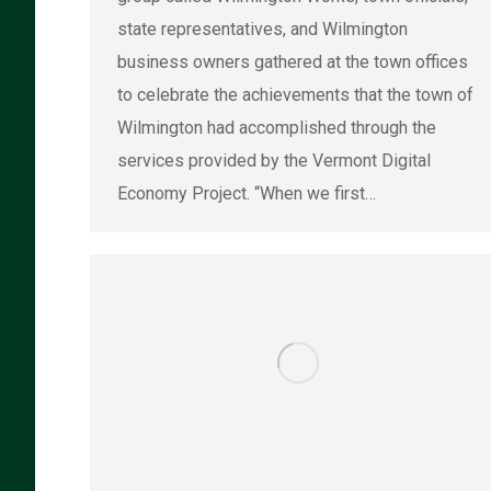
state representatives, and Wilmington
business owners gathered at the town offices
to celebrate the achievements that the town of
Wilmington had accomplished through the
services provided by the Vermont Digital
Economy Project. “When we first…