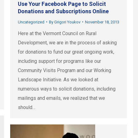
Use Your Facebook Page to Solicit
Donations and Subscriptions Online
Uncategorized
By
Grigori Youkov
November 18, 2013
Here at the Vermont Council on Rural
Development, we are in the process of asking
for donations to fund our great ongoing work,
including support for programs like our
Community Visits Program and our Working
Landscape Initiative. As we looked at
numerous ways to solicit donations, including
mailings and emails, we realized that we
should…