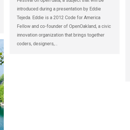
Festival on open data, a subject that will be
introduced during a presentation by Eddie
Tejeda. Eddie is a 2012 Code for America
Fellow and co-founder of OpenOakland, a civic
innovation organization that brings together
coders, designers,…