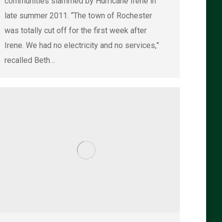
communities slammed by Hurricane Irene in
late summer 2011. “The town of Rochester
was totally cut off for the first week after
Irene. We had no electricity and no services,”
recalled Beth…