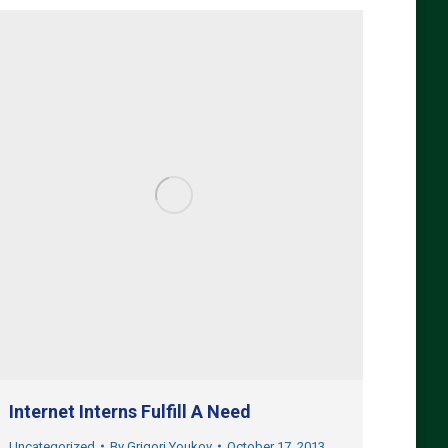
Internet Interns Fulfill A Need
Uncategorized
By
Grigori Youkov
October 17, 2013