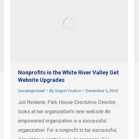
Nonprofits in the White River Valley Get
Website Upgrades
Uncategorized
By
Grigori Youkov
December 5, 2013
Juli Reiderer, Park House Exectutive Director,
looks at her organization’s new website An
empowered organization is a successful
organization. For a nonprofit to be successful,