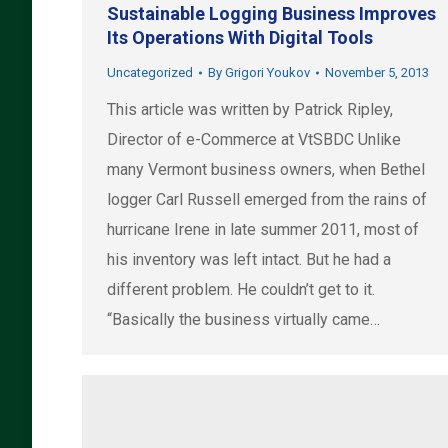
Sustainable Logging Business Improves
Its Operations With Digital Tools
Uncategorized
By
Grigori Youkov
November 5, 2013
This article was written by Patrick Ripley,
Director of e-Commerce at VtSBDC Unlike
many Vermont business owners, when Bethel
logger Carl Russell emerged from the rains of
hurricane Irene in late summer 2011, most of
his inventory was left intact. But he had a
different problem. He couldn’t get to it.
“Basically the business virtually came…