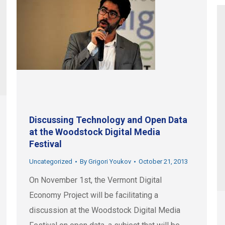
Discussing Technology and Open Data
at the Woodstock Digital Media
Festival
Uncategorized
By
Grigori Youkov
October 21, 2013
On November 1st, the Vermont Digital
Economy Project will be facilitating a
discussion at the Woodstock Digital Media