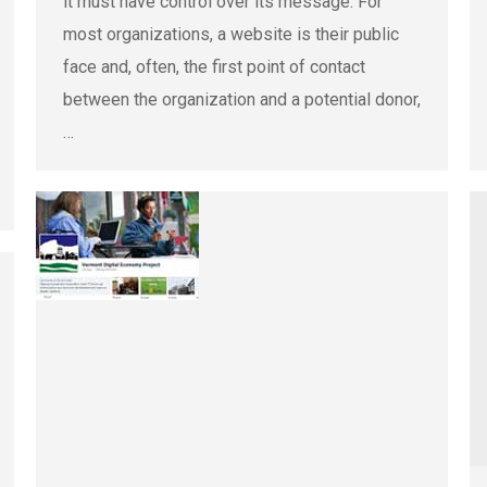
it must have control over its message. For
most organizations, a website is their public
face and, often, the first point of contact
between the organization and a potential donor,
…