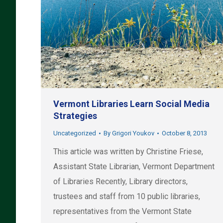
Vermont Libraries Learn Social Media
Strategies
Uncategorized
By
Grigori Youkov
October 8, 2013
This article was written by Christine Friese,
Assistant State Librarian, Vermont Department
of Libraries Recently, Library directors,
trustees and staff from 10 public libraries,
representatives from the Vermont State