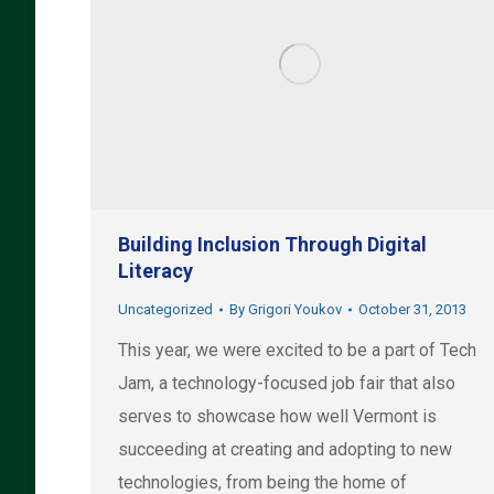
Building Inclusion Through Digital
Literacy
Uncategorized
By
Grigori Youkov
October 31, 2013
This year, we were excited to be a part of Tech
Jam, a technology-focused job fair that also
serves to showcase how well Vermont is
succeeding at creating and adopting to new
technologies, from being the home of