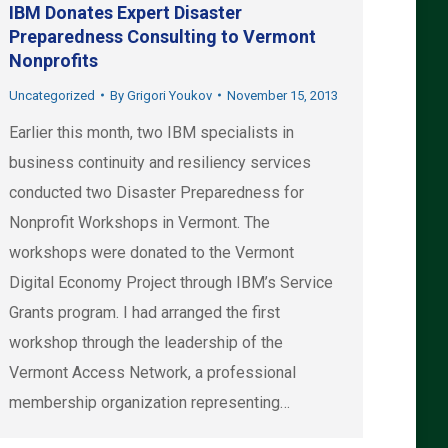
IBM Donates Expert Disaster
Preparedness Consulting to Vermont
Nonprofits
Uncategorized
By
Grigori Youkov
November 15, 2013
Earlier this month, two IBM specialists in
business continuity and resiliency services
conducted two Disaster Preparedness for
Nonprofit Workshops in Vermont. The
workshops were donated to the Vermont
Digital Economy Project through IBM’s Service
Grants program. I had arranged the first
workshop through the leadership of the
Vermont Access Network, a professional
membership organization representing…