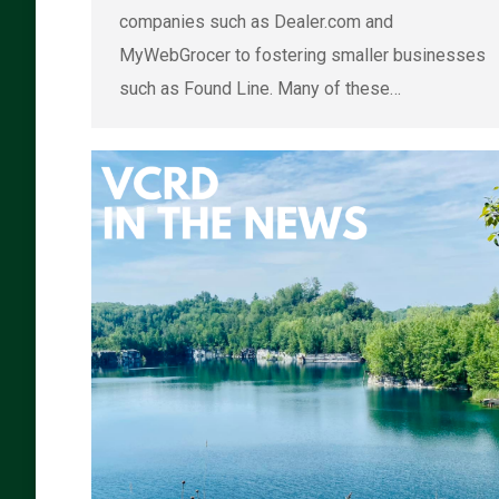
companies such as Dealer.com and
MyWebGrocer to fostering smaller businesses
such as Found Line. Many of these…