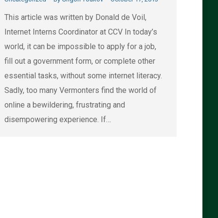
This article was written by Donald de Voil,
Internet Interns Coordinator at CCV In today’s
world, it can be impossible to apply for a job,
fill out a government form, or complete other
essential tasks, without some internet literacy.
Sadly, too many Vermonters find the world of
online a bewildering, frustrating and
disempowering experience. If…