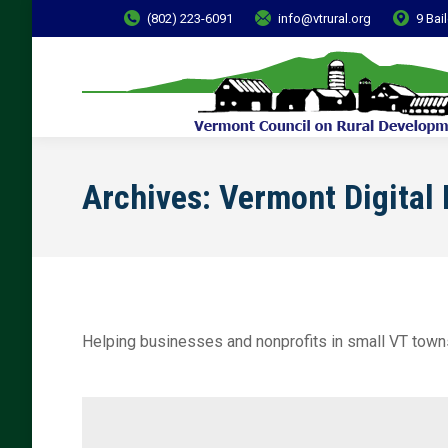
(802) 223-6091
info@vtrural.org
9 Bai
Archives:
Vermont Digital
Helping businesses and nonprofits in small VT town