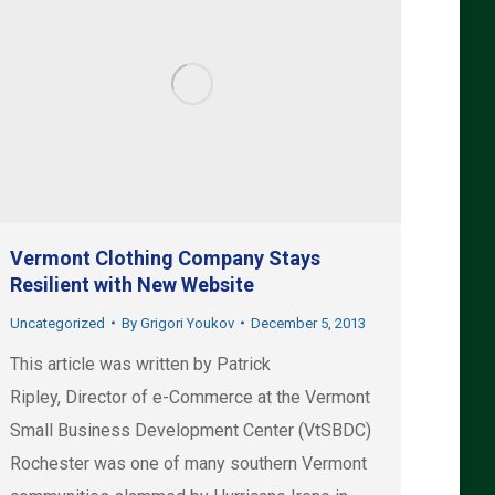
Vermont Clothing Company Stays
Resilient with New Website
Uncategorized
By
Grigori Youkov
December 5, 2013
This article was written by Patrick
Ripley, Director of e-Commerce at the Vermont
Small Business Development Center (VtSBDC)
Rochester was one of many southern Vermont