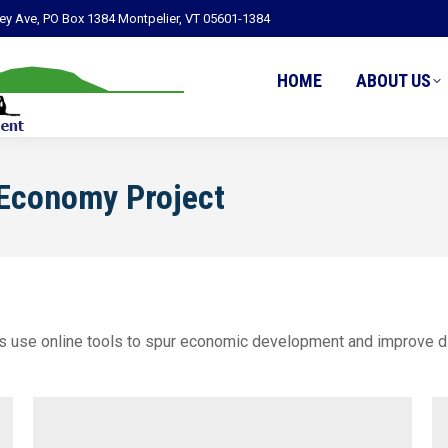
ley Ave, PO Box 1384 Montpelier, VT 05601-1384
HOME
ABOUT US
 Economy Project
s use online tools to spur economic development and improve di