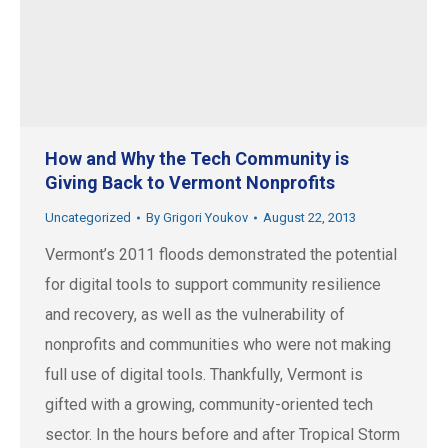
How and Why the Tech Community is
Giving Back to Vermont Nonprofits
Uncategorized
By
Grigori Youkov
August 22, 2013
Vermont’s 2011 floods demonstrated the potential
for digital tools to support community resilience
and recovery, as well as the vulnerability of
nonprofits and communities who were not making
full use of digital tools. Thankfully, Vermont is
gifted with a growing, community-oriented tech
sector. In the hours before and after Tropical Storm