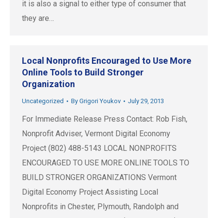
it is also a signal to either type of consumer that
they are…
Local Nonprofits Encouraged to Use More
Online Tools to Build Stronger
Organization
Uncategorized
By
Grigori Youkov
July 29, 2013
For Immediate Release Press Contact: Rob Fish,
Nonprofit Adviser, Vermont Digital Economy
Project (802) 488-5143 LOCAL NONPROFITS
ENCOURAGED TO USE MORE ONLINE TOOLS TO
BUILD STRONGER ORGANIZATIONS Vermont
Digital Economy Project Assisting Local
Nonprofits in Chester, Plymouth, Randolph and