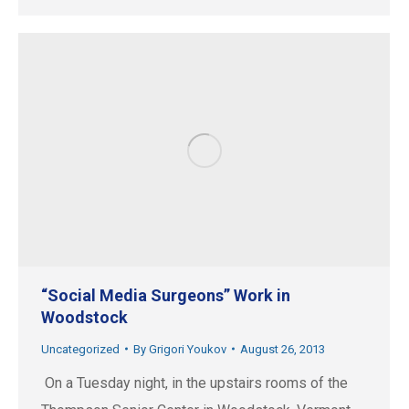
“Social Media Surgeons” Work in
Woodstock
Uncategorized
By
Grigori Youkov
August 26, 2013
On a Tuesday night, in the upstairs rooms of the