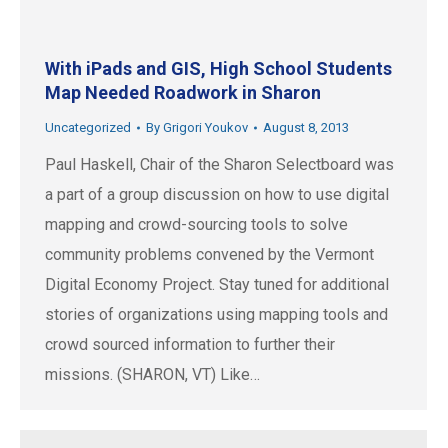
With iPads and GIS, High School Students
Map Needed Roadwork in Sharon
Uncategorized
By
Grigori Youkov
August 8, 2013
Paul Haskell, Chair of the Sharon Selectboard was
a part of a group discussion on how to use digital
mapping and crowd-sourcing tools to solve
community problems convened by the Vermont
Digital Economy Project. Stay tuned for additional
stories of organizations using mapping tools and
crowd sourced information to further their
missions. (SHARON, VT) Like…