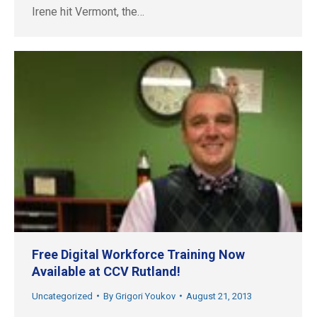
Irene hit Vermont, the…
Free Digital Workforce Training Now
Available at CCV Rutland!
Uncategorized
By
Grigori Youkov
August 21, 2013