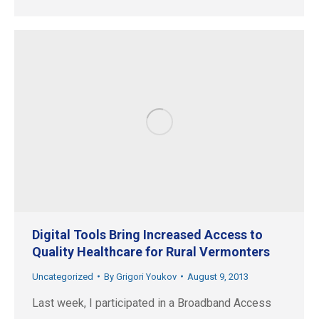
Digital Tools Bring Increased Access to
Quality Healthcare for Rural Vermonters
Uncategorized
By
Grigori Youkov
August 9, 2013
Last week, I participated in a Broadband Access