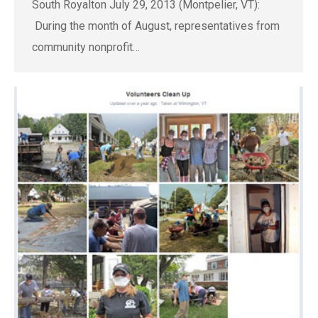
South Royalton July 29, 2013 (Montpelier, VT):
During the month of August, representatives from
community nonprofit…