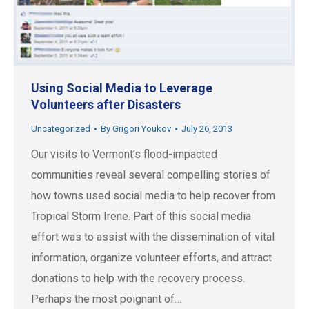
Using Social Media to Leverage
Volunteers after Disasters
Uncategorized
By
Grigori Youkov
July 26, 2013
Our visits to Vermont’s flood-impacted
communities reveal several compelling stories of
how towns used social media to help recover from
Tropical Storm Irene. Part of this social media
effort was to assist with the dissemination of vital
information, organize volunteer efforts, and attract
donations to help with the recovery process.
Perhaps the most poignant of…