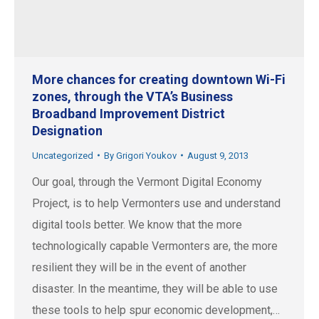
More chances for creating downtown Wi-Fi
zones, through the VTA’s Business
Broadband Improvement District
Designation
Uncategorized
By
Grigori Youkov
August 9, 2013
Our goal, through the Vermont Digital Economy
Project, is to help Vermonters use and understand
digital tools better. We know that the more
technologically capable Vermonters are, the more
resilient they will be in the event of another
disaster. In the meantime, they will be able to use
these tools to help spur economic development,…