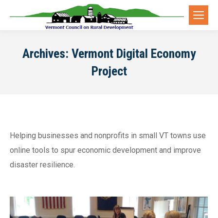
Archives:
Vermont Digital Economy
Project
Helping businesses and nonprofits in small VT towns use
online tools to spur economic development and improve
disaster resilience.