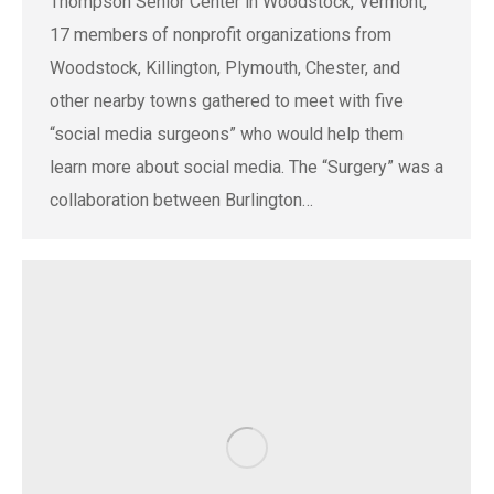
Thompson Senior Center in Woodstock, Vermont,
17 members of nonprofit organizations from
Woodstock, Killington, Plymouth, Chester, and
other nearby towns gathered to meet with five
“social media surgeons” who would help them
learn more about social media. The “Surgery” was a
collaboration between Burlington…