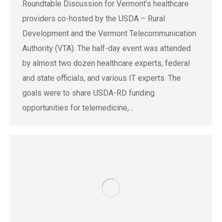
Roundtable Discussion for Vermont’s healthcare
providers co-hosted by the USDA – Rural
Development and the Vermont Telecommunication
Authority (VTA). The half-day event was attended
by almost two dozen healthcare experts, federal
and state officials, and various IT experts. The
goals were to share USDA-RD funding
opportunities for telemedicine,…