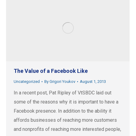
The Value of a Facebook Like
Uncategorized
By
Grigori Youkov
August 1, 2013
In a recent post, Pat Ripley of VtSBDC laid out
some of the reasons why it is important to have a
Facebook presence. In addition to the ability it
affords businesses of reaching more customers
and nonprofits of reaching more interested people,