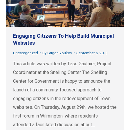
Engaging Citizens To Help Build Municipal
Websites
Uncategorized
By
Grigori Youkov
September 6, 2013
This article was written by Tess Gauthier, Project
Coordinator at the Snelling Center The Snelling
Center for Government is happy to announce the
launch of a community-focused approach to
engaging citizens in the redevelopment of Town
websites. On Thursday, August 29th, we hosted the
first forum in Wilmington, where residents
attended a facilitated discussion about…