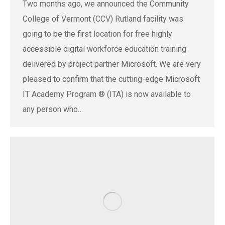
Two months ago, we announced the Community
College of Vermont (CCV) Rutland facility was
going to be the first location for free highly
accessible digital workforce education training
delivered by project partner Microsoft. We are very
pleased to confirm that the cutting-edge Microsoft
IT Academy Program ® (ITA) is now available to
any person who…