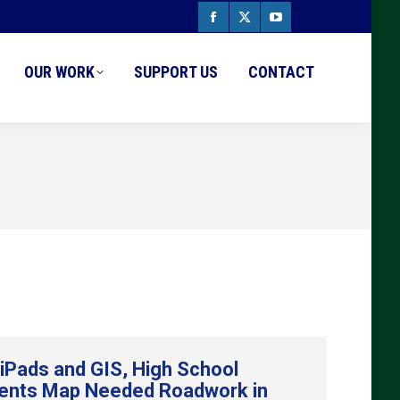
Facebook
X
YouTube
page
page
page
OUR WORK
SUPPORT US
CONTACT
opens
opens
opens
in
in
in
new
new
new
window
window
window
 iPads and GIS, High School
ents Map Needed Roadwork in