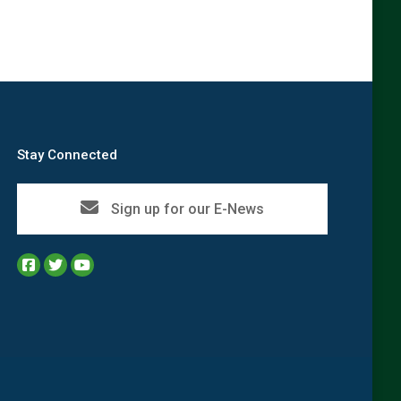
Stay Connected
Sign up for our E-News