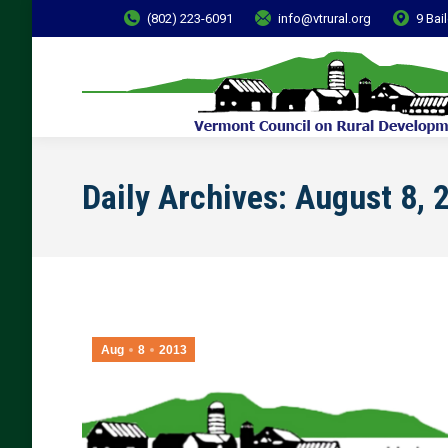
(802) 223-6091
info@vtrural.org
9 Bai
Daily Archives:
August 8, 
Aug
8
2013