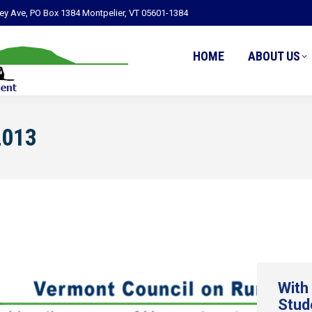
ley Ave, PO Box 1384 Montpelier, VT 05601-1384
HOME
ABOUT US
2013
With
Stud