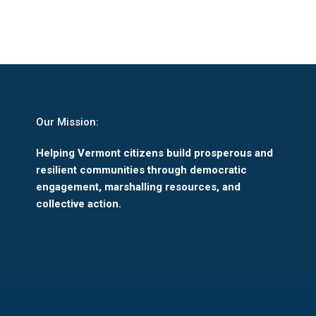
Our Mission:
Helping Vermont citizens build prosperous and
resilient communities through democratic
engagement, marshalling resources, and
collective action.