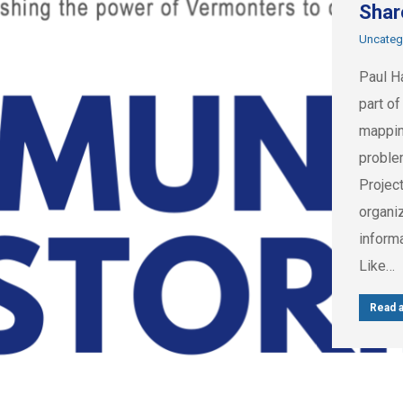
Shar
Uncateg
Paul H
part of
mappin
proble
Project
organi
informa
Like…
Read a