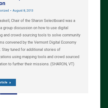
on
orized
August 8, 2013
askell, Chair of the Sharon Selectboard was a
 a group discussion on how to use digital
g and crowd-sourcing tools to solve community
ms convened by the Vermont Digital Economy
. Stay tuned for additional stories of
zations using mapping tools and crowd sourced
tion to further their missions. (SHARON, VT)
rticle