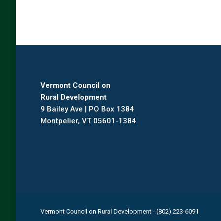
Vermont Council on
Rural Development
9 Bailey Ave | PO Box 1384
Montpelier, VT 05601-1384
Vermont Council on Rural Development - (802) 223-6091