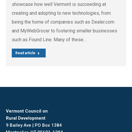
showcase how well Vermont is succeeding at
creating and adopting to new technologies, from
being the home of companies such as Dealer.com
and MyWebGrocer to fostering smaller businesses
such as Found Line. Many of these…
Read article
Vermont Council on
Rural Development
9 Bailey Ave | PO Box 1384