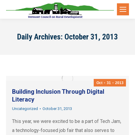
Daily Archives:
October 31, 2013
Oct
31
2013
Building Inclusion Through Digital
Literacy
Uncategorized
October 31, 2013
This year, we were excited to be a part of Tech Jam,
a technology-focused job fair that also serves to