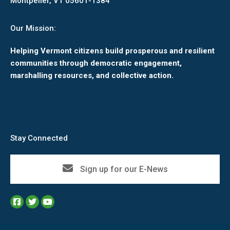
Montpelier, VT 05601-1384
Our Mission:
Helping Vermont citizens build prosperous and resilient
communities through democratic engagement,
marshalling resources, and collective action.
Stay Connected
Sign up for our E-News