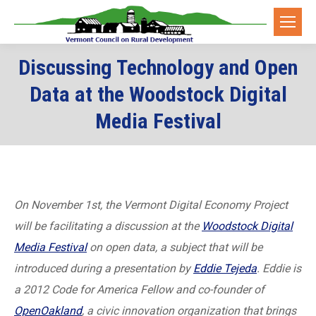
Discussing Technology and Open
Data at the Woodstock Digital
Media Festival
On November 1st, the Vermont Digital Economy Project
will be facilitating a discussion at the
Woodstock Digital
Media Festival
on open data, a subject that will be
introduced during a presentation by
Eddie Tejeda
. Eddie is
a 2012 Code for America Fellow and co-founder of
OpenOakland
, a civic innovation organization that brings