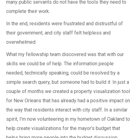
many public servants do not have the tools they need to
complete their work.
In the end, residents were frustrated and distrustful of
their government, and city staff felt helpless and
overwhelmed.
What my fellowship team discovered was that with our
skills we could be of help. The information people
needed, technically speaking, could be resolved by a
simple search query, but someone had to build it. In just a
couple of months we created a property visualization tool
for New Orleans that has already had a positive impact on
the way that residents interact with city staff. In a similar
spirit, I’m now volunteering in my hometown of Oakland to
help create visualizations for the mayor’s budget that
helps bring more people into the budget discussion.