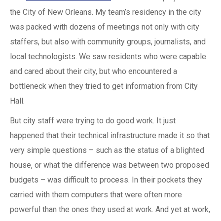
the City of New Orleans. My team’s residency in the city
was packed with dozens of meetings not only with city
staffers, but also with community groups, journalists, and
local technologists. We saw residents who were capable
and cared about their city, but who encountered a
bottleneck when they tried to get information from City
Hall.
But city staff were trying to do good work. It just
happened that their technical infrastructure made it so that
very simple questions – such as the status of a blighted
house, or what the difference was between two proposed
budgets – was difficult to process. In their pockets they
carried with them computers that were often more
powerful than the ones they used at work. And yet at work,