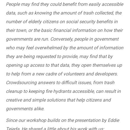
People may find they could benefit from easily accessible
data, such as knowing the amount of trash collected, the
number of elderly citizens on social security benefits in
their town, or the basic financial information on how their
governments are run. Conversely, people in government
who may feel overwhelmed by the amount of information
they are being requested to provide, may find that by
opening up access to that data, they open themselves up
to help from a new cadre of volunteers and developers.
Crowdsourcing answers to difficult issues, from trash
cleanup to keeping fire hydrants accessible, can result in
creative and simple solutions that help citizens and
governments alike.
Since our workshop builds on the presentation by Eddie
Tejeda, He shared a little about his work with us: