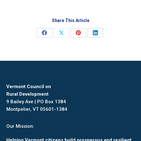
Share This Article
Share
Share
Share
Share
on
on
on
on
Facebook
X
Pinterest
LinkedIn
Vermont Council on
Rural Development
9 Bailey Ave | PO Box 1384
Montpelier, VT 05601-1384
Our Mission:
Helping Vermont citizens build prosperous and resilient