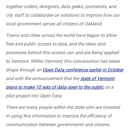
together coders, designers, data geeks, journalists, and
city staff to collaborate on solutions to improve how our
local government serves all citizens of Oakland.
Towns and cities across the world have begun to allow
free and public access to data, and the ideas and
processes behind this access can and are being applied
to Vermont. Within Vermont, this conversation has taken
shape through an
Open Data conference earlier in October
and with the announcement that the
state of Vermont
plans to make 10 sets of data open to the public
as a
pilot project into Open Data.
There are many people within the state who are invested
in using this information to improve the efficiency of
communication between governments and citizens.