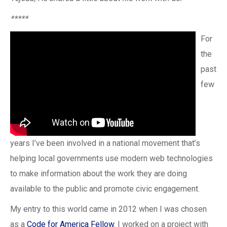
*****
For
the
past
few
years I’ve been involved in a national movement that’s
helping local governments use modern web technologies
to make information about the work they are doing
available to the public and promote civic engagement.
My entry to this world came in 2012 when I was chosen
as a
Code for America Fellow
. I worked on a project with