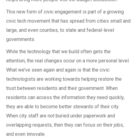
This new form of civic engagement is part of a growing
civic tech movement that has spread from cities small and
large, and even counties, to state and federal-level
governments.
While the technology that we build often gets the
attention, the real changes occur on a more personal level.
What we’ve seen again and again is that the civic
technologists are working towards helping restore the
trust between residents and their government. When
residents can access the information they need quickly,
they are able to become better stewards of their city.
When city staff are not buried under paperwork and
overlapping requests, then they can focus on their jobs,
and even innovate.