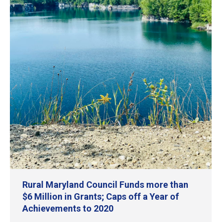
Rural Maryland Council Funds more than
$6 Million in Grants; Caps off a Year of
Achievements to 2020