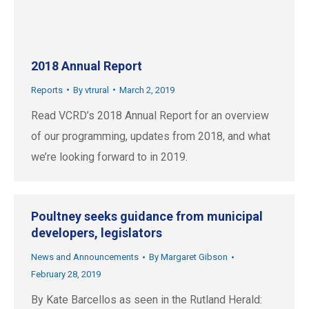
2018 Annual Report
Reports
By
vtrural
March 2, 2019
Read VCRD’s 2018 Annual Report for an overview
of our programming, updates from 2018, and what
we’re looking forward to in 2019.
Poultney seeks guidance from municipal
developers, legislators
News and Announcements
By
Margaret Gibson
February 28, 2019
By Kate Barcellos as seen in the Rutland Herald: