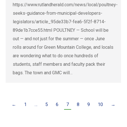
https://www.rutlandherald.com/news/local/poultney-
seeks-guidance-from-municipal-developers-
legislators/article_95de33b7-fea6-5f2f-8714-
89de1b7cce55.html POULTNEY — School will be
out — and not just for the summer — once June
rolls around for Green Mountain College, and locals
are wondering what to do once hundreds of
students, staff members and faculty pack their
bags. The town and GMC will…
←
1
…
5
6
7
8
9
10
→