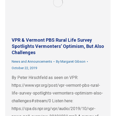
VPR & Vermont PBS Rural Life Survey
Spotlights Vermonters’ Optimism, But Also
Challenges
News and Announcements
By
Margaret Gibson
October 22, 2019
By Peter Hirschfeld as seen on VPR:
https://www.vpr.org/post/vpr-vermont-pbs-rural-
life-survey-spotlights-vermonters-optimism-also-
challenges#stream/0 Listen here:
https://cpa.ds.npr.org/vpr/audio/2019/10/vpr-