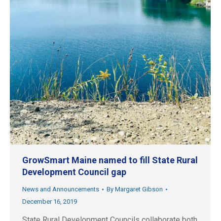
GrowSmart Maine named to fill State Rural
Development Council gap
News and Announcements
By
Margaret Gibson
December 16, 2019
State Rural Development Councils collaborate both