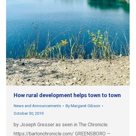
How rural development helps town to town
News and Announcements
By
Margaret Gibson
October 30, 2019
by Joseph Gresser as seen in The Chronicle:
https://bartonchronicle.com/ GREENSBORO —