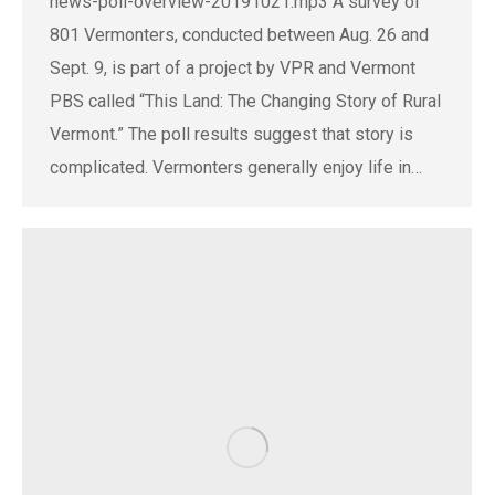
news-poll-overview-20191021.mp3 A survey of
801 Vermonters, conducted between Aug. 26 and
Sept. 9, is part of a project by VPR and Vermont
PBS called “This Land: The Changing Story of Rural
Vermont.” The poll results suggest that story is
complicated. Vermonters generally enjoy life in…