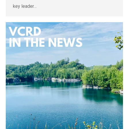
key leader…