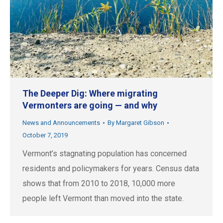
The Deeper Dig: Where migrating
Vermonters are going — and why
News and Announcements
By
Margaret Gibson
October 7, 2019
Vermont’s stagnating population has concerned
residents and policymakers for years. Census data
shows that from 2010 to 2018, 10,000 more
people left Vermont than moved into the state.