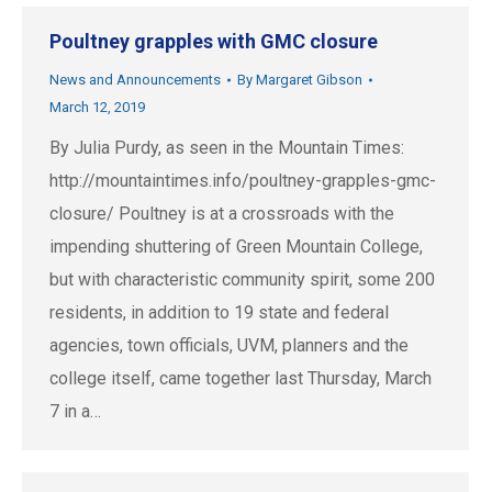
Poultney grapples with GMC closure
News and Announcements
By
Margaret Gibson
March 12, 2019
By Julia Purdy, as seen in the Mountain Times:
http://mountaintimes.info/poultney-grapples-gmc-
closure/ Poultney is at a crossroads with the
impending shuttering of Green Mountain College,
but with characteristic community spirit, some 200
residents, in addition to 19 state and federal
agencies, town officials, UVM, planners and the
college itself, came together last Thursday, March
7 in a…