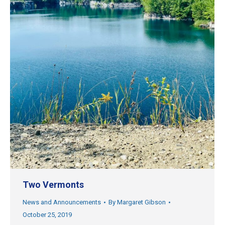
Two Vermonts
News and Announcements
By
Margaret Gibson
October 25, 2019