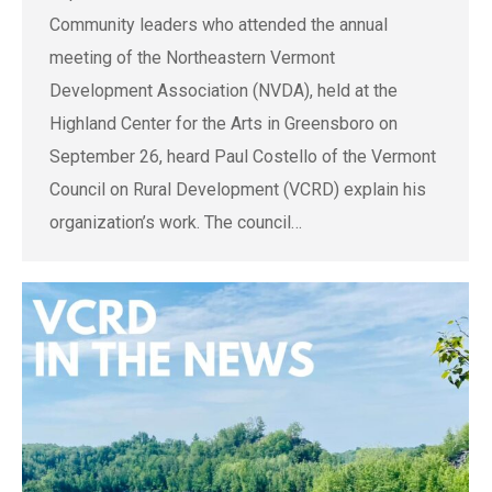
Community leaders who attended the annual
meeting of the Northeastern Vermont
Development Association (NVDA), held at the
Highland Center for the Arts in Greensboro on
September 26, heard Paul Costello of the Vermont
Council on Rural Development (VCRD) explain his
organization’s work. The council…