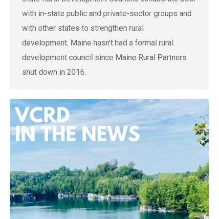
with in-state public and private-sector groups and
with other states to strengthen rural
development. Maine hasn’t had a formal rural
development council since Maine Rural Partners
shut down in 2016.