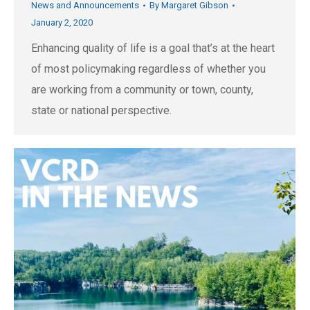
News and Announcements
By
Margaret Gibson
January 2, 2020
Enhancing quality of life is a goal that’s at the heart
of most policymaking regardless of whether you
are working from a community or town, county,
state or national perspective.