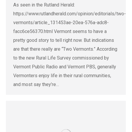
As seen in the Rutland Herald:
https://www.rutlandherald.com/opinion/editorials/two-
vermonts/article_131453ae-20ea-576a-adc8-
facc6ce56370.html Vermont seems to have a
pretty good story to tell right now. But indications
are that there really are “Two Vermonts.” According
to the new Rural Life Survey commissioned by
Vermont Public Radio and Vermont PBS, generally
Vermonters enjoy life in their rural communities,
and most say they’re…