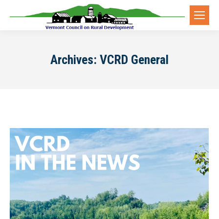
Archives:
VCRD General