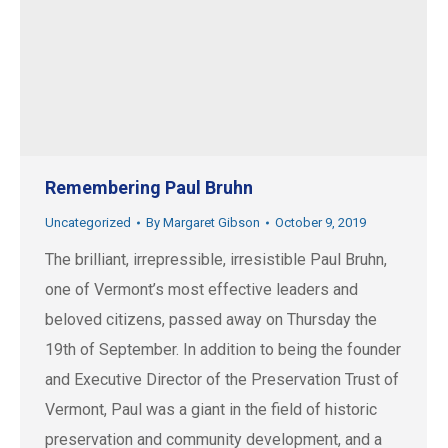
Remembering Paul Bruhn
Uncategorized
By
Margaret Gibson
October 9, 2019
The brilliant, irrepressible, irresistible Paul Bruhn,
one of Vermont’s most effective leaders and
beloved citizens, passed away on Thursday the
19th of September. In addition to being the founder
and Executive Director of the Preservation Trust of
Vermont, Paul was a giant in the field of historic
preservation and community development, and a