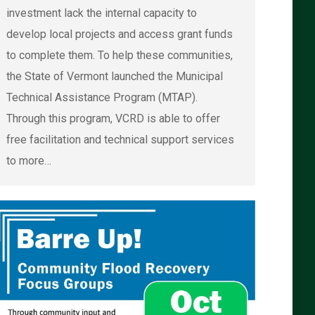
investment lack the internal capacity to
develop local projects and access grant funds
to complete them. To help these communities,
the State of Vermont launched the Municipal
Technical Assistance Program (MTAP).
Through this program, VCRD is able to offer
free facilitation and technical support services
to more…