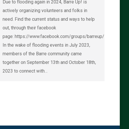
Due to flooding again in 2024, Barre Up! is
actively organizing volunteers and folks in
need. Find the current status and ways to help
out, through their facebook
page: https://www.facebook.com/groups/barreup/
In the wake of flooding events in July 2023,
members of the Barre community came
together on September 13th and October 18th,
2023 to connect with…