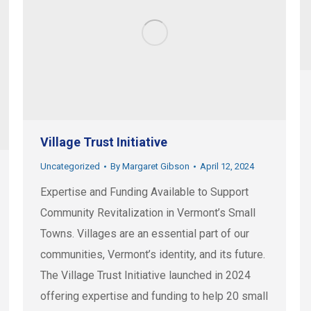
Village Trust Initiative
Uncategorized
By
Margaret Gibson
April 12, 2024
Expertise and Funding Available to Support
Community Revitalization in Vermont’s Small
Towns. Villages are an essential part of our
communities, Vermont’s identity, and its future.
The Village Trust Initiative launched in 2024
offering expertise and funding to help 20 small