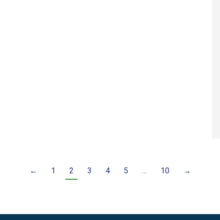
←
1
2
3
4
5
…
10
→