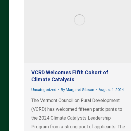
VCRD Welcomes Fifth Cohort of
Climate Catalysts
Uncategorized
By
Margaret Gibson
August 1, 2024
The Vermont Council on Rural Development
(VCRD) has welcomed fifteen participants to
the 2024 Climate Catalysts Leadership
Program from a strong pool of applicants. The