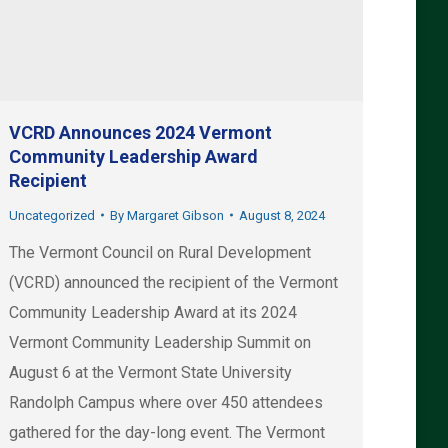
VCRD Announces 2024 Vermont
Community Leadership Award
Recipient
Uncategorized
By
Margaret Gibson
August 8, 2024
The Vermont Council on Rural Development
(VCRD) announced the recipient of the Vermont
Community Leadership Award at its 2024
Vermont Community Leadership Summit on
August 6 at the Vermont State University
Randolph Campus where over 450 attendees
gathered for the day-long event. The Vermont