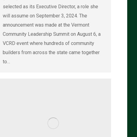
selected as its Executive Director, a role she
will assume on September 3, 2024. The
announcement was made at the Vermont
Community Leadership Summit on August 6, a
VCRD event where hundreds of community
builders from across the state came together
to…