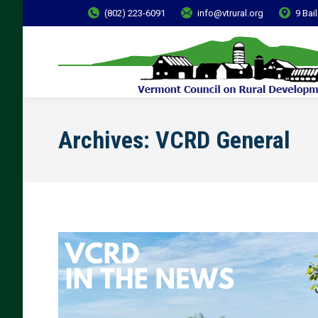
(802) 223-6091
info@vtrural.org
9 Bai
Archives:
VCRD General