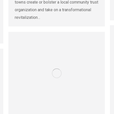
towns create or bolster a local community trust
organization and take on a transformational
revitalization…