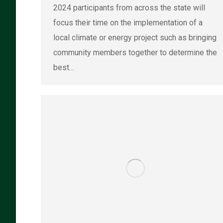
2024 participants from across the state will
focus their time on the implementation of a
local climate or energy project such as bringing
community members together to determine the
best…