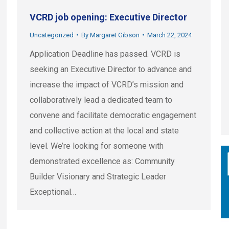
VCRD job opening: Executive Director
Uncategorized
By
Margaret Gibson
March 22, 2024
Application Deadline has passed. VCRD is
seeking an Executive Director to advance and
increase the impact of VCRD’s mission and
collaboratively lead a dedicated team to
convene and facilitate democratic engagement
and collective action at the local and state
level. We’re looking for someone with
demonstrated excellence as: Community
Builder Visionary and Strategic Leader
Exceptional…