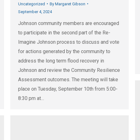
Uncategorized
By
Margaret Gibson
September 4, 2024
Johnson community members are encouraged
to participate in the second part of the Re-
Imagine Johnson process to discuss and vote
for actions generated by the community to
address the long term flood recovery in
Johnson and review the Community Resilience
Assessment outcomes. The meeting will take
place on Tuesday, September 10th from 5:00-
8:30 pm at…