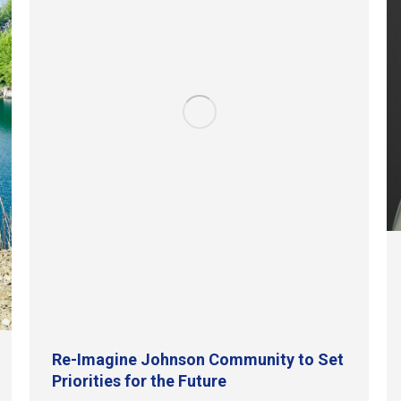
Re-Imagine Johnson Community to Set
Priorities for the Future