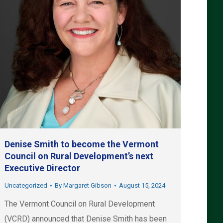
Denise Smith to become the Vermont
Council on Rural Development’s next
Executive Director
Uncategorized
By
Margaret Gibson
August 15, 2024
The Vermont Council on Rural Development
(VCRD) announced that Denise Smith has been