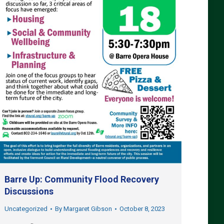
Barre Up: Community Flood Recovery
Discussions
Uncategorized
By
Margaret Gibson
October 8, 2023