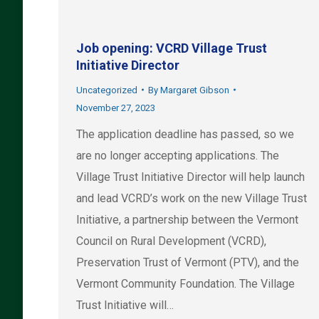
Job opening: VCRD Village Trust
Initiative Director
Uncategorized
By
Margaret Gibson
November 27, 2023
The application deadline has passed, so we
are no longer accepting applications. The
Village Trust Initiative Director will help launch
and lead VCRD’s work on the new Village Trust
Initiative, a partnership between the Vermont
Council on Rural Development (VCRD),
Preservation Trust of Vermont (PTV), and the
Vermont Community Foundation. The Village
Trust Initiative will…