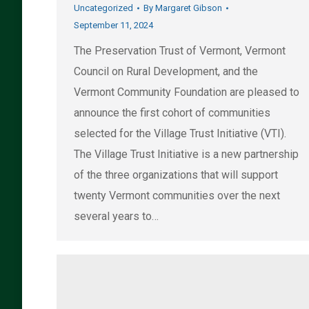
Uncategorized
By
Margaret Gibson
September 11, 2024
The Preservation Trust of Vermont, Vermont
Council on Rural Development, and the
Vermont Community Foundation are pleased to
announce the first cohort of communities
selected for the Village Trust Initiative (VTI).
The Village Trust Initiative is a new partnership
of the three organizations that will support
twenty Vermont communities over the next
several years to…