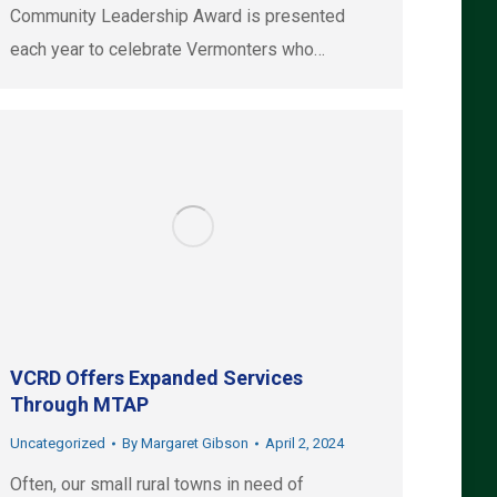
Community Leadership Award is presented
each year to celebrate Vermonters who…
VCRD Offers Expanded Services
Through MTAP
Uncategorized
By
Margaret Gibson
April 2, 2024
Often, our small rural towns in need of