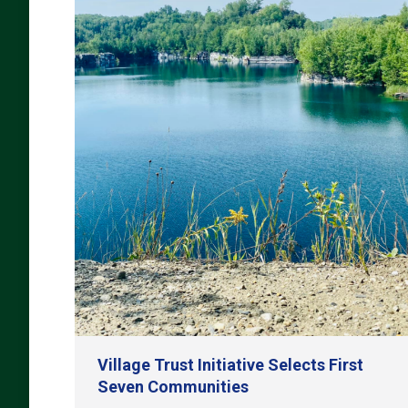
Village Trust Initiative Selects First
Seven Communities