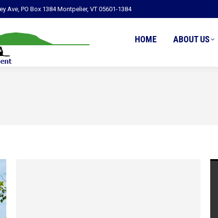
ley Ave, PO Box 1384 Montpelier, VT 05601-1384
HOME
ABOUT US