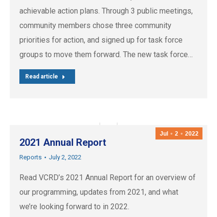
achievable action plans. Through 3 public meetings,
community members chose three community
priorities for action, and signed up for task force
groups to move them forward. The new task force…
Read article
Jul
2
2022
2021 Annual Report
Reports
July 2, 2022
Read VCRD’s 2021 Annual Report for an overview of
our programming, updates from 2021, and what
we’re looking forward to in 2022.