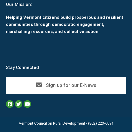
Our Mission:
Helping Vermont citizens build prosperous and resilient
communities through democratic engagement,
marshalling resources, and collective action.
Stay Connected
Sign up for our E-News
Vermont Council on Rural Development - (802) 223-6091