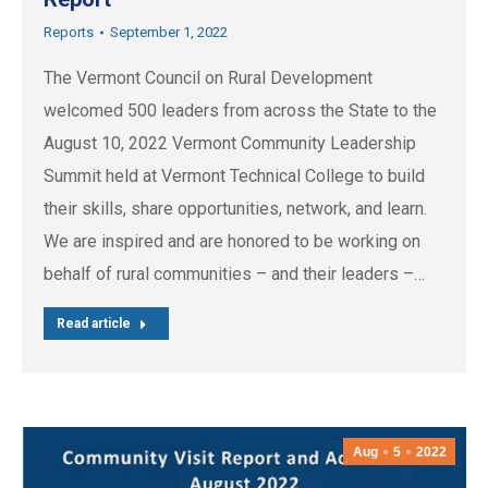
Reports
September 1, 2022
The Vermont Council on Rural Development
welcomed 500 leaders from across the State to the
August 10, 2022 Vermont Community Leadership
Summit held at Vermont Technical College to build
their skills, share opportunities, network, and learn.
We are inspired and are honored to be working on
behalf of rural communities – and their leaders –…
Read article
Aug
5
2022