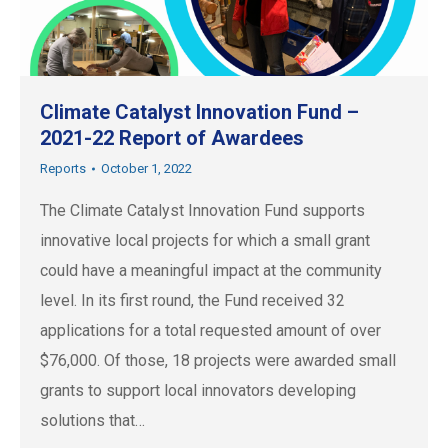
Climate Catalyst Innovation Fund –
2021-22 Report of Awardees
Reports
October 1, 2022
The Climate Catalyst Innovation Fund supports
innovative local projects for which a small grant
could have a meaningful impact at the community
level. In its first round, the Fund received 32
applications for a total requested amount of over
$76,000. Of those, 18 projects were awarded small
grants to support local innovators developing
solutions that…