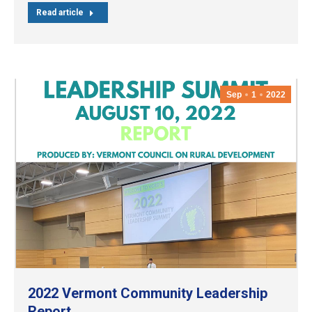
Read article
Sep
1
2022
2022 Vermont Community Leadership
Report