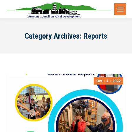
Category Archives:
Reports
Oct
1
2022