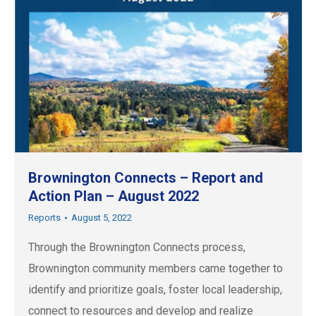
Brownington Connects – Report and
Action Plan – August 2022
Reports
August 5, 2022
Through the Brownington Connects process,
Brownington community members came together to
identify and prioritize goals, foster local leadership,
connect to resources and develop and realize