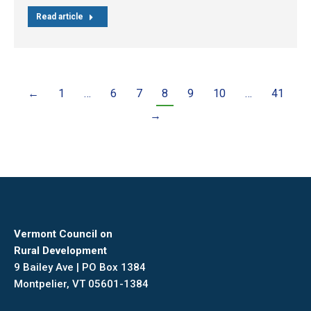
Read article
←
1
…
6
7
8
9
10
…
41
→
Vermont Council on
Rural Development
9 Bailey Ave | PO Box 1384
Montpelier, VT 05601-1384