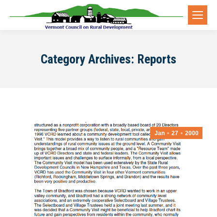
Category Archives:
Reports
Jan
27
2000