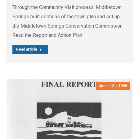
Through the Community Visit process, Middletown
Springs built sections of the town plan and set up
the Middletown Springs Conservation Commission.
Read the Report and Action Plan
Read article
Jan
12
1999