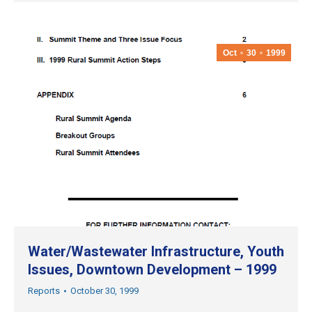
Oct
30
1999
Water/Wastewater Infrastructure, Youth
Issues, Downtown Development – 1999
Reports
October 30, 1999