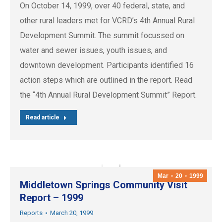
On October 14, 1999, over 40 federal, state, and
other rural leaders met for VCRD’s 4th Annual Rural
Development Summit. The summit focussed on
water and sewer issues, youth issues, and
downtown development. Participants identified 16
action steps which are outlined in the report. Read
the “4th Annual Rural Development Summit” Report.
Read article
Mar
20
1999
Middletown Springs Community Visit
Report – 1999
Reports
March 20, 1999