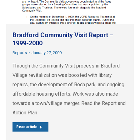
Bradford Community Visit Report –
1999-2000
Reports
January 27, 2000
Through the Community Visit process in Bradford,
Village revitalization was boosted with library
repairs, the development of Boch park, and ongoing
affordable housing efforts. Work was also made
towards a town/village merger. Read the Report and
Action Plan
Read article