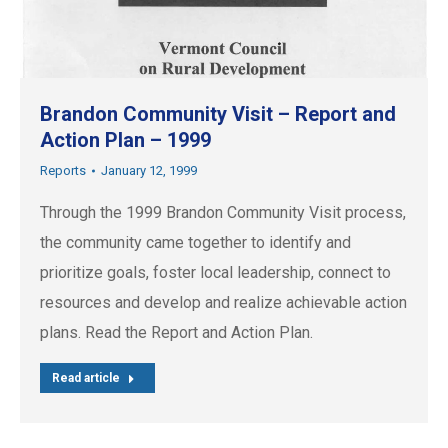
Brandon Community Visit – Report and
Action Plan – 1999
Reports
January 12, 1999
Through the 1999 Brandon Community Visit process,
the community came together to identify and
prioritize goals, foster local leadership, connect to
resources and develop and realize achievable action
plans. Read the Report and Action Plan.
Read article