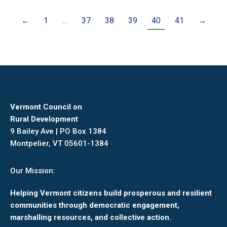
←
1
…
37
38
39
40
41
→
Vermont Council on
Rural Development
9 Bailey Ave | PO Box 1384
Montpelier, VT 05601-1384
Our Mission:
Helping Vermont citizens build prosperous and resilient
communities through democratic engagement,
marshalling resources, and collective action.