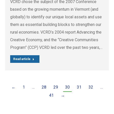
VCRD chose the subject of the 2007 Conference
based on the growing momentum in Vermont (and
globally) to identify our unique local assets and use
them as essential building blocks to strengthen our
rural economies. VCRD’s 2004 report Advancing the
Creative Economy, and the “Creative Communities
Program” (CCP) VCRD led over the past two years,…
Read article
←
1
…
28
29
30
31
32
…
41
→