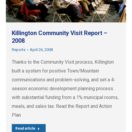
Killington Community Visit Report –
2008
Reports
April 26, 2008
Thanks to the Community Visit process, Killington
built a system for positive Town/Mountain
communications and problem-solving, and set a 4‐
season economic development planning process
with substantial funding from a 1% municipal rooms,
meals, and sales tax. Read the Report and Action
Plan
Read article