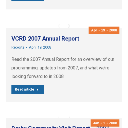
Apr
19
2008
VCRD 2007 Annual Report
Reports
April 19, 2008
Read the 2007 Annual Report for an overview of our
programming, updates from 2007, and what we’re
looking forward to in 2008.
Read article
Jan
1
2008