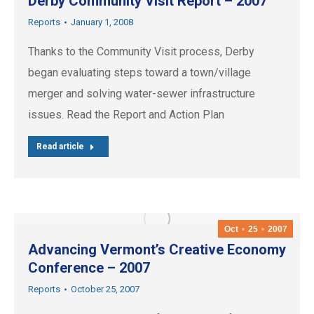
Derby Community Visit Report – 2007
Reports
January 1, 2008
Thanks to the Community Visit process, Derby
began evaluating steps toward a town/village
merger and solving water-sewer infrastructure
issues. Read the Report and Action Plan
Read article
Oct
25
2007
Advancing Vermont’s Creative Economy
Conference – 2007
Reports
October 25, 2007