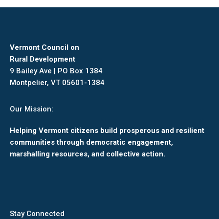
Vermont Council on
Rural Development
9 Bailey Ave | PO Box 1384
Montpelier, VT 05601-1384
Our Mission:
Helping Vermont citizens build prosperous and resilient
communities through democratic engagement,
marshalling resources, and collective action.
Stay Connected