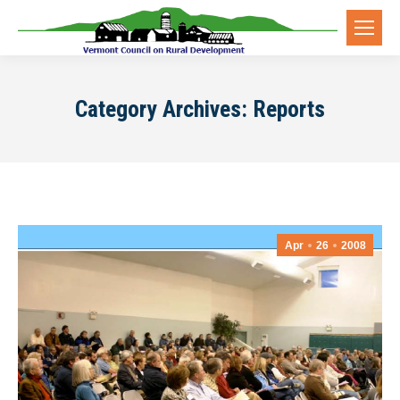
Category Archives:
Reports
Apr
26
2008