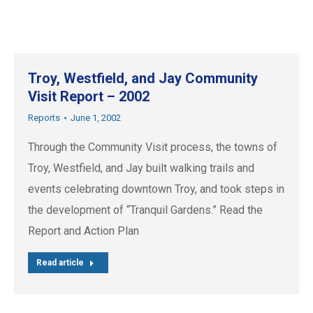
Troy, Westfield, and Jay Community
Visit Report – 2002
Reports
June 1, 2002
Through the Community Visit process, the towns of
Troy, Westfield, and Jay built walking trails and
events celebrating downtown Troy, and took steps in
the development of “Tranquil Gardens.” Read the
Report and Action Plan
Read article