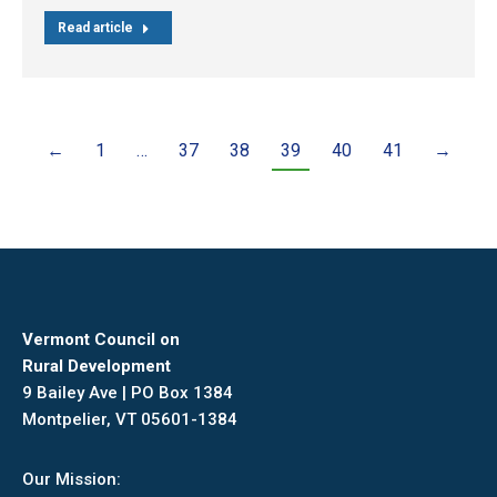
Read article
←
1
…
37
38
39
40
41
→
Vermont Council on
Rural Development
9 Bailey Ave | PO Box 1384
Montpelier, VT 05601-1384
Our Mission: