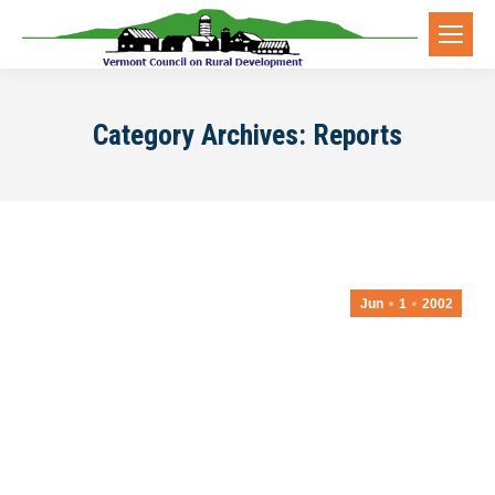
Category Archives:
Reports
Jun
1
2002