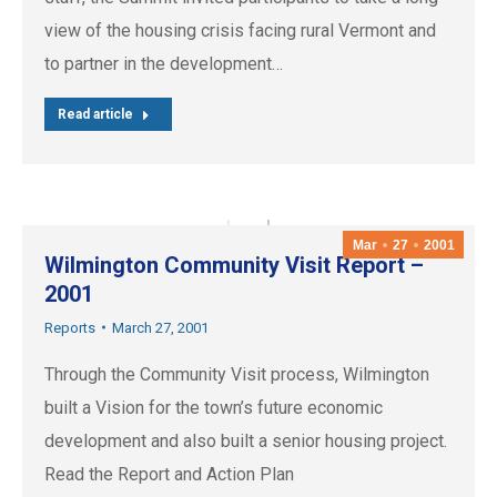
view of the housing crisis facing rural Vermont and
to partner in the development…
Read article
Mar
27
2001
Wilmington Community Visit Report –
2001
Reports
March 27, 2001
Through the Community Visit process, Wilmington
built a Vision for the town’s future economic
development and also built a senior housing project.
Read the Report and Action Plan