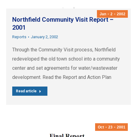
Jan
2
2002
Northfield Community Visit Report –
2001
Reports
January 2, 2002
Through the Community Visit process, Northfield
redeveloped the old town school into a community
center and set agreements for water/wastewater
development. Read the Report and Action Plan
Read article
Oct
23
2001