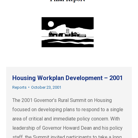
Housing Workplan Development – 2001
Reports
October 23, 2001
The 2001 Governor’s Rural Summit on Housing
focused on developing plans to respond to a single
area of critical and immediate policy concern. With
leadership of Governor Howard Dean and his policy
staff, the Summit invited participants to take a long