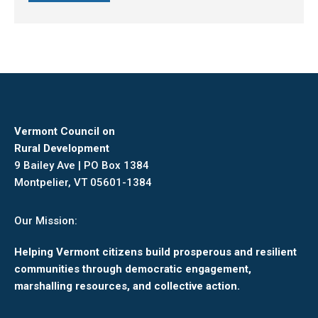
Vermont Council on
Rural Development
9 Bailey Ave | PO Box 1384
Montpelier, VT 05601-1384
Our Mission:
Helping Vermont citizens build prosperous and resilient
communities through democratic engagement,
marshalling resources, and collective action.