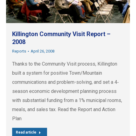
Killington Community Visit Report –
2008
Reports
April 26, 2008
Thanks to the Community Visit process, Killington
built a system for positive Town/Mountain
communications and problem-solving, and set a 4‐
season economic development planning process
with substantial funding from a 1% municipal rooms,
meals, and sales tax. Read the Report and Action
Plan
Read article