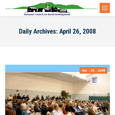
Daily Archives:
April 26, 2008
Apr
26
2008