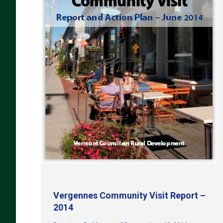
Vergennes Community Visit Report –
2014