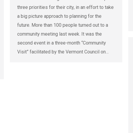
three priorities for their city, in an effort to take
a big picture approach to planning for the
future. More than 100 people turned out to a
community meeting last week. It was the
second event in a three-month “Community
Visit” facilitated by the Vermont Council on…