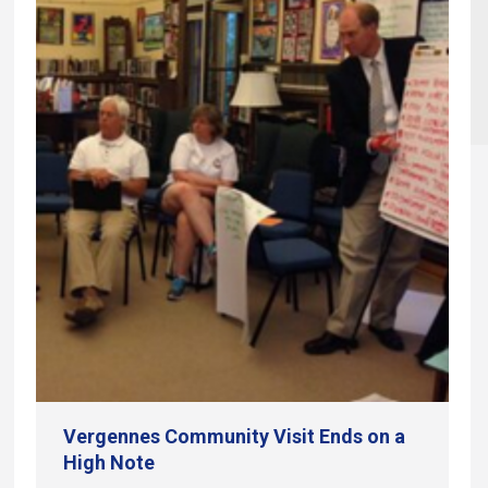
Vergennes Community Visit Ends on a
High Note