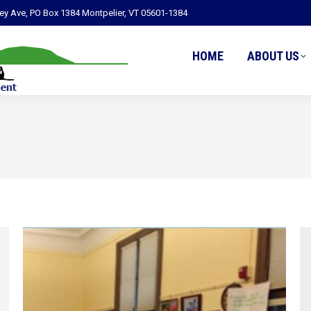
ley Ave, PO Box 1384 Montpelier, VT 05601-1384
HOME
ABOUT US