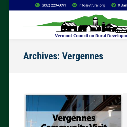
(802) 223-6091
info@vtrural.org
9 Bai
Archives:
Vergennes