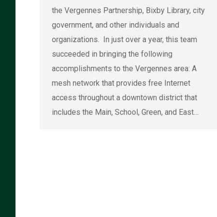
the Vergennes Partnership, Bixby Library, city
government, and other individuals and
organizations. In just over a year, this team
succeeded in bringing the following
accomplishments to the Vergennes area: A
mesh network that provides free Internet
access throughout a downtown district that
includes the Main, School, Green, and East…