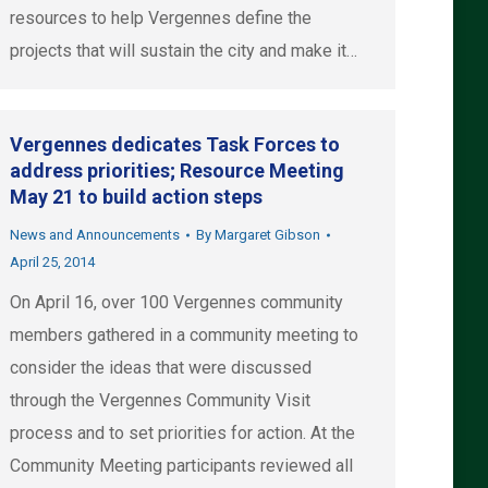
resources to help Vergennes define the
projects that will sustain the city and make it…
Vergennes dedicates Task Forces to
address priorities; Resource Meeting
May 21 to build action steps
News and Announcements
By
Margaret Gibson
April 25, 2014
On April 16, over 100 Vergennes community
members gathered in a community meeting to
consider the ideas that were discussed
through the Vergennes Community Visit
process and to set priorities for action. At the
Community Meeting participants reviewed all