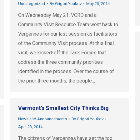
Uncategorized
By
Grigori Youkov
May 23, 2014
On Wednesday May 21, VCRD and a
Community Visit Resource Team went back to
Vergennes for our last session as facilitators
of the Community Visit process. At this final
visit, we kicked-off the Task Forces that
address the three community priorities
identified in the process. Over the course of
the prior three months, the people…
Vermont’s Smallest City Thinks Big
News and Announcements
By
Grigori Youkov
April 23, 2014
The citizens of Vergennes have set the top