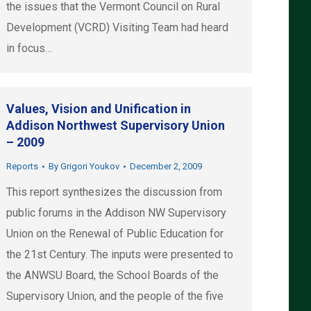
the issues that the Vermont Council on Rural
Development (VCRD) Visiting Team had heard
in focus…
Values, Vision and Unification in
Addison Northwest Supervisory Union
– 2009
Reports
By
Grigori Youkov
December 2, 2009
This report synthesizes the discussion from
public forums in the Addison NW Supervisory
Union on the Renewal of Public Education for
the 21st Century. The inputs were presented to
the ANWSU Board, the School Boards of the
Supervisory Union, and the people of the five