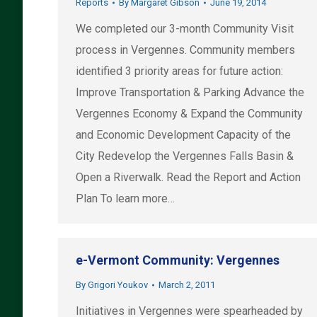
Reports
By
Margaret Gibson
June 19, 2014
We completed our 3-month Community Visit
process in Vergennes. Community members
identified 3 priority areas for future action:
Improve Transportation & Parking Advance the
Vergennes Economy & Expand the Community
and Economic Development Capacity of the
City Redevelop the Vergennes Falls Basin &
Open a Riverwalk. Read the Report and Action
Plan To learn more…
e-Vermont Community: Vergennes
By
Grigori Youkov
March 2, 2011
Initiatives in Vergennes were spearheaded by