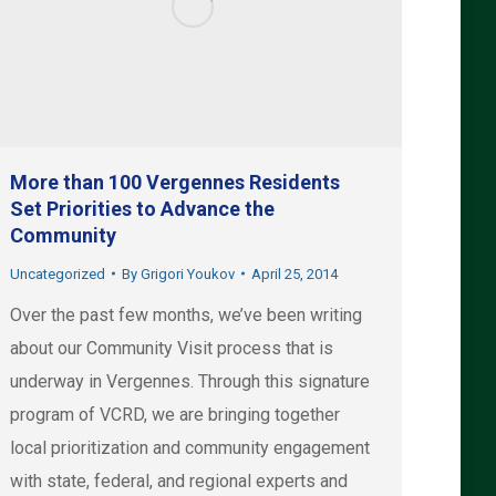
More than 100 Vergennes Residents
Set Priorities to Advance the
Community
Uncategorized
By
Grigori Youkov
April 25, 2014
Over the past few months, we’ve been writing
about our Community Visit process that is
underway in Vergennes. Through this signature
program of VCRD, we are bringing together
local prioritization and community engagement
with state, federal, and regional experts and