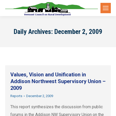
Daily Archives:
December 2, 2009
Values, Vision and Unification in
Addison Northwest Supervisory Union –
2009
Reports
December 2, 2009
This report synthesizes the discussion from public
forums in the Addison NW Supervisory Union on the