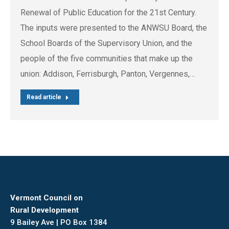
Renewal of Public Education for the 21st Century.
The inputs were presented to the ANWSU Board, the
School Boards of the Supervisory Union, and the
people of the five communities that make up the
union: Addison, Ferrisburgh, Panton, Vergennes,…
Read article
Vermont Council on
Rural Development
9 Bailey Ave | PO Box 1384