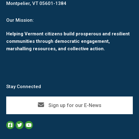
Montpelier, VT 05601-1384
Our Mission:
Helping Vermont citizens build prosperous and resilient
communities through democratic engagement,
marshalling resources, and collective action.
Stay Connected
Sign up for our E-News