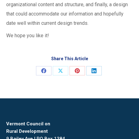
organizational content and structure, and finally, a design
that could accommodate our information and hopefully
date well within current design trends.
We hope you like it!
Share This Article
Share
Share
Share
Share
on
on
on
on
Facebook
X
Pinterest
LinkedIn
Vermont Council on
Rural Development
9 Bailey Ave | PO Box 1384