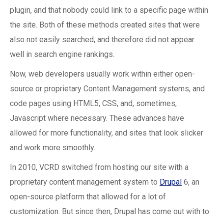
plugin, and that nobody could link to a specific page within
the site. Both of these methods created sites that were
also not easily searched, and therefore did not appear
well in search engine rankings.
Now, web developers usually work within either open-
source or proprietary Content Management systems, and
code pages using HTML5, CSS, and, sometimes,
Javascript where necessary. These advances have
allowed for more functionality, and sites that look slicker
and work more smoothly.
In 2010, VCRD switched from hosting our site with a
proprietary content management system to
Drupal
6, an
open-source platform that allowed for a lot of
customization. But since then, Drupal has come out with to