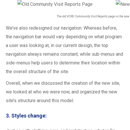
The old VCRD Community Visit Reports page vs the ne
We’ve also redesigned our navigation. Whereas before,
the navigation bar would vary depending on what program
a user was looking at, in our current design, the top
navigation always remains constant, while sub-menus and
side-menus help users to determine their location within
the overall structure of the site.
Overall, when we discussed the creation of the new site,
we looked at who we were now, and organized the new
site’s structure around this model.
3. Styles change: