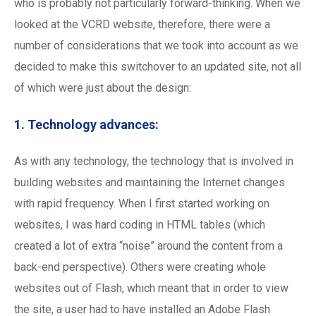
who is probably not particularly forward-thinking. When we
looked at the VCRD website, therefore, there were a
number of considerations that we took into account as we
decided to make this switchover to an updated site, not all
of which were just about the design:
1. Technology advances:
As with any technology, the technology that is involved in
building websites and maintaining the Internet changes
with rapid frequency. When I first started working on
websites, I was hard coding in HTML tables (which
created a lot of extra “noise” around the content from a
back-end perspective). Others were creating whole
websites out of Flash, which meant that in order to view
the site, a user had to have installed an Adobe Flash