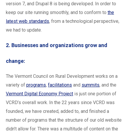
version 7, and Drupal 8 is being developed. In order to
keep our site running smoothly, and to conform to
the
latest web standards
, from a technological perspective,
we had to update.
2. Businesses and organizations grow and
change:
The Vermont Council on Rural Development works on a
variety of
programs
,
facilitations
and
summits
, and the
Vermont Digital Economy Project
is just one portion of
VCRD’s overall work. In the 22 years since VCRD was
founded, we have created, added to, and finished a
number of programs that the structure of our old website
didn’t allow for. There was a multitude of content on the