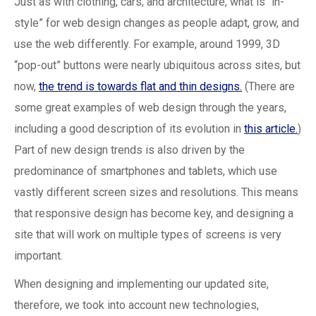
Just as with clothing, cars, and architecture, what is “in-
style” for web design changes as people adapt, grow, and
use the web differently. For example, around 1999, 3D
“pop-out” buttons were nearly ubiquitous across sites, but
now,
the trend is towards flat and thin designs.
(There are
some great examples of web design through the years,
including a good description of its evolution in
this article.
)
Part of new design trends is also driven by the
predominance of smartphones and tablets, which use
vastly different screen sizes and resolutions. This means
that responsive design has become key, and designing a
site that will work on multiple types of screens is very
important.
When designing and implementing our updated site,
therefore, we took into account new technologies,