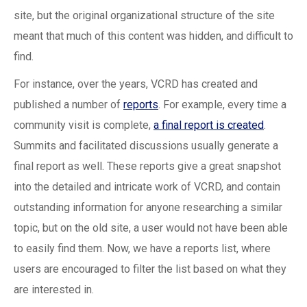
site, but the original organizational structure of the site
meant that much of this content was hidden, and difficult to
find.
For instance, over the years, VCRD has created and
published a number of
reports
. For example, every time a
community visit is complete,
a final report is created
.
Summits and facilitated discussions usually generate a
final report as well. These reports give a great snapshot
into the detailed and intricate work of VCRD, and contain
outstanding information for anyone researching a similar
topic, but on the old site, a user would not have been able
to easily find them. Now, we have a reports list, where
users are encouraged to filter the list based on what they
are interested in.