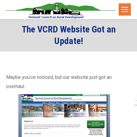
The VCRD Website Got an
Update!
Maybe you’ve noticed, but our website just got an
overhaul.