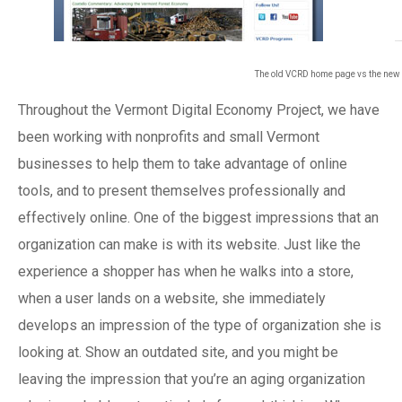
The old VCRD home page vs the ne
Throughout the Vermont Digital Economy Project, we have
been working with nonprofits and small Vermont
businesses to help them to take advantage of online
tools, and to present themselves professionally and
effectively online. One of the biggest impressions that an
organization can make is with its website. Just like the
experience a shopper has when he walks into a store,
when a user lands on a website, she immediately
develops an impression of the type of organization she is
looking at. Show an outdated site, and you might be
leaving the impression that you’re an aging organization