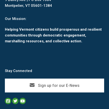
Montpelier, VT 05601-1384
Our Mission:
Helping Vermont citizens build prosperous and resilient
communities through democratic engagement,
marshalling resources, and collective action.
Stay Connected
Sign up for our E-News