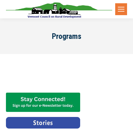
Programs