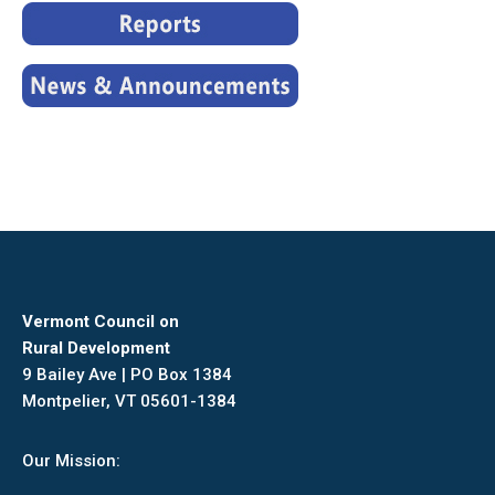
Vermont Council on
Rural Development
9 Bailey Ave | PO Box 1384
Montpelier, VT 05601-1384
Our Mission: